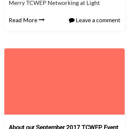
Merry TCWEP Networking at Light
Read More
Leave a comment
About our September 2017 TCWEP Event