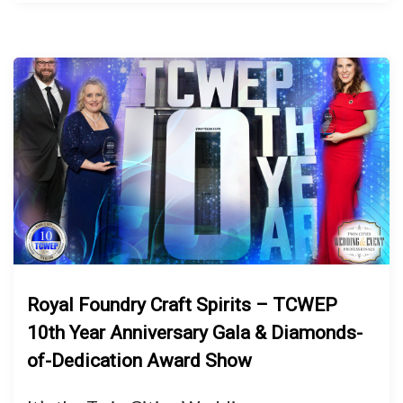
Royal Foundry Craft Spirits – TCWEP
10th Year Anniversary Gala & Diamonds-
of-Dedication Award Show