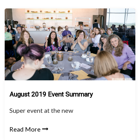
August 2019 Event Summary
Super event at the new
Read More