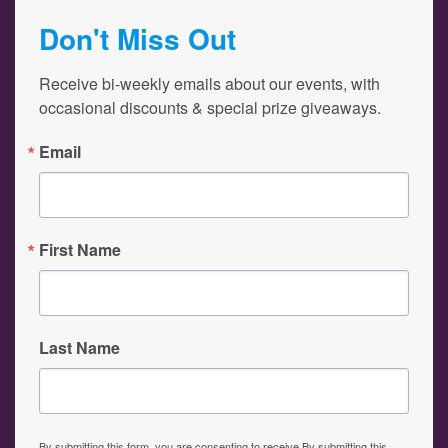
Don't Miss Out
Receive bi-weekly emails about our events, with 
occasional discounts & special prize giveaways.
Email
First Name
Last Name
By submitting this form, you are consenting to receive By submitting this