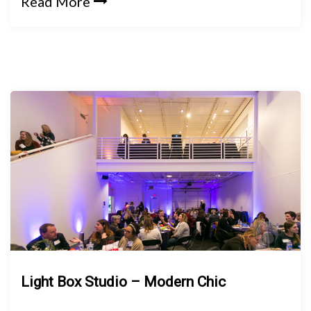
Read More
Light Box Studio – Modern Chic