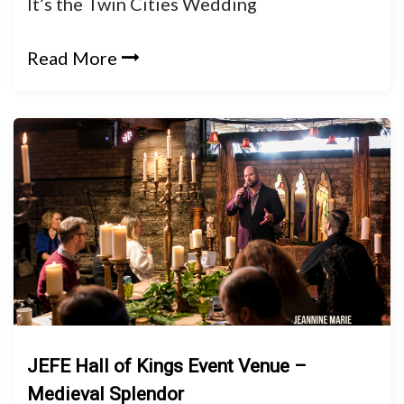
It’s the Twin Cities Wedding
Read More
JEFE Hall of Kings Event Venue –
Medieval Splendor