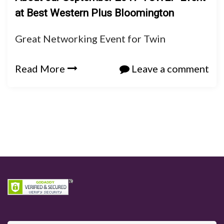
at Best Western Plus Bloomington
Great Networking Event for Twin
Read More
Leave a comment