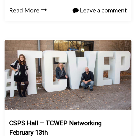
Read More
Leave a comment
CSPS Hall – TCWEP Networking
February 13th