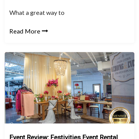
What a great way to
Read More
Event Review: Festivities Event Rental