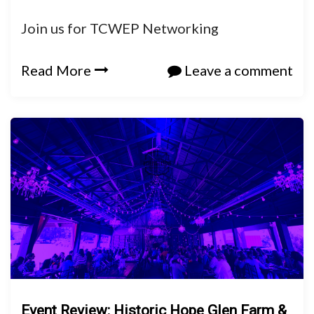
Join us for TCWEP Networking
Read More
Leave a comment
Event Review: Historic Hope Glen Farm &