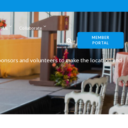
t Us
Collaborate
MEMBER
PORTAL
onsors and volunteers to make the location and