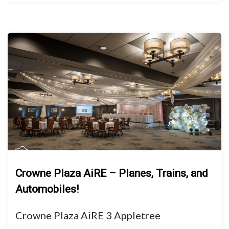
Crowne Plaza AiRE – Planes, Trains, and
Automobiles!
Crowne Plaza AiRE 3 Appletree