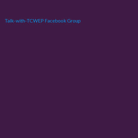
p
a
Talk-with-TCWEP Facebook Group
g
i
n
a
t
i
o
n