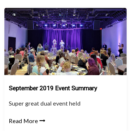
September 2019 Event Summary
Super great dual event held
Read More