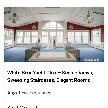
White Bear Yacht Club – Scenic Views,
Sweeping Staircases, Elegant Rooms
A golf course, a lake,
Read More