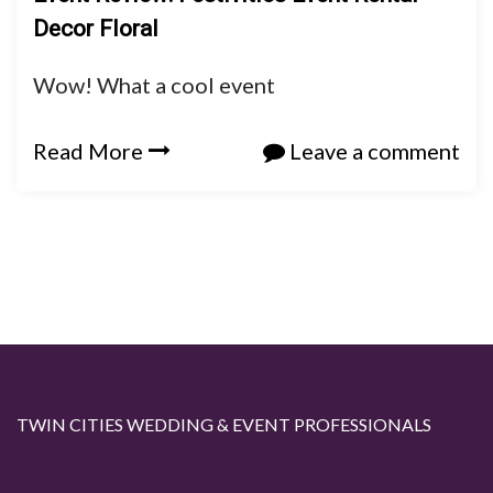
Decor Floral
Wow! What a cool event
Read More
Leave a comment
TWIN CITIES WEDDING & EVENT PROFESSIONALS