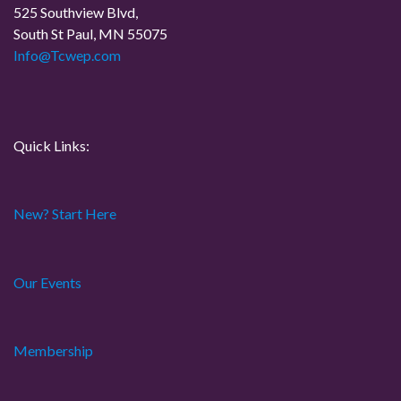
525 Southview Blvd,
South St Paul, MN 55075
Info@Tcwep.com
Quick Links:
New? Start Here
Our Events
Membership