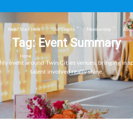
New? Start Here
Our Events
Membership
Abou
Tag:
Event Summary
ls
Home
 event around Twin Cities venues, bringing in sp
talent involved really shine.