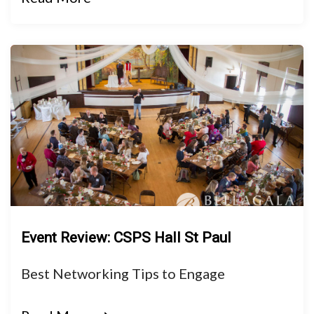
Event Review: CSPS Hall St Paul
Best Networking Tips to Engage