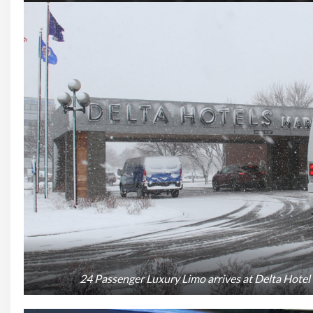
24 Passenger Luxury Limo arrives at Delta Hotel