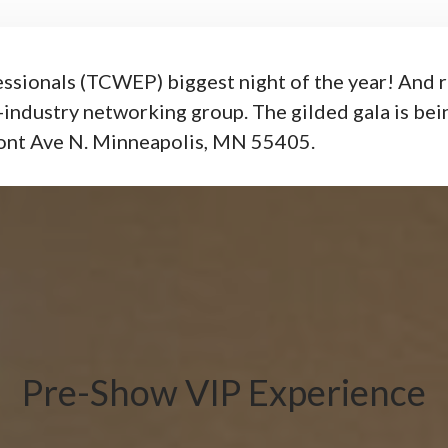
ssionals (TCWEP) biggest night of the year! And ri
-industry networking group. The gilded gala is bei
ont Ave N. Minneapolis, MN 55405.
Pre-Show VIP Experience