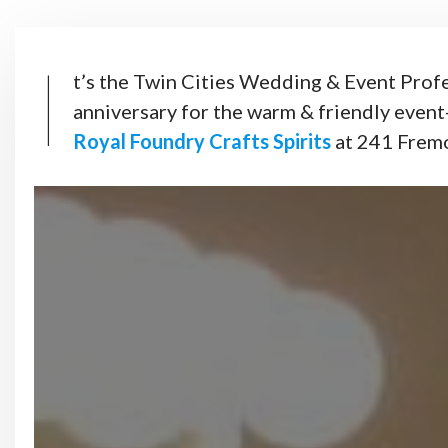
I
t’s the Twin Cities Wedding & Event Profe
anniversary for the warm & friendly event
Royal Foundry Crafts Spirits
at 241 Frem