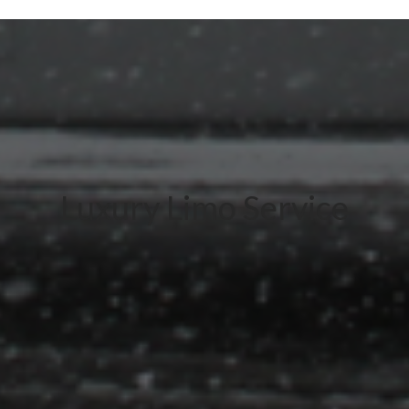
Luxury Limo Service