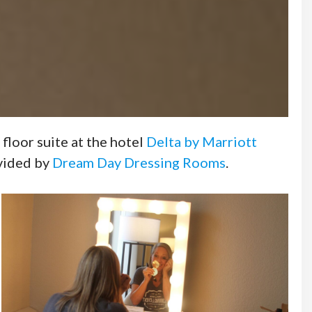
floor suite at the hotel
Delta by Marriott
ovided by
Dream Day Dressing Rooms
.