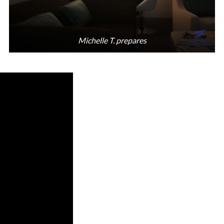
Michelle T. prepares