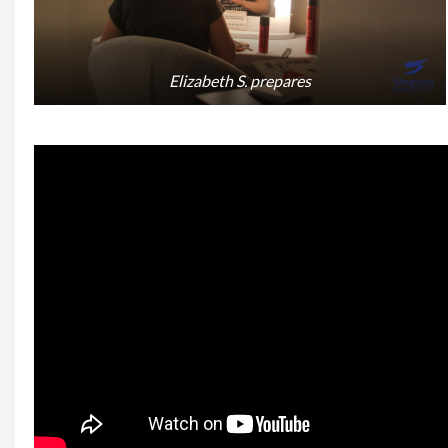
Elizabeth S. prepares