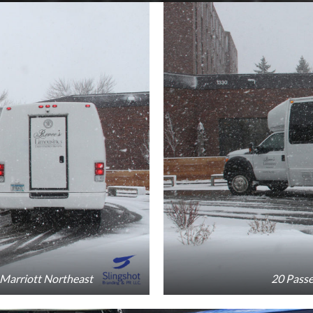
 Marriott Northeast
20 Passe