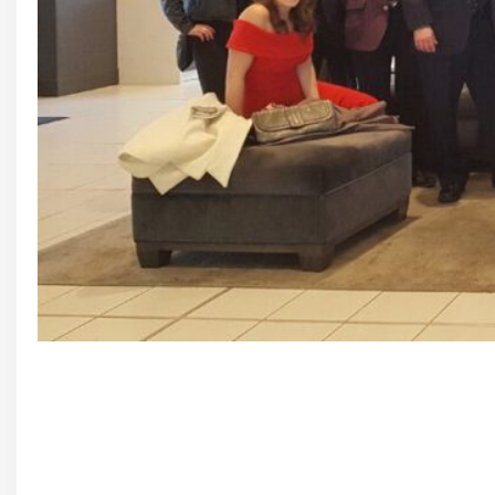
Founding Members and Guests