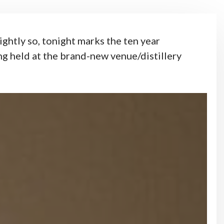
ghtly so, tonight marks the ten year
ng held at the brand-new venue/distillery