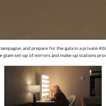
pagne, and prepare for the gala in a private 4th 
e glam set-up of mirrors and make-up stations pr