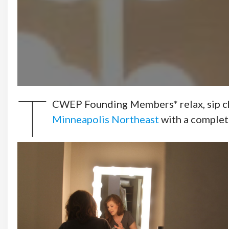
T
CWEP Founding Members* relax, sip cham
Minneapolis Northeast
with a complet