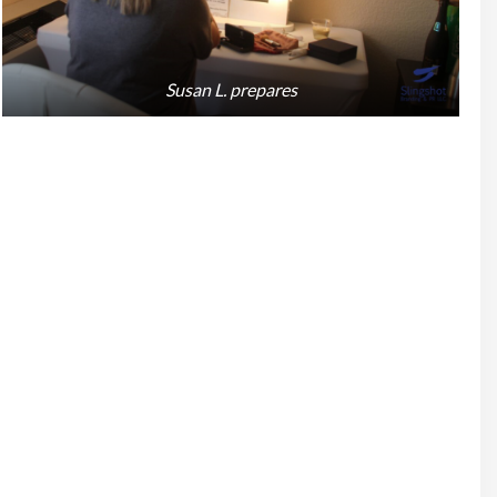
Susan L. prepares