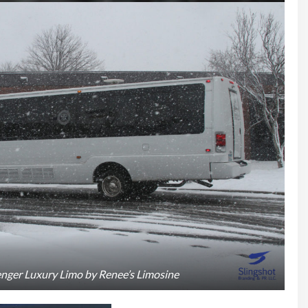
nger Luxury Limo by Renee’s Limosine