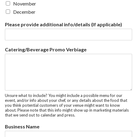
November
December
Please provide additional info/details (If applicable)
Catering/Beverage Promo Verbiage
Unsure what to include? You might include a possible menu for our
event, and/or info about your chef, or any details about the food that
you think potential customers of your venue might want to know
about. Please note that this info might show up in marketing materials
that we send out to calendar and press.
Business Name