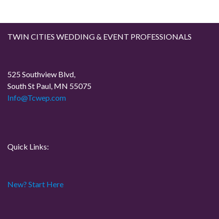
TWIN CITIES WEDDING & EVENT PROFESSIONALS
525 Southview Blvd,
South St Paul, MN 55075
Info@Tcwep.com
Quick Links:
New? Start Here