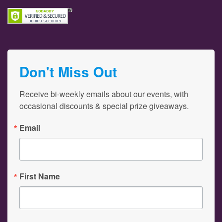
Don't Miss Out
Receive bi-weekly emails about our events, with 
occasional discounts & special prize giveaways.
Email
First Name