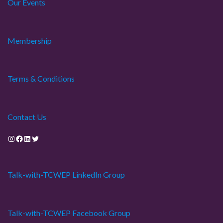
Our Events
Membership
Terms & Conditions
Contact Us
Instagram
Facebook
LinkedIn
Twitter
Talk-with-TCWEP LinkedIn Group
Talk-with-TCWEP Facebook Group