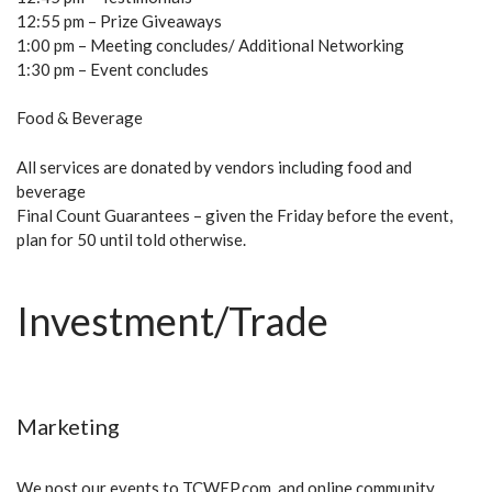
12:55 pm – Prize Giveaways
1:00 pm – Meeting concludes/ Additional Networking
1:30 pm – Event concludes
Food & Beverage
All services are donated by vendors including food and
beverage
Final Count Guarantees – given the Friday before the event,
plan for 50 until told otherwise.
Investment/Trade
Marketing
We post our events to TCWEP.com, and online community