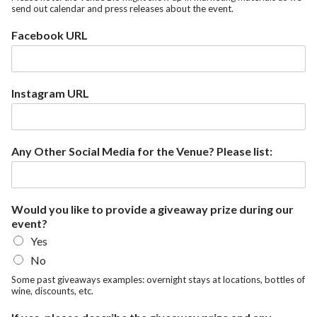
send out calendar and press releases about the event.
Facebook URL
Instagram URL
Any Other Social Media for the Venue? Please list:
Would you like to provide a giveaway prize during our
event?
Yes
No
Some past giveaways examples: overnight stays at locations, bottles of
wine, discounts, etc.