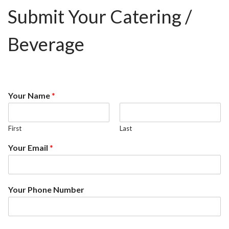
Submit Your Catering /
Beverage
Your Name
*
First
Last
Your Email
*
Your Phone Number