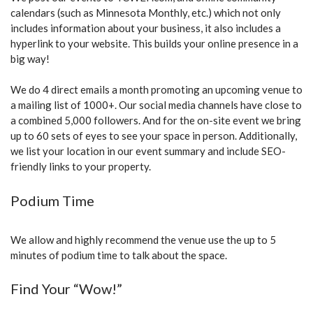
calendars (such as Minnesota Monthly, etc.) which not only
includes information about your business, it also includes a
hyperlink to your website. This builds your online presence in a
big way!
We do 4 direct emails a month promoting an upcoming venue to
a mailing list of 1000+. Our social media channels have close to
a combined 5,000 followers. And for the on-site event we bring
up to 60 sets of eyes to see your space in person. Additionally,
we list your location in our event summary and include SEO-
friendly links to your property.
Podium Time
We allow and highly recommend the venue use the up to 5
minutes of podium time to talk about the space.
Find Your “Wow!”