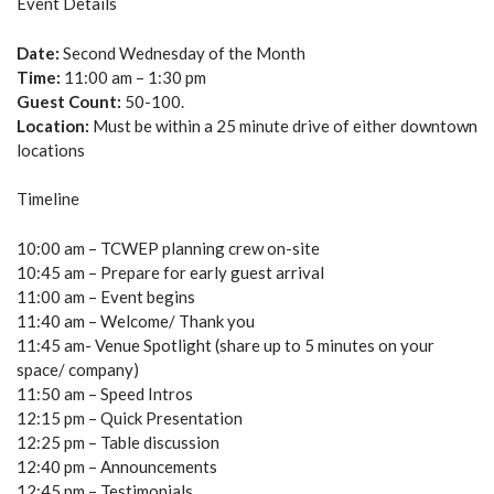
Event Details
Date:
Second Wednesday of the Month
Time:
11:00 am – 1:30 pm
Guest Count:
50-100.
Location:
Must be within a 25 minute drive of either downtown
locations
Timeline
10:00 am – TCWEP planning crew on-site
10:45 am – Prepare for early guest arrival
11:00 am – Event begins
11:40 am – Welcome/ Thank you
11:45 am- Venue Spotlight (share up to 5 minutes on your
space/ company)
11:50 am – Speed Intros
12:15 pm – Quick Presentation
12:25 pm – Table discussion
12:40 pm – Announcements
12:45 pm – Testimonials