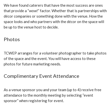
We have found caterers that have the most success are ones
that provide a “wow!” factor. Whether that is partnerships with
décor companies or something done with the venue. How the
space looks and who partners with the décor on the space will
be up to the venue host to decide.
Photos
TCWEP arranges for a volunteer photographer to take photos
of the space and the event. You will have access to these
photos for future marketing needs.
Complimentary Event Attendance
As a venue sponsor you and your team (up to 4) receive free
attendance to the monthly meeting by selecting “event
sponsor” when registering for event.