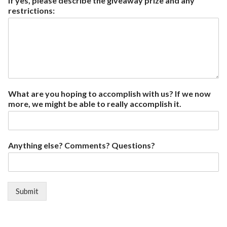
If yes, please describe the giveaway prize and any
restrictions:
What are you hoping to accomplish with us? If we now
more, we might be able to really accomplish it.
Anything else? Comments? Questions?
Submit