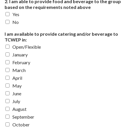
2. I am able to provide food and beverage to the group
based on the requirements noted above
Yes
No
I am available to provide catering and/or beverage to
TCWEP in:
Open/Flexible
January
February
March
April
May
June
July
August
September
October