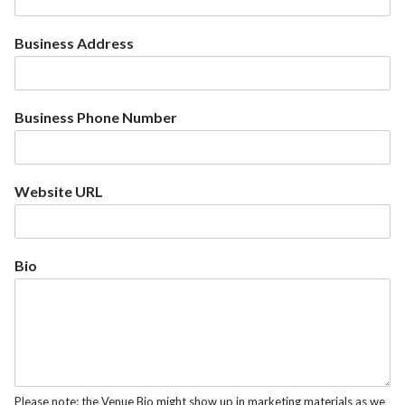
Business Address
Business Phone Number
Website URL
Bio
Please note: the Venue Bio might show up in marketing materials as we