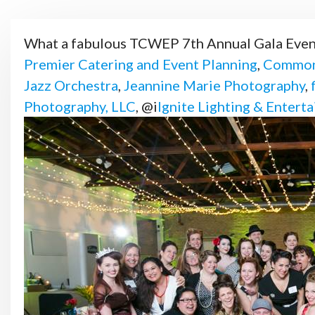
What a fabulous TCWEP 7th Annual Gala Even
Premier Catering and Event Planning
,
Common
Jazz Orchestra
,
Jeannine Marie Photography
,
Photography, LLC
, @i
Ignite Lighting & Entert