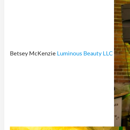
Betsey McKenzie
Luminous Beauty LLC