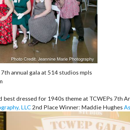
 7th annual gala at 514 studios mpls
m
est dressed for 1940s theme at TCWEPs 7th Ann
ography, LLC
2nd Place Winner: Maddie Hughes
As