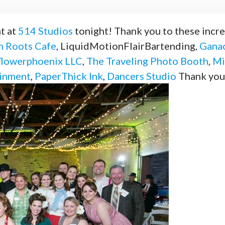
t at
514 Studios
tonight! Thank you to these incr
 Roots Cafe
, LiquidMotionFlairBartending,
Ganac
flowerphoenix LLC
,
The Traveling Photo Booth
,
Mi
ainment
,
PaperThick Ink
,
Dancers Studio
Thank yo