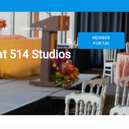
t Us
Collaborate
MEMBER
PORTAL
at 514 Studios