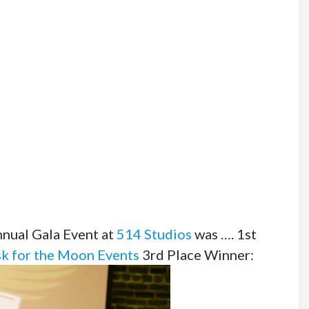
ual Gala Event at
514 Studios
was …. 1st
k for the Moon Events
3rd Place Winner: