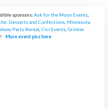
edible sponsors:
Ask for the Moon Events
,
he: Desserts and Confections
,
Minnesota
dway Party Rental
,
Cici Events
,
Grinkie
u!
More event pics here