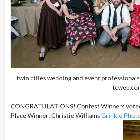
twin cities wedding and event professionals
tcwep.co
CONGRATULATIONS! Contest Winners voted b
Place Winner: Christie Williams
Grinkie Phot