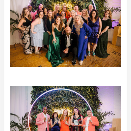
2023 TCWEP Peer Nominated Finalists with Elizabeth
Sherry, Matt Sherry & Michelle Tverberg