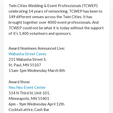
Twin Cities Wedding & Event Professionals (TCWEP)
celebrating 14 years of networking. TCWEP has been to
149 different venues across the Twin Cities. It has
brought together over 4000 event professionals. And
TCWEP could not be what it is today without the support
of it’s 1,400 volunteers and sponsors.
Award Nominees Announced Live:
Wabasha Street Caves
215 Wabasha Street S.
St. Paul, MN 55107
11am-1pm Wednesday March 8th
Award Show:
Neu Neu Event Center
514 N Third St, Unit 101,
Minneapolis, MN 55401
6pm – 9pm Wednesday April 12th
Cocktail attire, Cash Bar