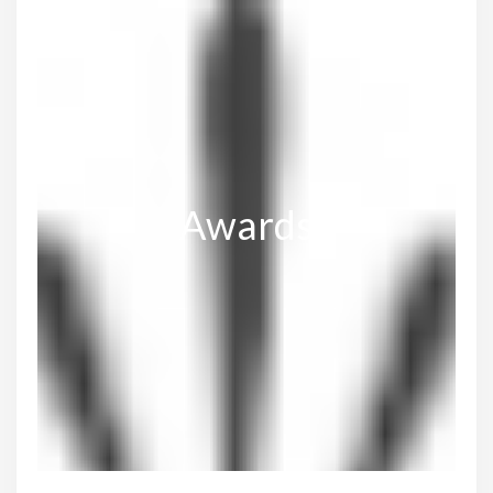
Awards