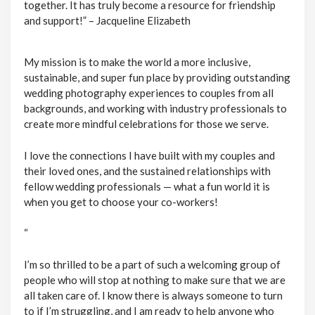
together. It has truly become a resource for friendship
and support!” – Jacqueline Elizabeth
My mission is to make the world a more inclusive,
sustainable, and super fun place by providing outstanding
wedding photography experiences to couples from all
backgrounds, and working with industry professionals to
create more mindful celebrations for those we serve.
I love the connections I have built with my couples and
their loved ones, and the sustained relationships with
fellow wedding professionals — what a fun world it is
when you get to choose your co-workers!
“
I’m so thrilled to be a part of such a welcoming group of
people who will stop at nothing to make sure that we are
all taken care of. I know there is always someone to turn
to if I’m struggling, and I am ready to help anyone who