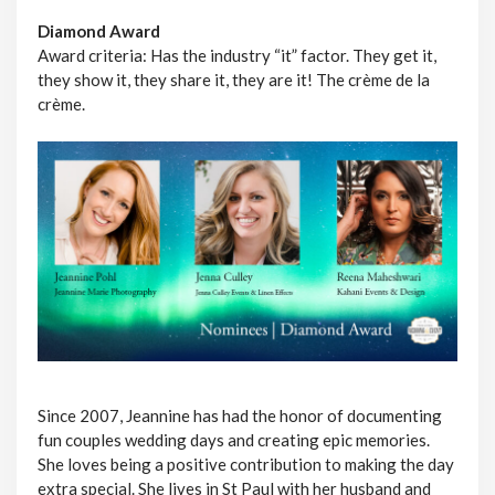
Diamond Award
Award criteria: Has the industry “it” factor. They get it,
they show it, they share it, they are it! The crème de la
crème.
Since 2007, Jeannine has had the honor of documenting
fun couples wedding days and creating epic memories.
She loves being a positive contribution to making the day
extra special. She lives in St Paul with her husband and