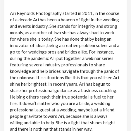
Ari Reynolds Photography started in 2011, in the course
of a decade Ari has been a beacon of light in the wedding
and events industry. She stands for integrity and strong
morals, as a mother of two she has always had to work
for where she is today. She has done that by being an
innovator of ideas, being a creative problem solver and a
go to for weddings pros and brides alike. For instance,
during the pandemic Ari put together a webinar series
featuring several industry professionals to share
knowledge and help brides navigate through the panic of
the unknown. It is situations like this that you will see Ari
shine her brightest. In recent years, Ari has begun to
share her professional guidance as a business coaching.
Helping others reach their true potential is fuel to her
fire. It doesn’t matter who you are a bride, a wedding
professional, a guest at a wedding, maybe just a friend,
people gravitate toward Ari, because she is always
willing and able to help. She is a light that shines bright
and there is nothing that stands in her way.