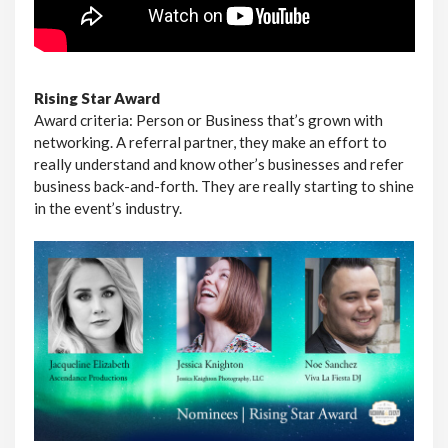
Rising Star Award
Award criteria: Person or Business that’s grown with
networking. A referral partner, they make an effort to
really understand and know other’s businesses and refer
business back-and-forth. They are really starting to shine
in the event’s industry.