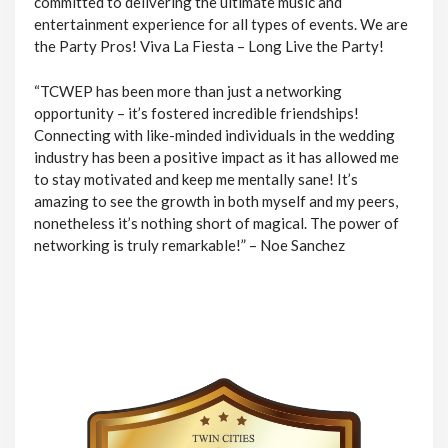
committed to delivering the ultimate music and
entertainment experience for all types of events. We are
the Party Pros! Viva La Fiesta – Long Live the Party!
“TCWEP has been more than just a networking
opportunity – it’s fostered incredible friendships!
Connecting with like-minded individuals in the wedding
industry has been a positive impact as it has allowed me
to stay motivated and keep me mentally sane! It’s
amazing to see the growth in both myself and my peers,
nonetheless it’s nothing short of magical. The power of
networking is truly remarkable!” – Noe Sanchez