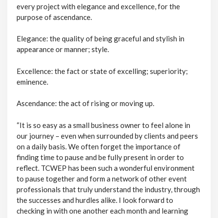
every project with elegance and excellence, for the
purpose of ascendance.
Elegance: the quality of being graceful and stylish in
appearance or manner; style.
Excellence: the fact or state of excelling; superiority;
eminence.
Ascendance: the act of rising or moving up.
“It is so easy as a small business owner to feel alone in
our journey – even when surrounded by clients and peers
on a daily basis. We often forget the importance of
finding time to pause and be fully present in order to
reflect. TCWEP has been such a wonderful environment
to pause together and form a network of other event
professionals that truly understand the industry, through
the successes and hurdles alike. I look forward to
checking in with one another each month and learning