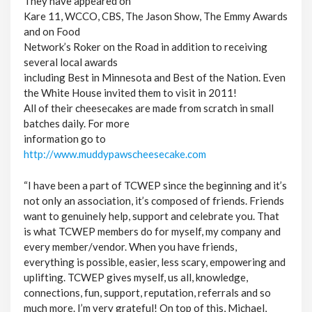
They have appeared on
Kare 11, WCCO, CBS, The Jason Show, The Emmy Awards
and on Food
Network’s Roker on the Road in addition to receiving
several local awards
including Best in Minnesota and Best of the Nation. Even
the White House invited them to visit in 2011!
All of their cheesecakes are made from scratch in small
batches daily. For more
information go to
http://www.muddypawscheesecake.com
“I have been a part of TCWEP since the beginning and it’s
not only an association, it’s composed of friends. Friends
want to genuinely help, support and celebrate you. That
is what TCWEP members do for myself, my company and
every member/vendor. When you have friends,
everything is possible, easier, less scary, empowering and
uplifting. TCWEP gives myself, us all, knowledge,
connections, fun, support, reputation, referrals and so
much more. I’m very grateful! On top of this, Michael,