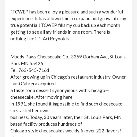
“TCWEP has been a joy a pleasure and such a wonderful
experience. It has allowed me to expand and grow into my
true potential! TCWEP fills my cup back up each month
getting to see all my friends in one room. There is
nothing like it.” -Ari Reynolds
Muddy Paws Cheesecake Co., 3359 Gorham Ave, St Louis
Park MN 55426
Tel. 763-545-7161
After growing up in Chicago’s restaurant industry, Owner
Tami Cabrera acquired
a taste for a dessert synonymous with Chicago—
cheesecake. After moving here
in 1991, she found it impossible to find such cheesecake
so started her own
business. Today, 30 years later, their St. Louis Park, MN
based facility produces hundreds of
Chicago style cheesecakes weekly, in over 222 flavors!