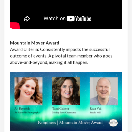
Mountain Mover Award
Award criteria: Consistently impacts the successful
outcome of events. A pivotal team member who goes
above-and-beyond, making it all happen.