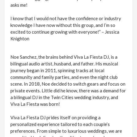
asks me!
I know that I would not have the confidence or industry
knowledge I have now without this group, and I’m so
excited to continue growing with everyone!” – Jessica
Knighton
Noe Sanchez, the brains behind Viva La Fiesta DJ, is a
bilingual audio artist, husband, and father. His musical
journey began in 2011, spinning tracks at local
community and family parties, and even the night club
scene. In 2018, Noe decided to switch gears and focus on
private events. Little did he know, there was a demand for
a bilingual DJ in the Twin Cities wedding industry, and
Viva La Fiesta was born!
Viva La Fiesta DJ prides itself on providing a
personalized experience tailored to each couple’s
preferences. From simple to luxurious weddings, we are