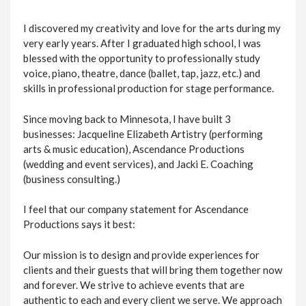
I discovered my creativity and love for the arts during my
very early years. After I graduated high school, I was
blessed with the opportunity to professionally study
voice, piano, theatre, dance (ballet, tap, jazz, etc.) and
skills in professional production for stage performance.
Since moving back to Minnesota, I have built 3
businesses: Jacqueline Elizabeth Artistry (performing
arts & music education), Ascendance Productions
(wedding and event services), and Jacki E. Coaching
(business consulting.)
I feel that our company statement for Ascendance
Productions says it best:
Our mission is to design and provide experiences for
clients and their guests that will bring them together now
and forever. We strive to achieve events that are
authentic to each and every client we serve. We approach