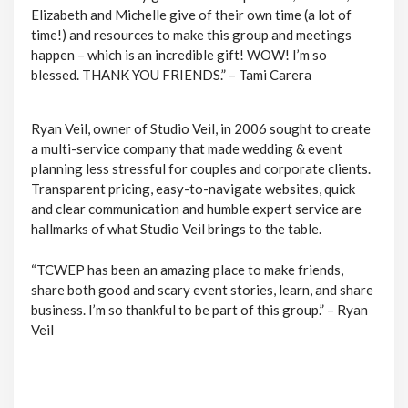
Elizabeth and Michelle give of their own time (a lot of
time!) and resources to make this group and meetings
happen – which is an incredible gift! WOW! I’m so
blessed. THANK YOU FRIENDS.” – Tami Carera
Ryan Veil, owner of Studio Veil, in 2006 sought to create
a multi-service company that made wedding & event
planning less stressful for couples and corporate clients.
Transparent pricing, easy-to-navigate websites, quick
and clear communication and humble expert service are
hallmarks of what Studio Veil brings to the table.
“TCWEP has been an amazing place to make friends,
share both good and scary event stories, learn, and share
business. I’m so thankful to be part of this group.” – Ryan
Veil