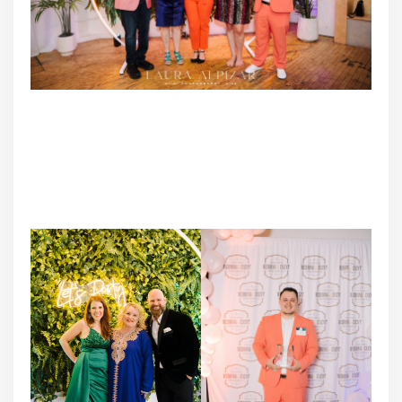
2023 TCWEP Award Winners
DJ Greg Ellis – Neckwerk Entertainment l Tami Cabrera –
MuddyPaws Cheesecake l Jeannine Pohl – Jeannine
Marie Photography l
KJ Smith – Empowered Lotus Photography l Noe Sanchez
– Viva La Fiesta DJ Entertainment