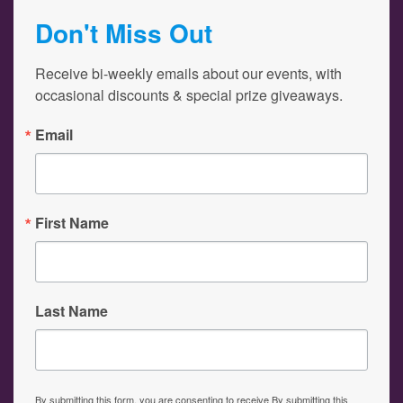
Don't Miss Out
Receive bi-weekly emails about our events, with 
occasional discounts & special prize giveaways.
Email
First Name
Last Name
By submitting this form, you are consenting to receive By submitting this