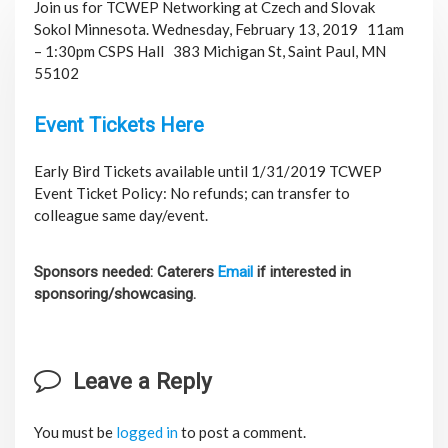
Join us for TCWEP Networking at Czech and Slovak
Sokol Minnesota. Wednesday, February 13, 2019 11am
– 1:30pm CSPS Hall
383 Michigan St, Saint Paul, MN
55102
Event Tickets Here
Early Bird Tickets available until 1/31/2019 TCWEP
Event Ticket Policy: No refunds; can transfer to
colleague same day/event.
Sponsors needed: Caterers
Email
if interested in
sponsoring/showcasing.
Leave a Reply
You must be
logged in
to post a comment.