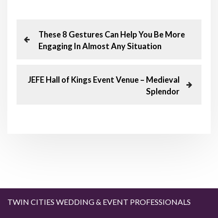
P
P
These 8 Gestures Can Help You Be More
r
Engaging In Almost Any Situation
o
e
v
s
i
N
JEFE Hall of Kings Event Venue – Medieval
o
e
Splendor
t
u
x
s
t
n
P
P
o
o
a
s
s
t
t
v
i
g
TWIN CITIES WEDDING & EVENT PROFESSIONALS