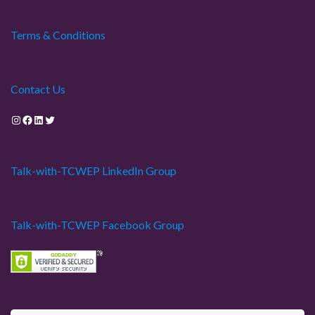
Terms & Conditions
Contact Us
Instagram
Facebook
LinkedIn
Twitter
Talk-with-TCWEP LinkedIn Group
Talk-with-TCWEP Facebook Group