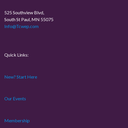
a
525 Southview Blvd,
t
South St Paul, MN 55075
Info@Tcwep.com
i
o
n
Quick Links:
New? Start Here
Our Events
Membership