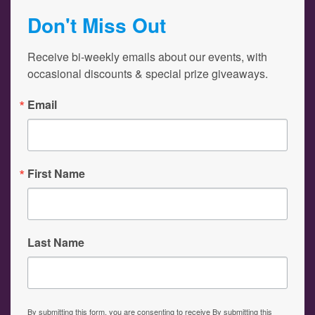
Don't Miss Out
Receive bi-weekly emails about our events, with 
occasional discounts & special prize giveaways.
Email
First Name
Last Name
By submitting this form, you are consenting to receive By submitting this