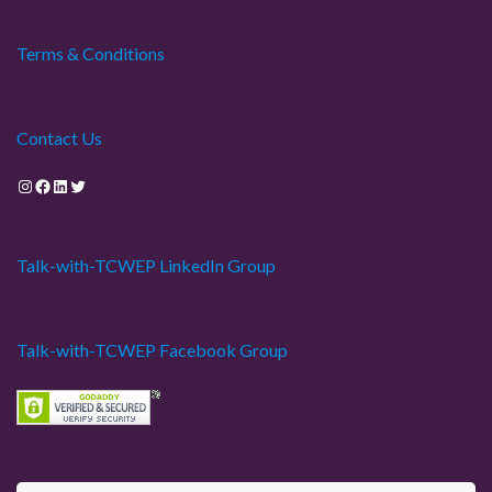
Terms & Conditions
Contact Us
Instagram
Facebook
LinkedIn
Twitter
Talk-with-TCWEP LinkedIn Group
Talk-with-TCWEP Facebook Group