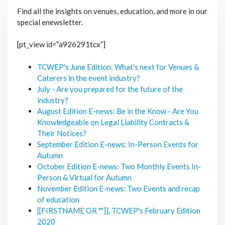
Find all the insights on venues, education, and more in our
special enewsletter.
[pt_view id=”a926291tcx”]
TCWEP's June Edition: What's next for Venues &
Caterers in the event industry?
July - Are you prepared for the future of the
industry?
August Edition E-news: Be in the Know - Are You
Knowledgeable on Legal Liability Contracts &
Their Notices?
September Edition E-news: In-Person Events for
Autumn
October Edition E-news: Two Monthly Events In-
Person & Virtual for Autumn
November Edition E-news: Two Events and recap
of education
[[FIRSTNAME OR ""]], TCWEP's February Edition
2020