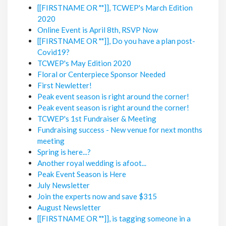
[[FIRSTNAME OR ""]], TCWEP's March Edition
2020
Online Event is April 8th, RSVP Now
[[FIRSTNAME OR ""]], Do you have a plan post-
Covid19?
TCWEP's May Edition 2020
Floral or Centerpiece Sponsor Needed
First Newletter!
Peak event season is right around the corner!
Peak event season is right around the corner!
TCWEP's 1st Fundraiser & Meeting
Fundraising success - New venue for next months
meeting
Spring is here...?
Another royal wedding is afoot...
Peak Event Season is Here
July Newsletter
Join the experts now and save $315
August Newsletter
[[FIRSTNAME OR ""]], is tagging someone in a