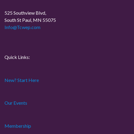
a
525 Southview Blvd,
South St Paul, MN 55075
t
Info@Tcwep.com
i
o
Quick Links:
n
New? Start Here
Our Events
Membership