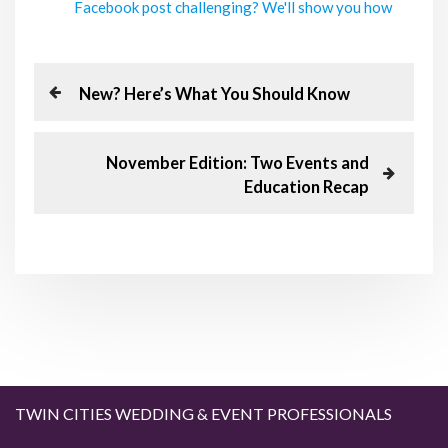
Facebook post challenging? We'll show you how
P
P
New? Here’s What You Should Know
r
o
e
v
N
November Edition: Two Events and
s
i
e
Education Recap
o
x
t
u
t
s
P
n
P
o
o
s
a
s
t
t
v
i
TWIN CITIES WEDDING & EVENT PROFESSIONALS
g