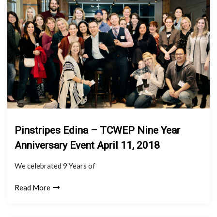
Pinstripes Edina – TCWEP Nine Year
Anniversary Event April 11, 2018
We celebrated 9 Years of
Read More