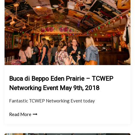
Buca di Beppo Eden Prairie – TCWEP
Networking Event May 9th, 2018
Fantastic TCWEP Networking Event today
Read More