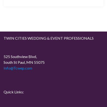
TWIN CITIES WEDDING & EVENT PROFESSIONALS
525 Southview Blvd,
South St Paul, MN 55075
Info@Tcwep.com
Quick Links: