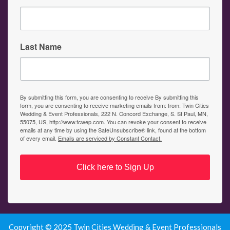
Last Name
By submitting this form, you are consenting to receive By submitting this
form, you are consenting to receive marketing emails from: from: Twin Cities
Wedding & Event Professionals, 222 N. Concord Exchange, S. St Paul, MN,
55075, US, http://www.tcwep.com. You can revoke your consent to receive
emails at any time by using the SafeUnsubscribe® link, found at the bottom
of every email.
Emails are serviced by Constant Contact.
Click here to Sign Up
Copyright © 2025 Twin Cities Wedding & Event Professionals