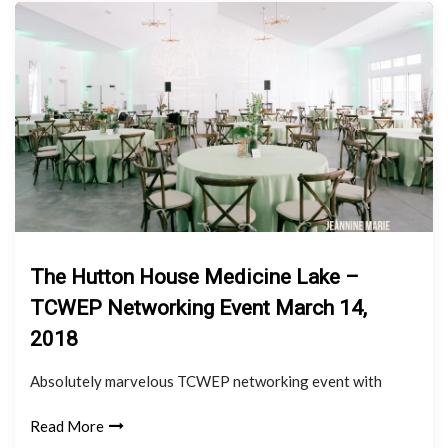
The Hutton House Medicine Lake –
TCWEP Networking Event March 14,
2018
Absolutely marvelous TCWEP networking event with
Read More