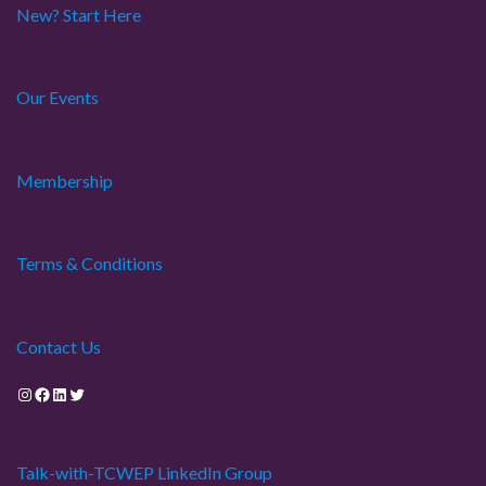
New? Start Here
Our Events
Membership
Terms & Conditions
Contact Us
Instagram
Facebook
LinkedIn
Twitter
Talk-with-TCWEP LinkedIn Group