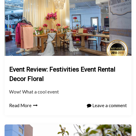
Event Review: Festivities Event Rental
Decor Floral
Wow! What a cool event
Read More
Leave a comment