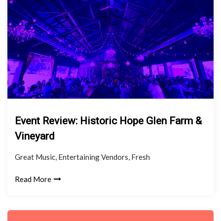
Event Review: Historic Hope Glen Farm &
Vineyard
Great Music, Entertaining Vendors, Fresh
Read More