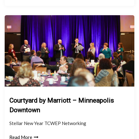
Courtyard by Marriott – Minneapolis
Downtown
Stellar New Year TCWEP Networking
Read More