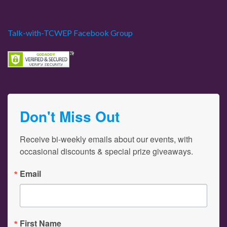
Talk-with-TCWEP Facebook Group
Don't Miss Out
Receive bi-weekly emails about our events, with 
occasional discounts & special prize giveaways.
Email
First Name