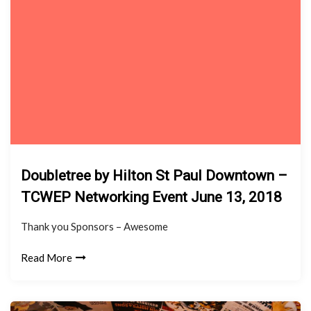
Doubletree by Hilton St Paul Downtown –
TCWEP Networking Event June 13, 2018
Thank you Sponsors – Awesome
Read More