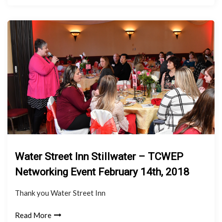
Water Street Inn Stillwater – TCWEP
Networking Event February 14th, 2018
Thank you Water Street Inn
Read More