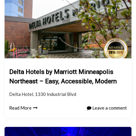
Delta Hotels by Marriott Minneapolis
Northeast – Easy, Accessible, Modern
Delta Hotel, 1330 Industrial Blvd
Read More
Leave a comment