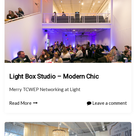
Light Box Studio – Modern Chic
Merry TCWEP Networking at Light
Read More
Leave a comment