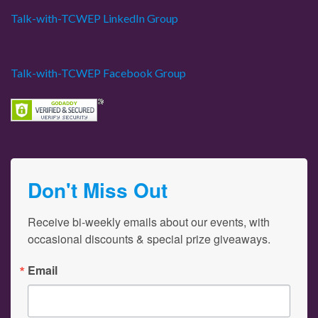
Talk-with-TCWEP LinkedIn Group
Talk-with-TCWEP Facebook Group
Don't Miss Out
Receive bi-weekly emails about our events, with 
occasional discounts & special prize giveaways.
Email