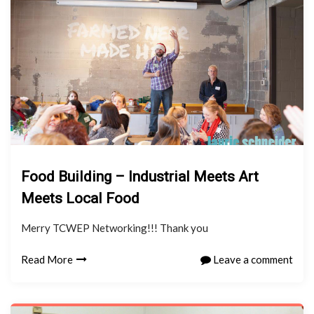
Food Building – Industrial Meets Art
Meets Local Food
Merry TCWEP Networking!!! Thank you
Read More
Leave a comment