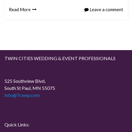
Read More
Leave a comment
TWIN CITIES WEDDING & EVENT PROFESSIONALS
525 Southview Blvd,
South St Paul, MN 55075
Info@Tcwep.com
Quick Links: