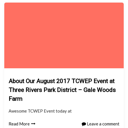
About Our August 2017 TCWEP Event at
Three Rivers Park District – Gale Woods
Farm
Awesome TCWEP Event today at
Read More
Leave a comment