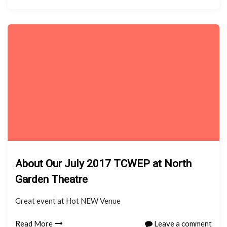
About Our July 2017 TCWEP at North
Garden Theatre
Great event at Hot NEW Venue
Read More
Leave a comment