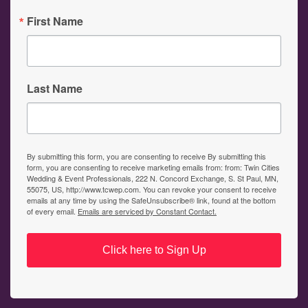
First Name
Last Name
By submitting this form, you are consenting to receive By submitting this
form, you are consenting to receive marketing emails from: from: Twin Cities
Wedding & Event Professionals, 222 N. Concord Exchange, S. St Paul, MN,
55075, US, http://www.tcwep.com. You can revoke your consent to receive
emails at any time by using the SafeUnsubscribe® link, found at the bottom
of every email.
Emails are serviced by Constant Contact.
Click here to Sign Up