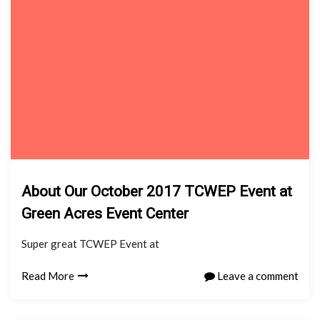
About Our October 2017 TCWEP Event at
Green Acres Event Center
Super great TCWEP Event at
Read More
Leave a comment