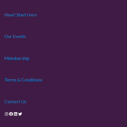
New? Start Here
Our Events
Membership
Terms & Conditions
Contact Us
Instagram
Facebook
LinkedIn
Twitter