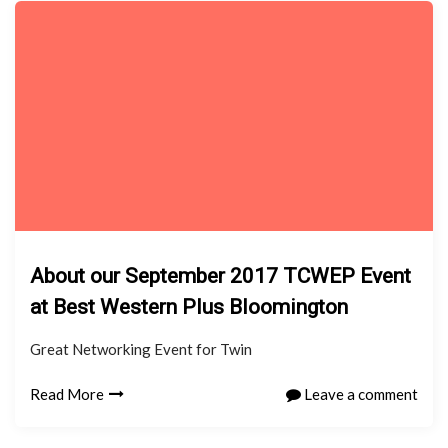
About our September 2017 TCWEP Event
at Best Western Plus Bloomington
Great Networking Event for Twin
Read More
Leave a comment