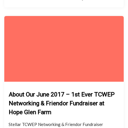
About Our June 2017 – 1st Ever TCWEP
Networking & Friendor Fundraiser at
Hope Glen Farm
Stellar TCWEP Networking & Friendor Fundraiser