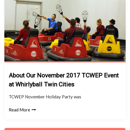
About Our November 2017 TCWEP Event
at Whirlyball Twin Cities
TCWEP November Holiday Party was
Read More