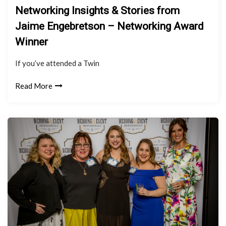
Networking Insights & Stories from
Jaime Engebretson – Networking Award
Winner
If you’ve attended a Twin
Read More