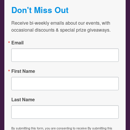
Don't Miss Out
Receive bi-weekly emails about our events, with 
occasional discounts & special prize giveaways.
Email
First Name
Last Name
By submitting this form, you are consenting to receive By submitting this