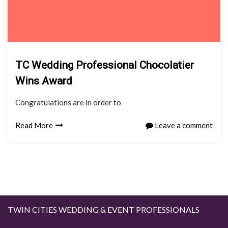
TC Wedding Professional Chocolatier
Wins Award
Congratulations are in order to
Read More
Leave a comment
TWIN CITIES WEDDING & EVENT PROFESSIONALS