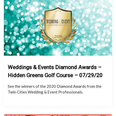
Weddings & Events Diamond Awards –
Hidden Greens Golf Course – 07/29/20
See the winners of the 2020 Diamond Awards from the
Twin Cities Wedding & Event Professionals.