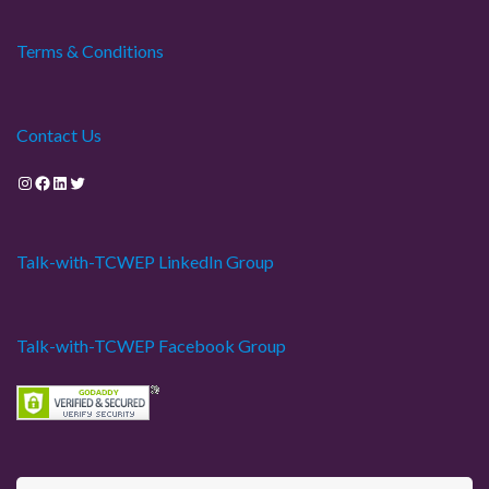
Terms & Conditions
Contact Us
Instagram
Facebook
LinkedIn
Twitter
Talk-with-TCWEP LinkedIn Group
Talk-with-TCWEP Facebook Group