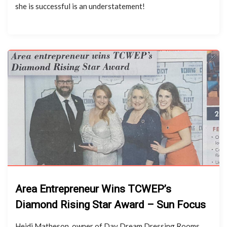
she is successful is an understatement!
Area Entrepreneur Wins TCWEP’s
Diamond Rising Star Award – Sun Focus
Heidi Matheson, owner of Day Dream Dressing Rooms