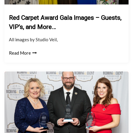
Red Carpet Award Gala Images – Guests,
VIP’s, and More…
All images by Studio Veil,
Read More