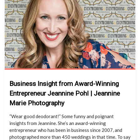
Business Insight from Award-Winning
Entrepreneur Jeannine Pohl | Jeannine
Marie Photography
“Wear good deodorant!” Some funny and poignant
insights from Jeannine. She’s an award-winning
entrepreneur who has been in business since 2007, and
photographed more than 450 weddings in that time. To say