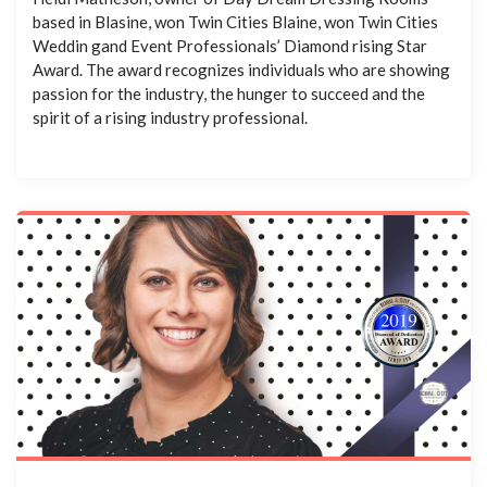
based in Blasine, won Twin Cities Blaine, won Twin Cities
Weddin gand Event Professionals’ Diamond rising Star
Award. The award recognizes individuals who are showing
passion for the industry, the hunger to succeed and the
spirit of a rising industry professional.