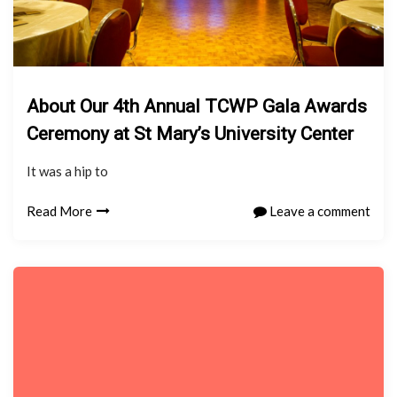
About Our 4th Annual TCWP Gala Awards
Ceremony at St Mary’s University Center
It was a hip to
Read More
Leave a comment