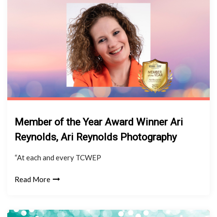
Member of the Year Award Winner Ari
Reynolds, Ari Reynolds Photography
“At each and every TCWEP
Read More