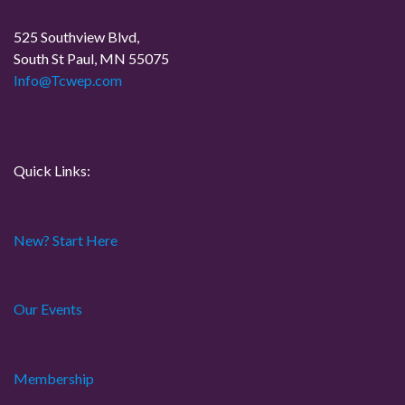
525 Southview Blvd,
South St Paul, MN 55075
Info@Tcwep.com
Quick Links:
New? Start Here
Our Events
Membership