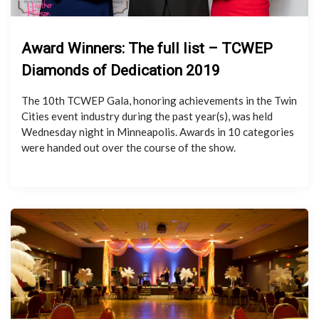
Award Winners: The full list – TCWEP
Diamonds of Dedication 2019
The 10th TCWEP Gala, honoring achievements in the Twin
Cities event industry during the past year(s), was held
Wednesday night in Minneapolis. Awards in 10 categories
were handed out over the course of the show.