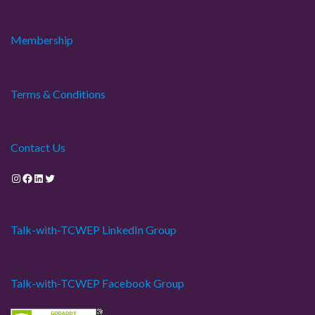
Membership
Terms & Conditions
Contact Us
Instagram
Facebook
LinkedIn
Twitter
Talk-with-TCWEP LinkedIn Group
Talk-with-TCWEP Facebook Group