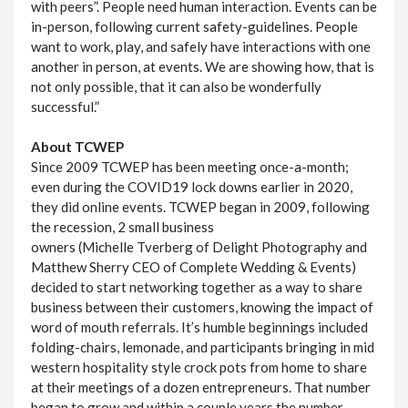
with peers”. People need human interaction. Events can be
in-person, following current safety-guidelines. People
want to work, play, and safely have interactions with one
another in person, at events. We are showing how, that is
not only possible, that it can also be wonderfully
successful.”
About TCWEP
Since 2009 TCWEP has been meeting once-a-month;
even during the COVID19 lock downs earlier in 2020,
they did online events. TCWEP began in 2009, following
the recession, 2 small business
owners (Michelle Tverberg of Delight Photography and
Matthew Sherry CEO of Complete Wedding & Events)
decided to start networking together as a way to share
business between their customers, knowing the impact of
word of mouth referrals. It’s humble beginnings included
folding-chairs, lemonade, and participants bringing in mid
western hospitality style crock pots from home to share
at their meetings of a dozen entrepreneurs. That number
began to grow and within a couple years the number