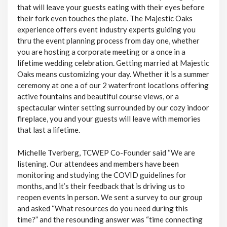
that will leave your guests eating with their eyes before
their fork even touches the plate. The Majestic Oaks
experience offers event industry experts guiding you
thru the event planning process from day one, whether
you are hosting a corporate meeting or a once in a
lifetime wedding celebration. Getting married at Majestic
Oaks means customizing your day. Whether it is a summer
ceremony at one a of our 2 waterfront locations offering
active fountains and beautiful course views, or a
spectacular winter setting surrounded by our cozy indoor
fireplace, you and your guests will leave with memories
that last a lifetime.
Michelle Tverberg, TCWEP Co-Founder said “We are
listening. Our attendees and members have been
monitoring and studying the COVID guidelines for
months, and it’s their feedback that is driving us to
reopen events in person. We sent a survey to our group
and asked “What resources do you need during this
time?” and the resounding answer was “time connecting