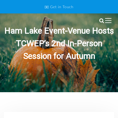
S
✉️ Get in Touch
k
i
p
Twin Cities Wedding and Event
t
Ham Lake Event-Venue Hosts
o
Professionals
c
TCWEP’s 2nd In-Person
o
n
Session for Autumn
t
e
n
t