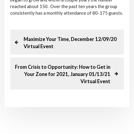
reached about 150. Over the past ten years the group
consistently has a monthly attendance of 80-175 guests.
P
P
Maximize Your Time, December 12/09/20
r
Virtual Event
o
e
v
s
i
N
From Crisis to Opportunity: How to Get in
o
e
Your Zone for 2021, January 01/13/21
t
u
x
Virtual Event
s
t
n
P
P
o
o
a
s
s
t
t
v
i