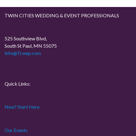
g
TWIN CITIES WEDDING & EVENT PROFESSIONALS
a
t
525 Southview Blvd,
South St Paul, MN 55075
i
Info@Tcwep.com
o
n
Quick Links:
New? Start Here
Our Events