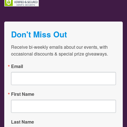
Don't Miss Out
Receive bi-weekly emails about our events, with 
occasional discounts & special prize giveaways.
Email
First Name
Last Name