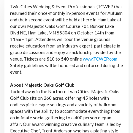
Twin Cities Wedding & Event Professionals (TCWEP) has
resumed their once-monthly in-person events for Autumn
and their second event will be held at here in Ham Lake at
our own Majestic Oaks Golf Course 701 Bunker Lake
Blvd NE, Ham Lake, MN 55304 on October 14th from
11am – 1pm. Attendees will tour the venue grounds,
receive education from an industry expert, participate in
group discussions and enjoy a sack lunch provided by the
venue. Tickets are $10 to $40 online
www.TCWEP.com
Safety guidelines will be honored and enforced during the
event.
About Majestic Oaks Golf Club
Tucked away in the Northern Twin Cities, Majestic Oaks
Golf Club sits on 260 acres, offering 45 holes with
endless picturesque settings and a variety of ballroom
spaces with the ability to accommodate everything from
an intimate social gathering to a 400 person elegant
affair. Our award winning creative culinary team is led by
Executive Chef, Trent Anderson who has a plating style