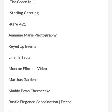
-The Green Mill
-Sterling Catering
-Kafe’ 421
Jeannine Marie Photography
Keyed Up Events
Linen Effects
Monroe Film and Video
Marthas Gardens
Muddy Paws Cheesecake
Rustic Elegance Coordination | Decor