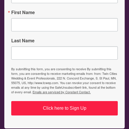
First Name
Last Name
By submitting this form, you are consenting to receive By submitting this
form, you are consenting to receive marketing emails from: from: Twin Cities
Wedding & Event Professionals, 222 N. Concord Exchange, S. St Paul, MN,
55075, US, http://www.tcwep.com. You can revoke your consent to receive
emails at any time by using the SafeUnsubscribe® link, found at the bottom
of every email.
Emails are serviced by Constant Contact.
Click here to Sign Up