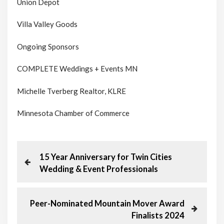
Union Depot
Villa Valley Goods
Ongoing Sponsors
COMPLETE Weddings + Events MN
Michelle Tverberg Realtor, KLRE
Minnesota Chamber of Commerce
P
P
15 Year Anniversary for Twin Cities
r
Wedding & Event Professionals
o
e
v
s
i
N
Peer-Nominated Mountain Mover Award
o
e
Finalists 2024
t
u