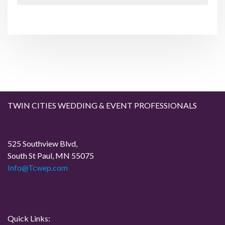
x
s
t
n
P
P
o
o
a
s
s
t
t
v
i
g
TWIN CITIES WEDDING & EVENT PROFESSIONALS
a
525 Southview Blvd,
t
South St Paul, MN 55075
Info@Tcwep.com
i
o
n
Quick Links: