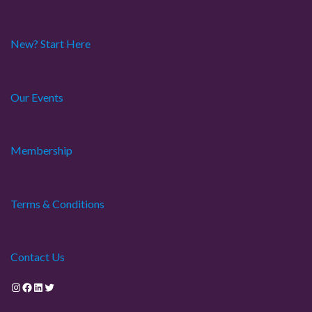
New? Start Here
Our Events
Membership
Terms & Conditions
Contact Us
Instagram
Facebook
LinkedIn
Twitter