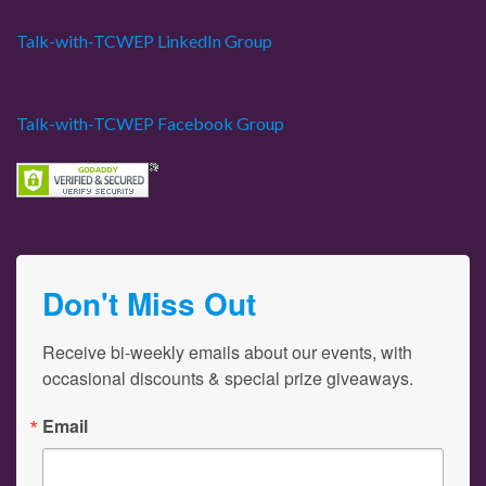
Talk-with-TCWEP LinkedIn Group
Talk-with-TCWEP Facebook Group
Don't Miss Out
Receive bi-weekly emails about our events, with 
occasional discounts & special prize giveaways.
Email