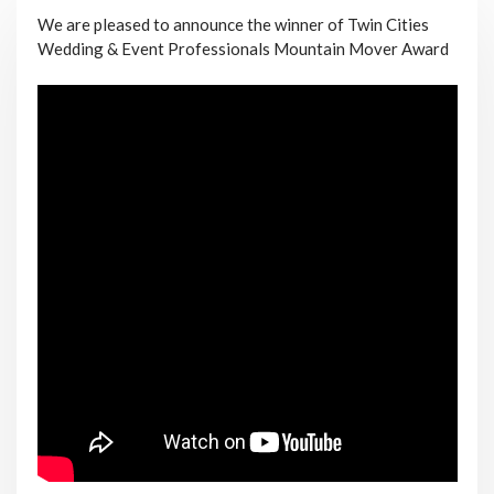
We are pleased to announce the winner of Twin Cities
Wedding & Event Professionals Mountain Mover Award