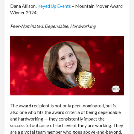
Dana Allison,
Keyed Up Events
– Mountain Mover Award
Winner 2024
Peer-Nominated, Dependable, Hardworking
The award recipient is not only peer-nominated, but is
also one who fits the award criteria of being dependable
and hardworking — they consistently impact the
successful outcome of each event they are working. They
are a pivotal team member who goes above-and-beyond,