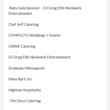
Ruby Gala Sponsor – DJ Greg Ellis Neckwerk
Entertainment
Chef Jeff Catering
COMPLETE Weddings + Events
CRAVE Catering
DJ Greg Ellis Neckwerk Entertainment
Graduate Minneapolis
Hana April, Inc
Hightop Hospitality
-The Deco Catering