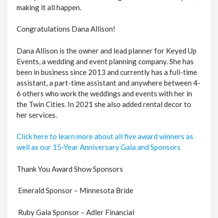
making it all happen.
Congratulations Dana Allison!
Dana Allison is the owner and lead planner for Keyed Up
Events, a wedding and event planning company. She has
been in business since 2013 and currently has a full-time
assistant, a part-time assistant and anywhere between 4-
6 others who work the weddings and events with her in
the Twin Cities. In 2021 she also added rental decor to
her services.
Click here to learn more about all five award winners as
well as our 15-Year Anniversary Gala and Sponsors
Thank You Award Show Sponsors
Emerald Sponsor – Minnesota Bride
Ruby Gala Sponsor – Adler Financial