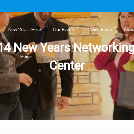
New? Start Here
Our Events
Membership
Abou
14 New Years Networking
ls
Home
Center