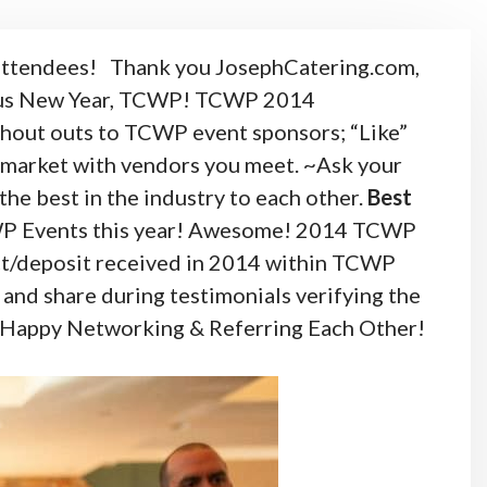
attendees!
Thank you JosephCatering.com,
ous New Year, TCWP!
TCWP 2014
ut outs to TCWP event sponsors; “Like”
s market with vendors you meet. ~Ask your
he best in the industry to each other.
Best
WP Events this year! Awesome!
2014 TCWP
ct/deposit received in 2014 within TCWP
and share during testimonials verifying the
go! Happy Networking & Referring Each Other!