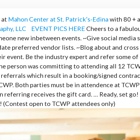
 at
Mahon Center at St. Patrick’s-Edina
with 80 + 
aphy, LLC
EVENT PICS HERE
Cheers to a fabul
new inbetween events. ~Give social media sho
date preferred vendor lists. ~Blog about and cros
r event. Be the industry expert and refer some of t
he person was committing to attending all 12 TC
eferrals which result in a booking/signed contra
TCWP. Both parties must be in attendence at TCWP 
n referring receives the gift card. … Ready, set 
t! (Contest open to TCWP attendees only)