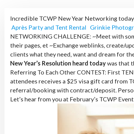
Incredible TCWP New Year Networking today
Après Party and Tent Rental
Grinkie Photogr
NETWORKING CHALLENGE: ~Meet with someone 
their pages, et ~Exchange weblinks, create/up
clients what they need, want and dream for thei
New Year’s Resolution heard
today
was that t
Referring To Each Other CONTEST: First TEN r
attendees receives a $25 visa gift card from 
referral/booking with contract/deposit. Perso
Let’s hear from you at February’s TCWP Even