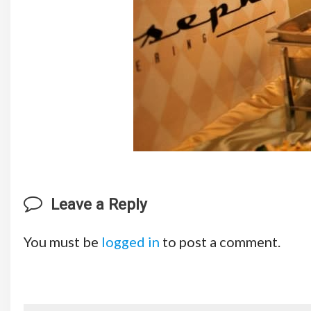
Leave a Reply
You must be
logged in
to post a comment.