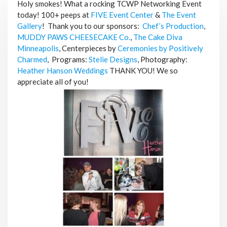
Holy smokes! What a rocking TCWP Networking Event
today! 100+ peeps at
FIVE Event Center
&
The Event
Gallery
!
Thank you to our sponsors:
Chef’s Production
,
MUDDY PAWS CHEESECAKE Co.
,
The Cake Diva
Minneapolis
,
Centerpieces by
Ceremonies by Positively
Charmed
,
Programs:
Stelie Designs
,
Photography:
Heather Hanson Weddings
THANK YOU! We so
appreciate all of you!