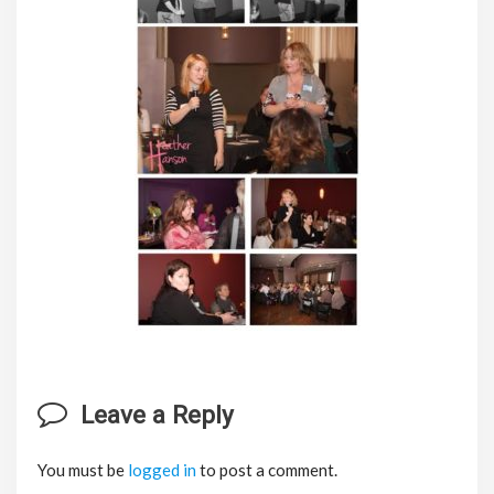
Leave a Reply
You must be
logged in
to post a comment.