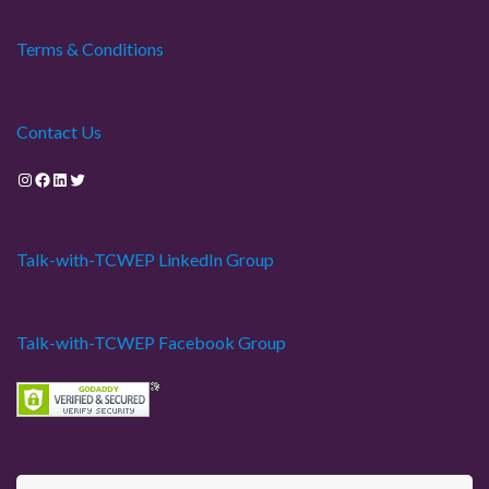
Terms & Conditions
Contact Us
Instagram
Facebook
LinkedIn
Twitter
Talk-with-TCWEP LinkedIn Group
Talk-with-TCWEP Facebook Group