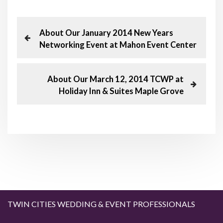
P
P
About Our January 2014 New Years
r
Networking Event at Mahon Event Center
o
e
v
s
i
N
About Our March 12, 2014 TCWP at
o
e
Holiday Inn & Suites Maple Grove
t
u
x
s
t
n
P
P
o
o
a
s
s
t
t
v
i
g
TWIN CITIES WEDDING & EVENT PROFESSIONALS