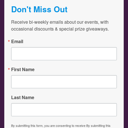
Don't Miss Out
Receive bi-weekly emails about our events, with 
occasional discounts & special prize giveaways.
Email
First Name
Last Name
By submitting this form, you are consenting to receive By submitting this