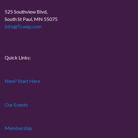
a
525 Southview Blvd,
t
South St Paul, MN 55075
Info@Tcwep.com
i
o
n
Quick Links:
New? Start Here
Our Events
Membership