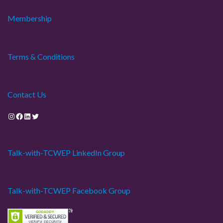
Membership
Terms & Conditions
Contact Us
Instagram
Facebook
LinkedIn
Twitter
Talk-with-TCWEP LinkedIn Group
Talk-with-TCWEP Facebook Group