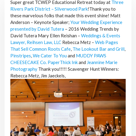
Super great TCWEP Educational Retreat today at
Three
Rivers Park District – Silverwood Park
!Thank you to
these marvelous folks that made this event shine! Matt
Anderson – Keynote Speaker;
Your Wedding Experience
presented by David Tutera
– 2016 Wedding Trends by
David Tutera Mary Ellen Reishan –
Weddings & Events
Lawyer, Reihsen Law, LLC
Rebecca Metz –
Web Pages
That Sell
Common Roots Cafe
,
The Lookout Bar and Grill
,
Pinstripes
,
We Cater To You
and
MUDDY PAWS
CHEESECAKE Co.
PaperThick Ink
and
Jeannine Marie
Photography
Thank you!!!!!
Scavenger Hunt Winners:
Rebecca Metz, Jim Jaeckels,