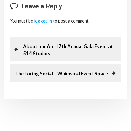
Leave a Reply
You must be
logged in
to post a comment.
P
P
About our April 7th Annual Gala Event at
r
514 Studios
o
e
v
s
i
N
The Loring Social – Whimsical Event Space
o
e
t
u
x
s
t
n
P
P
o
o
a
s
s
t
t
v