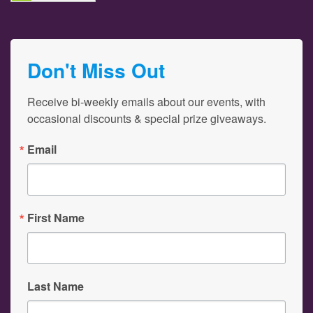
Don't Miss Out
Receive bi-weekly emails about our events, with 
occasional discounts & special prize giveaways.
Email
First Name
Last Name