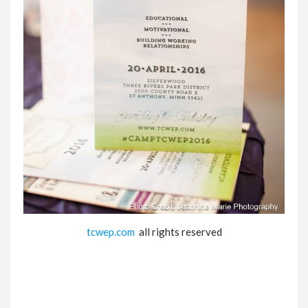
tcwep.com
all rights reserved