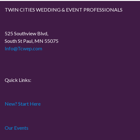
i
TWIN CITIES WEDDING & EVENT PROFESSIONALS
g
a
525 Southview Blvd,
South St Paul, MN 55075
t
Info@Tcwep.com
i
o
Quick Links:
n
New? Start Here
Our Events