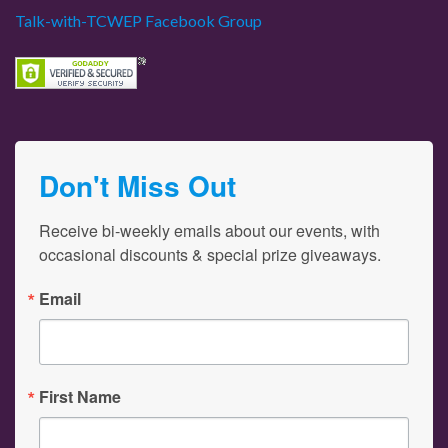
Talk-with-TCWEP Facebook Group
Don't Miss Out
Receive bi-weekly emails about our events, with 
occasional discounts & special prize giveaways.
Email
First Name