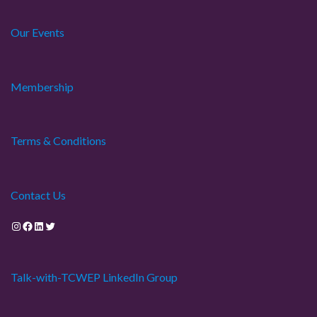
Our Events
Membership
Terms & Conditions
Contact Us
Instagram
Facebook
LinkedIn
Twitter
Talk-with-TCWEP LinkedIn Group