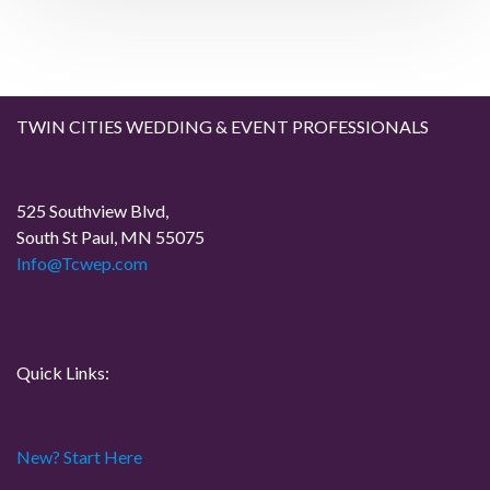
a
s
t
t
v
i
TWIN CITIES WEDDING & EVENT PROFESSIONALS
g
a
525 Southview Blvd,
South St Paul, MN 55075
t
Info@Tcwep.com
i
o
Quick Links:
n
New? Start Here