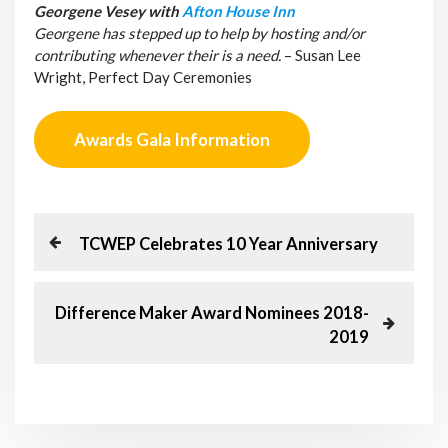
Georgene Vesey with
Afton House Inn
Georgene has stepped up to help by hosting and/or
contributing whenever their is a need.
– Susan Lee
Wright, Perfect Day Ceremonies
Awards Gala Information
P
P
TCWEP Celebrates 10 Year Anniversary
r
o
e
v
N
Difference Maker Award Nominees 2018-
s
i
e
2019
o
x
t
u
t
s
P
n
P
o
o
s