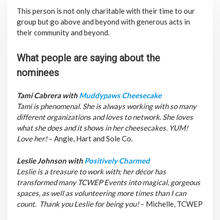
This person is not only charitable with their time to our
group but go above and beyond with generous acts in
their community and beyond.
What people are saying about the
nominees
Tami Cabrera with
Muddypaws Cheesecake
Tami is phenomenal. She is always working with so many
different organizations and loves to network. She loves
what she does and it shows in her cheesecakes. YUM!
Love her!
– Angie, Hart and Sole Co.
Leslie Johnson with
Positively Charmed
Leslie is a treasure to work with; her décor has
transformed many TCWEP Events into magical, gorgeous
spaces, as well as volunteering more times than I can
count. Thank you Leslie for being you!
– Michelle, TCWEP