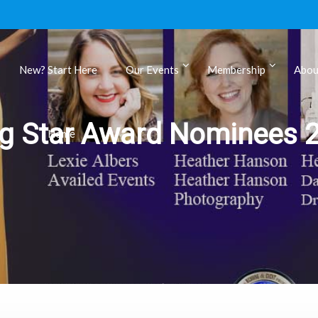
New? Start Here
Our Events
Membership
Abou
ls
ng Star Award Nominees 
Home