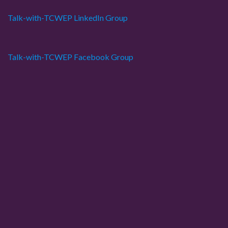
Talk-with-TCWEP LinkedIn Group
Talk-with-TCWEP Facebook Group