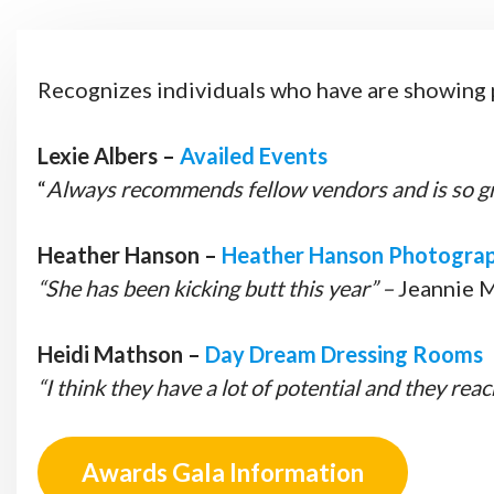
Recognizes individuals who have are showing pa
Lexie Albers –
Availed Events
“
Always recommends fellow vendors and is so gre
Heather Hanson –
Heather Hanson Photogra
“She has been kicking butt this year” –
Jeannie 
Heidi Mathson –
Day Dream Dressing Rooms
“I think they have a lot of potential and they rea
Awards Gala Information