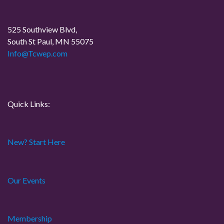
v
o
i
s
525 Southview Blvd,
t
South St Paul, MN 55075
g
Info@Tcwep.com
a
t
Quick Links:
i
o
New? Start Here
n
Our Events
Membership