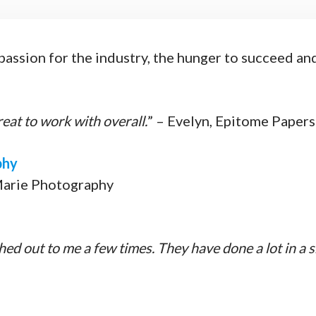
ssion for the industry, the hunger to succeed and t
at to work with overall.
” – Evelyn, Epitome Papers
phy
Marie Photography
ched out to me a few times. They have done a lot in a s