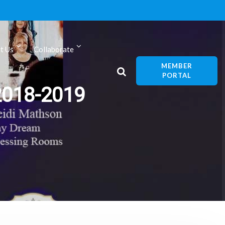
t Us
Collaborate
MEMBER
PORTAL
2018-2019