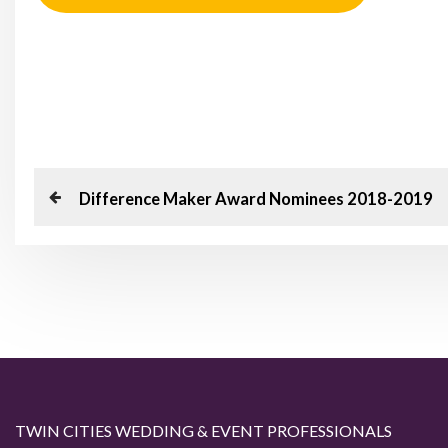
P
P
Difference Maker Award Nominees 2018-2019
o
r
e
s
v
t
i
o
n
u
a
s
TWIN CITIES WEDDING & EVENT PROFESSIONALS
P