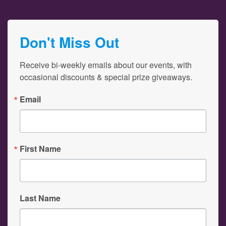
Don't Miss Out
Receive bi-weekly emails about our events, with 
occasional discounts & special prize giveaways.
Email
First Name
Last Name