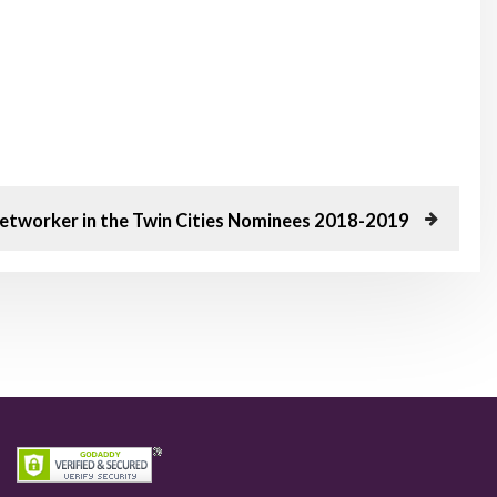
etworker in the Twin Cities Nominees 2018-2019