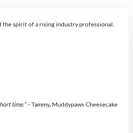
he spirit of a rising industry professional.
hort time.” –
Tammy, Muddypaws Cheesecake