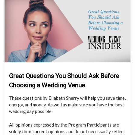
Great Questions You Should Ask Before
Choosing a Wedding Venue
These questions by Eliabeth Sherry will help you save time,
energy, and money. As well as make sure you have the best
wedding day possible.
All opinions expressed by the Program Participants are
solely their current opinions and do not necessarily reflect