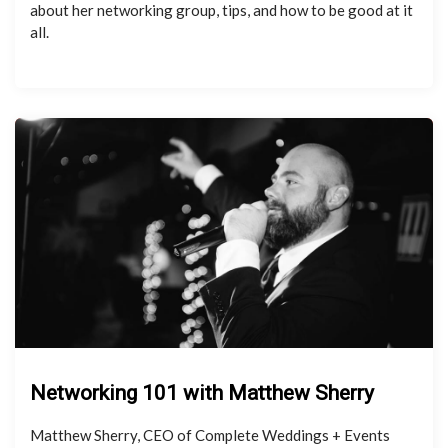
about her networking group, tips, and how to be good at it
all.
Networking 101 with Matthew Sherry
Matthew Sherry, CEO of Complete Weddings + Events