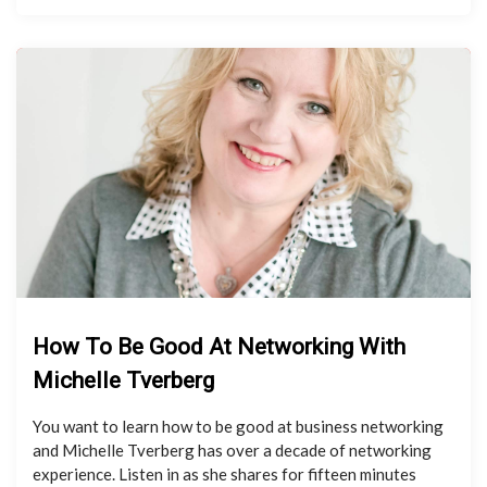
How To Be Good At Networking With
Michelle Tverberg
You want to learn how to be good at business networking
and Michelle Tverberg has over a decade of networking
experience. Listen in as she shares for fifteen minutes