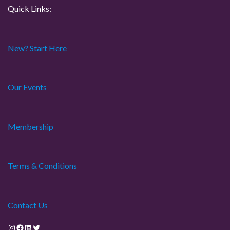
Quick Links:
New? Start Here
Our Events
Membership
Terms & Conditions
Contact Us
Instagram
Facebook
LinkedIn
Twitter