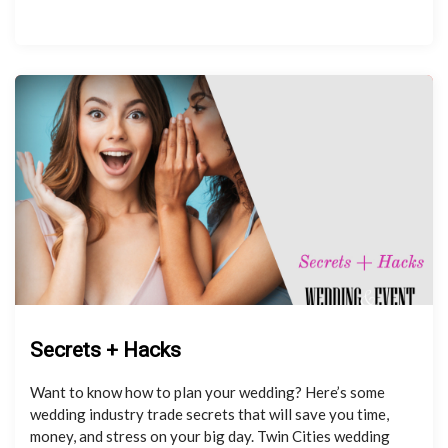
Secrets + Hacks
Want to know how to plan your wedding? Here’s some
wedding industry trade secrets that will save you time,
money, and stress on your big day. Twin Cities wedding