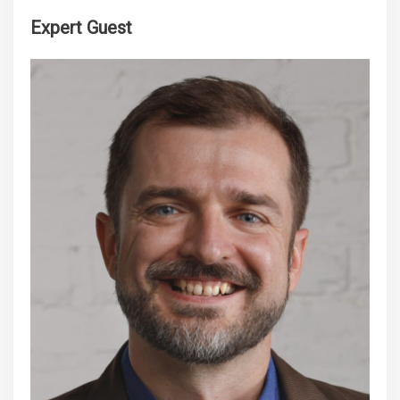
Expert Guest