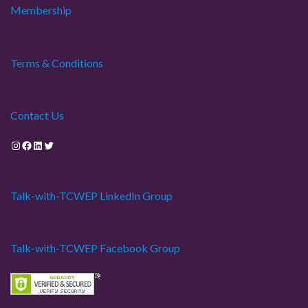
Membership
Terms & Conditions
Contact Us
Instagram
Facebook
LinkedIn
Twitter
Talk-with-TCWEP LinkedIn Group
Talk-with-TCWEP Facebook Group