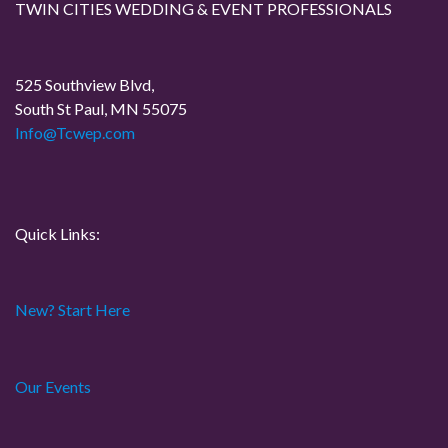
TWIN CITIES WEDDING & EVENT PROFESSIONALS
a
t
525 Southview Blvd,
South St Paul, MN 55075
i
Info@Tcwep.com
o
n
Quick Links:
New? Start Here
Our Events