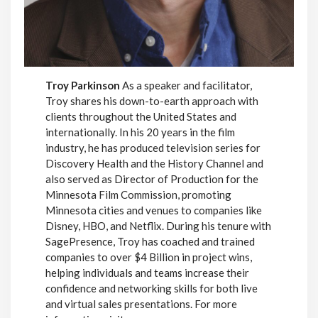
Troy Parkinson
As a speaker and facilitator,
Troy shares his down-to-earth approach with
clients throughout the United States and
internationally. In his 20 years in the film
industry, he has produced television series for
Discovery Health and the History Channel and
also served as Director of Production for the
Minnesota Film Commission, promoting
Minnesota cities and venues to companies like
Disney, HBO, and Netflix. During his tenure with
SagePresence, Troy has coached and trained
companies to over $4 Billion in project wins,
helping individuals and teams increase their
confidence and networking skills for both live
and virtual sales presentations. For more