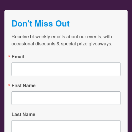
Don't Miss Out
Receive bi-weekly emails about our events, with 
occasional discounts & special prize giveaways.
Email
First Name
Last Name