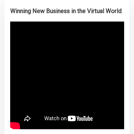
Winning New Business in the Virtual World