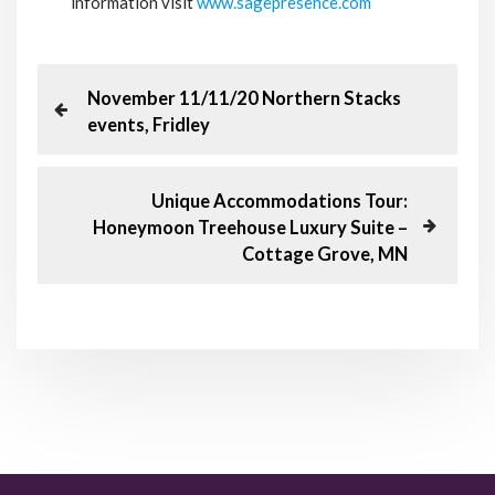
information visit
www.sagepresence.com
P
P
November 11/11/20 Northern Stacks
r
events, Fridley
o
e
v
s
i
N
Unique Accommodations Tour:
o
e
Honeymoon Treehouse Luxury Suite –
t
u
x
Cottage Grove, MN
s
t
n
P
P
o
o
a
s
s
t
t
v
i
g