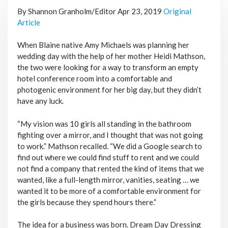
By Shannon Granholm/Editor Apr 23, 2019
Original
Article
When Blaine native Amy Michaels was planning her
wedding day with the help of her mother Heidi Mathson,
the two were looking for a way to transform an empty
hotel conference room into a comfortable and
photogenic environment for her big day, but they didn’t
have any luck.
“My vision was 10 girls all standing in the bathroom
fighting over a mirror, and I thought that was not going
to work.” Mathson recalled. “We did a Google search to
find out where we could find stuff to rent and we could
not find a company that rented the kind of items that we
wanted, like a full-length mirror, vanities, seating … we
wanted it to be more of a comfortable environment for
the girls because they spend hours there.”
The idea for a business was born. Dream Day Dressing