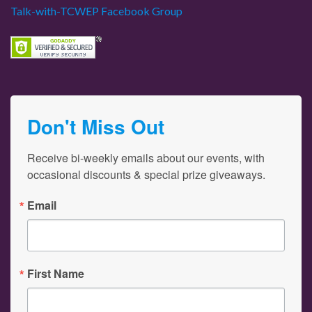
Talk-with-TCWEP Facebook Group
Don't Miss Out
Receive bi-weekly emails about our events, with 
occasional discounts & special prize giveaways.
Email
First Name