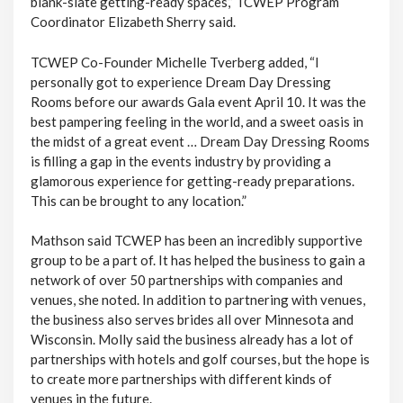
blank-slate getting-ready spaces,” TCWEP Program
Coordinator Elizabeth Sherry said.
TCWEP Co-Founder Michelle Tverberg added, “I
personally got to experience Dream Day Dressing
Rooms before our awards Gala event April 10. It was the
best pampering feeling in the world, and a sweet oasis in
the midst of a great event … Dream Day Dressing Rooms
is filling a gap in the events industry by providing a
glamorous experience for getting-ready preparations.
This can be brought to any location.”
Mathson said TCWEP has been an incredibly supportive
group to be a part of. It has helped the business to gain a
network of over 50 partnerships with companies and
venues, she noted. In addition to partnering with venues,
the business also serves brides all over Minnesota and
Wisconsin. Molly said the business already has a lot of
partnerships with hotels and golf courses, but the hope is
to create more partnerships with different kinds of
venues in the future.