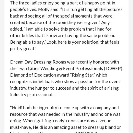
The three ladies enjoy being a part of a happy point in
people’s lives. Molly said, “It is fun getting all the pictures
back and seeing all of the special moments that were
created because of the room they were given.” Amy
added, “I am able to solve this problem that I had for
other brides that I know are having the same problem.
Being able to say, ‘Look, here is your solution,’ that feels
pretty great.”
Dream Day Dressing Rooms was recently honored with
the Twin Cities Wedding & Event Professionals (TCWEP)
Diamond of Dedication award “Rising Star,” which
recognizes individuals who show a passion for the event
industry, the hunger to succeed and the spirit of a rising
industry professional.
“Heidi had the ingenuity to come up with a company and
resource that was needed in the industry and no one was
doing. When ‘getting-ready’ rooms are now a venue
must-have, Heidi is an amazing asset to dress up bland or