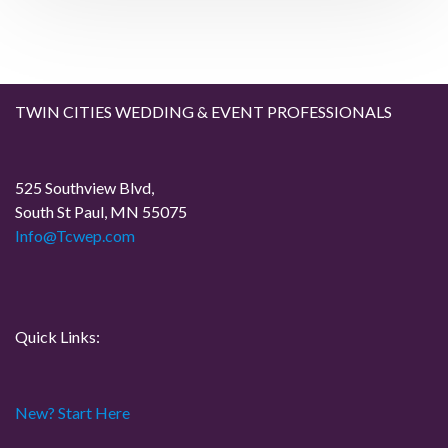
t
t
v
i
g
TWIN CITIES WEDDING & EVENT PROFESSIONALS
a
525 Southview Blvd,
t
South St Paul, MN 55075
Info@Tcwep.com
i
o
n
Quick Links:
New? Start Here