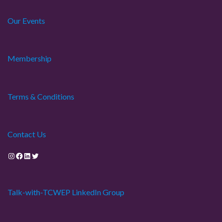
Our Events
Membership
Terms & Conditions
Contact Us
Instagram
Facebook
LinkedIn
Twitter
Talk-with-TCWEP LinkedIn Group