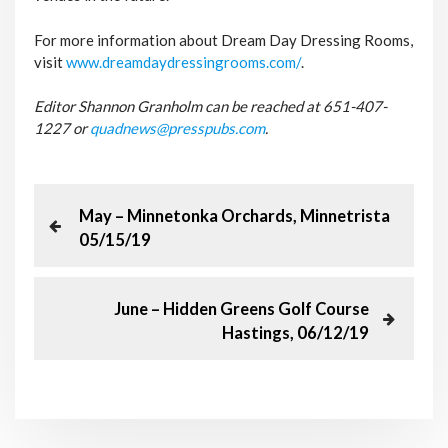
For more information about Dream Day Dressing Rooms,
visit
www.dreamdaydressingrooms.com/
.
Editor Shannon Granholm can be reached at
651-407-
1227 or
quadnews@presspubs.com
.
P
P
May – Minnetonka Orchards, Minnetrista
r
05/15/19
o
e
v
s
i
N
June – Hidden Greens Golf Course
o
e
Hastings, 06/12/19
t
u
x
s
t
n
P
P
o
o
a
s
s