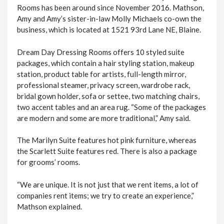
Rooms has been around since November 2016. Mathson,
Amy and Amy’s sister-in-law Molly Michaels co-own the
business, which is located at 1521 93rd Lane NE, Blaine.
Dream Day Dressing Rooms offers 10 styled suite
packages, which contain a hair styling station, makeup
station, product table for artists, full-length mirror,
professional steamer, privacy screen, wardrobe rack,
bridal gown holder, sofa or settee, two matching chairs,
two accent tables and an area rug. “Some of the packages
are modern and some are more traditional,” Amy said.
The Marilyn Suite features hot pink furniture, whereas
the Scarlett Suite features red. There is also a package
for grooms’ rooms.
“We are unique. It is not just that we rent items, a lot of
companies rent items; we try to create an experience,”
Mathson explained.