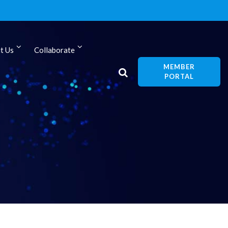
t Us
Collaborate
MEMBER
PORTAL