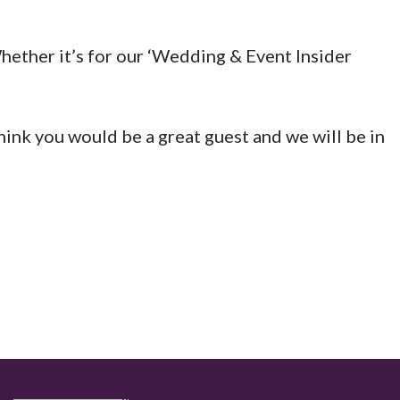
hether it’s for our ‘Wedding & Event Insider
think you would be a great guest and we will be in