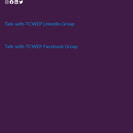
Instagram
Facebook
LinkedIn
Twitter
Talk-with-TCWEP LinkedIn Group
Talk-with-TCWEP Facebook Group