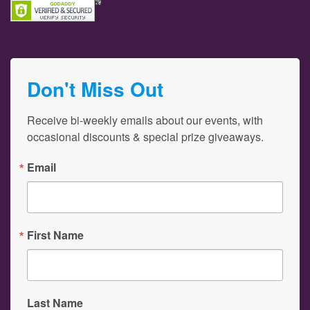
Don't Miss Out
Receive bi-weekly emails about our events, with 
occasional discounts & special prize giveaways.
Email
First Name
Last Name