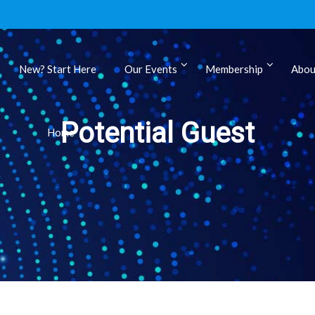
New? Start Here
Our Events
Membership
Abou
ls
Potential Guest
Home