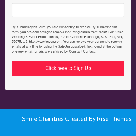
By submitting this form, you are consenting to receive By submitting this
form, you are consenting to receive marketing emails from: from: Twin Cities
Wedding & Event Professionals, 222 N. Concord Exchange, S. St Paul, MN,
55075, US, http://www.tcwep.com. You can revoke your consent to receive
emails at any time by using the SafeUnsubscribe® link, found at the bottom
of every email.
Emails are serviced by Constant Contact.
Click here to Sign Up
Smile Charities
Created By
Rise Themes