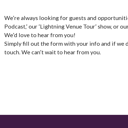
We’re always looking for guests and opportuniti
Podcast,’ our ‘Lightning Venue Tour’ show, or our
We’d love to hear from you!
Simply fill out the form with your info and if we
touch. We can’t wait to hear from you.