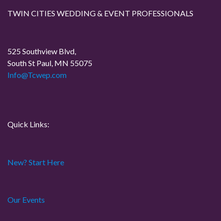
TWIN CITIES WEDDING & EVENT PROFESSIONALS
525 Southview Blvd,
South St Paul, MN 55075
Info@Tcwep.com
Quick Links:
New? Start Here
Our Events