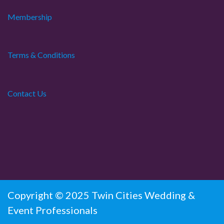
Membership
Terms & Conditions
Contact Us
Copyright © 2025 Twin Cities Wedding &
Event Professionals