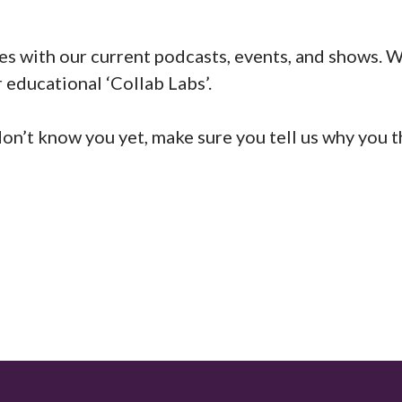
es with our current podcasts, events, and shows. W
 educational ‘Collab Labs’.
 don’t know you yet, make sure you tell us why you 