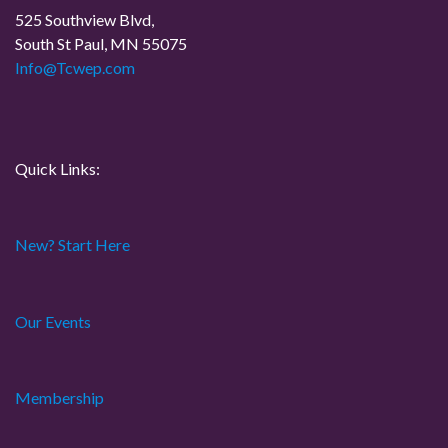
525 Southview Blvd,
t
South St Paul, MN 55075
Info@Tcwep.com
i
o
n
Quick Links:
New? Start Here
Our Events
Membership