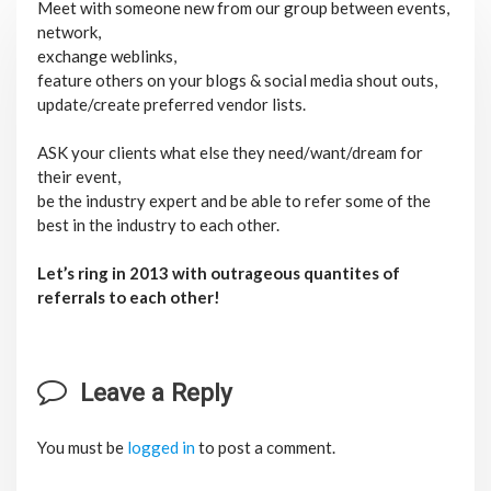
Meet with someone new from our group between events,
network,
exchange weblinks,
feature others on your blogs & social media shout outs,
update/create preferred vendor lists.
ASK your clients what else they need/want/dream for
their event,
be the industry expert and be able to refer some of the
best in the industry to each other.
Let’s ring in 2013 with outrageous quantites of
referrals to each other!
Leave a Reply
You must be
logged in
to post a comment.