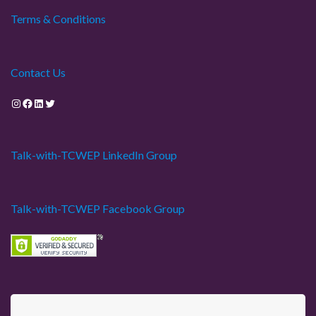
Terms & Conditions
Contact Us
Instagram
Facebook
LinkedIn
Twitter
Talk-with-TCWEP LinkedIn Group
Talk-with-TCWEP Facebook Group