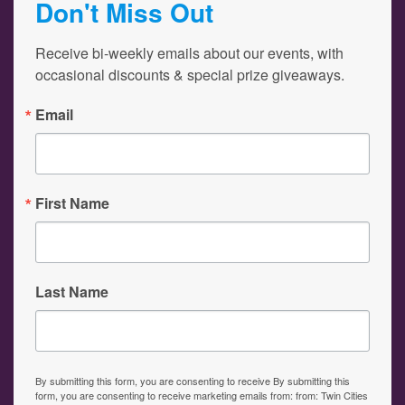
Don't Miss Out
Receive bi-weekly emails about our events, with 
occasional discounts & special prize giveaways.
Email
First Name
Last Name
By submitting this form, you are consenting to receive By submitting this
form, you are consenting to receive marketing emails from: from: Twin Cities