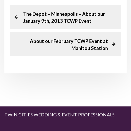
P
P
The Depot – Minneapolis – About our
r
January 9th, 2013 TCWP Event
o
e
v
s
i
N
About our February TCWP Event at
o
e
Manitou Station
t
u
x
s
t
n
P
P
o
o
a
s
s
t
t
v
i
g
TWIN CITIES WEDDING & EVENT PROFESSIONALS
a