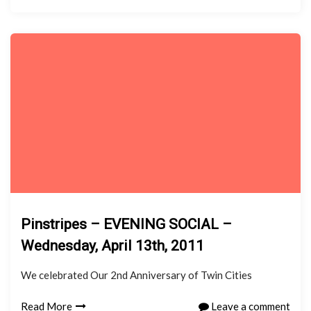
Pinstripes – EVENING SOCIAL –
Wednesday, April 13th, 2011
We celebrated Our 2nd Anniversary of Twin Cities
Read More
Leave a comment