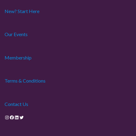
New? Start Here
Our Events
Membership
Terms & Conditions
Contact Us
Instagram
Facebook
LinkedIn
Twitter