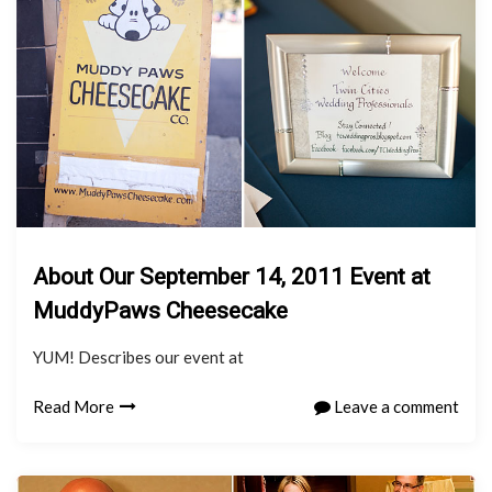
About Our September 14, 2011 Event at
MuddyPaws Cheesecake
YUM! Describes our event at
Read More
Leave a comment