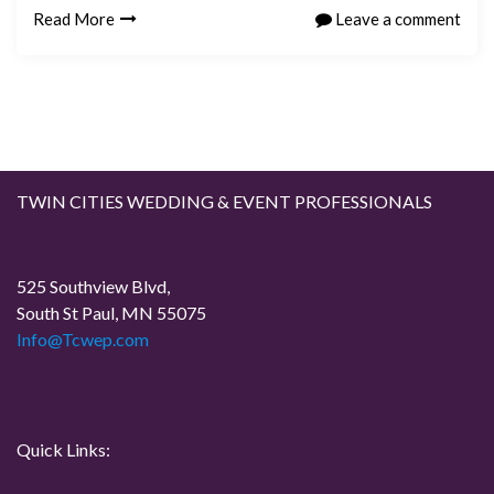
Read More
Leave a comment
TWIN CITIES WEDDING & EVENT PROFESSIONALS
525 Southview Blvd,
South St Paul, MN 55075
Info@Tcwep.com
Quick Links: