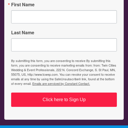
First Name
Last Name
By submitting this form, you are consenting to receive By submitting this
form, you are consenting to receive marketing emails from: from: Twin Cities
Wedding & Event Professionals, 222 N. Concord Exchange, S. St Paul, MN,
55075, US, http://www.tcwep.com. You can revoke your consent to receive
emails at any time by using the SafeUnsubscribe® link, found at the bottom
of every email.
Emails are serviced by Constant Contact.
Click here to Sign Up