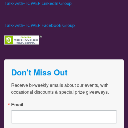
Talk-with-TCWEP LinkedIn Group
Talk-with-TCWEP Facebook Group
Don't Miss Out
Receive bi-weekly emails about our events, with 
occasional discounts & special prize giveaways.
Email