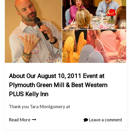
About Our August 10, 2011 Event at
Plymouth Green Mill & Best Western
PLUS Kelly Inn
Thank you Tara Montgomery at
Read More
Leave a comment