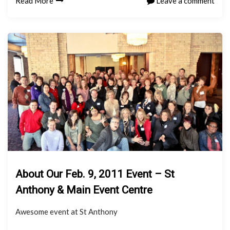
Read More
Leave a comment
About Our Feb. 9, 2011 Event – St
Anthony & Main Event Centre
Awesome event at St Anthony