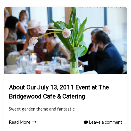
About Our July 13, 2011 Event at The
Bridgewood Cafe & Catering
Sweet garden theme and fantastic
Read More
Leave a comment