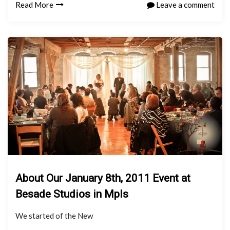
Read More
Leave a comment
About Our January 8th, 2011 Event at
Besade Studios in Mpls
We started of the New