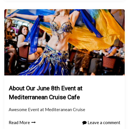
About Our June 8th Event at
Mediterranean Cruise Cafe
Awesome Event at Mediteranean Cruise
Read More
Leave a comment