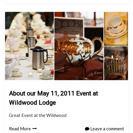
About our May 11, 2011 Event at
Wildwood Lodge
Great Event at the Wildwood
Read More
Leave a comment