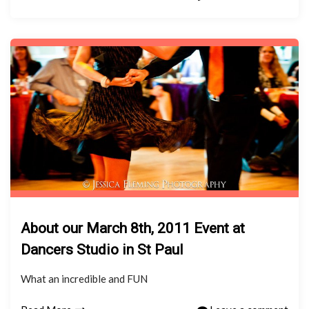
About our March 8th, 2011 Event at
Dancers Studio in St Paul
What an incredible and FUN