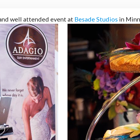
and well attended event at
Besade Studios
in Minn