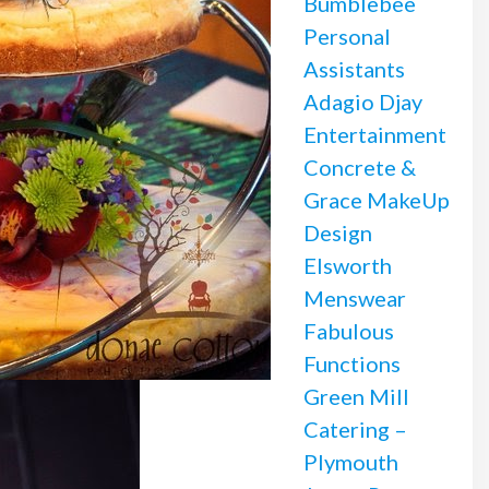
Bumblebee
Personal
Assistants
Adagio Djay
Entertainment
Concrete &
Grace MakeUp
Design
Elsworth
Menswear
Fabulous
Functions
Green Mill
Catering –
Plymouth