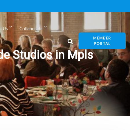
t Us
Collaborate
MEMBER
PORTAL
de Studios in Mpls