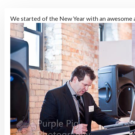
We started of the New Year with an awesome 