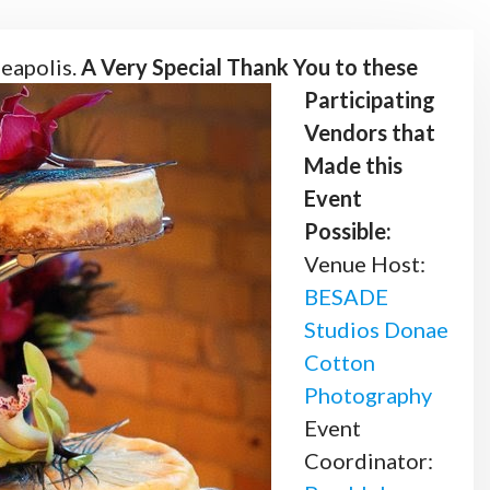
eapolis.
A Very Special Thank You to these
Participating
Vendors that
Made this
Event
Possible:
Venue Host:
BESADE
Studios
Donae
Cotton
Photography
Event
Coordinator: