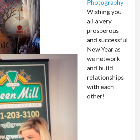
Photography
Wishing you
all a very
prosperous
and successful
New Year as
we network
and build
relationships
with each
other!