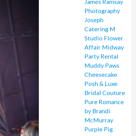
James Ramsay
Photography
Joseph
Catering
M
Studio Flower
Affair
Midway
Party Rental
Muddy Paws
Cheesecake
Posh & Luxe
Bridal Couture
Pure Romance
by Brandi
McMurray
Purple Pig