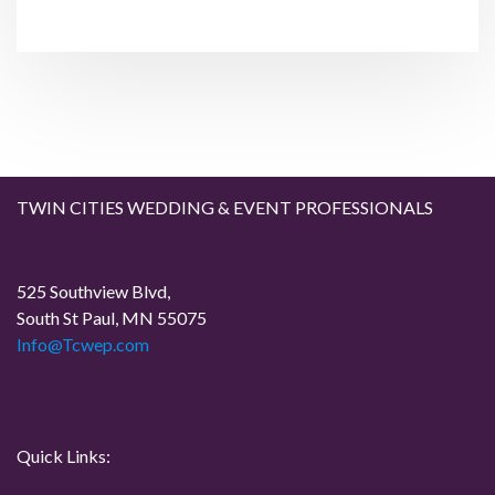
t
n
P
P
o
o
a
s
s
t
t
v
i
g
TWIN CITIES WEDDING & EVENT PROFESSIONALS
a
525 Southview Blvd,
t
South St Paul, MN 55075
Info@Tcwep.com
i
o
n
Quick Links: