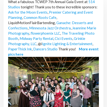
What a fabulous TCWEP 7th Annual Gala Event at
514
Studios
tonight! Thank you to these incredible sponsors:
Ask for the Moon Events
,
Premier Catering and Event
Planning
,
Common Roots Cafe
,
LiquidMotionFlairBartending,
Ganache: Desserts and
Confections
,
Minnesota Jazz Orchestra
,
Jeannine Marie
Photography
,
flowerphoenix LLC
,
The Traveling Photo
Booth
,
Midway Party Rental
,
Cici Events
,
Grinkie
Photography, LLC
, @i
Ignite Lighting & Entertainment
,
PaperThick Ink
,
Dancers Studio
Thank you!
More event
pics here