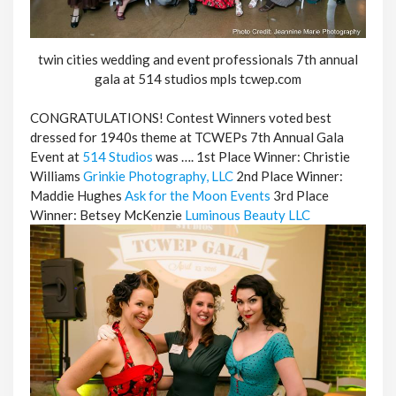
twin cities wedding and event professionals 7th annual
gala at 514 studios mpls tcwep.com
CONGRATULATIONS! Contest Winners voted best
dressed for 1940s theme at TCWEPs 7th Annual Gala
Event at
514 Studios
was …. 1st Place Winner: Christie
Williams
Grinkie Photography, LLC
2nd Place Winner:
Maddie Hughes
Ask for the Moon Events
3rd Place
Winner: Betsey McKenzie
Luminous Beauty LLC