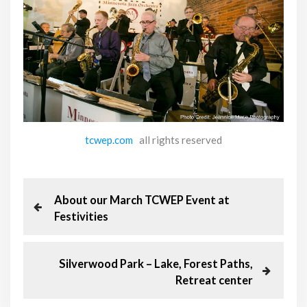
tcwep.com
all rights reserved
P
P
About our March TCWEP Event at
r
Festivities
o
e
v
s
i
N
Silverwood Park – Lake, Forest Paths,
o
e
Retreat center
t
u
x
s