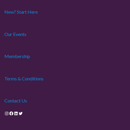
New? Start Here
Our Events
Membership
Terms & Conditions
Contact Us
Instagram
Facebook
LinkedIn
Twitter