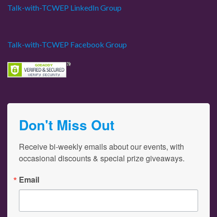
Talk-with-TCWEP LinkedIn Group
Talk-with-TCWEP Facebook Group
Don't Miss Out
Receive bi-weekly emails about our events, with 
occasional discounts & special prize giveaways.
Email