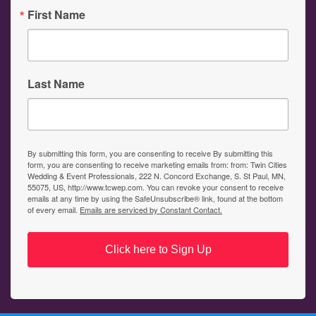
First Name
Last Name
By submitting this form, you are consenting to receive By submitting this
form, you are consenting to receive marketing emails from: from: Twin Cities
Wedding & Event Professionals, 222 N. Concord Exchange, S. St Paul, MN,
55075, US, http://www.tcwep.com. You can revoke your consent to receive
emails at any time by using the SafeUnsubscribe® link, found at the bottom
of every email.
Emails are serviced by Constant Contact.
Click here to Sign Up