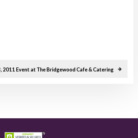
3, 2011 Event at The Bridgewood Cafe & Catering