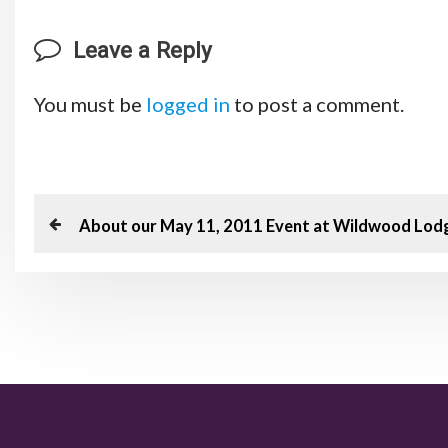
Leave a Reply
You must be
logged in
to post a comment.
P
P
About our May 11, 2011 Event at Wildwood Lod
o
r
e
s
v
t
i
o
n
u
a
s