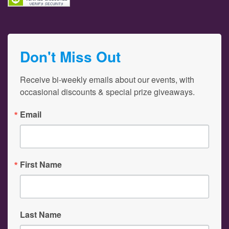
Don't Miss Out
Receive bi-weekly emails about our events, with 
occasional discounts & special prize giveaways.
Email
First Name
Last Name