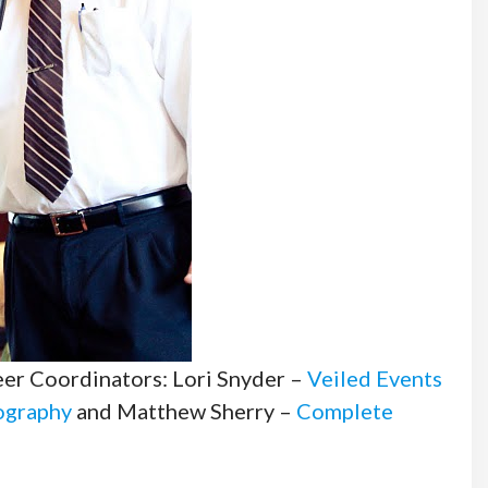
teer Coordinators: Lori Snyder –
Veiled Events
ography
and Matthew Sherry –
Complete