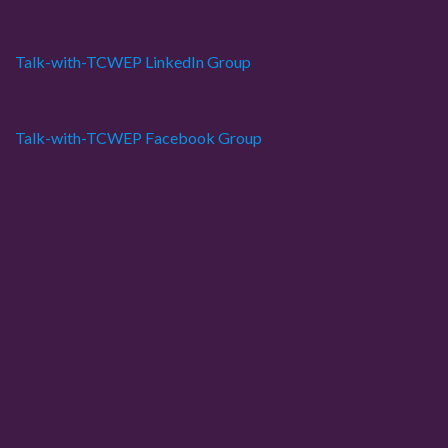
Talk-with-TCWEP LinkedIn Group
Talk-with-TCWEP Facebook Group