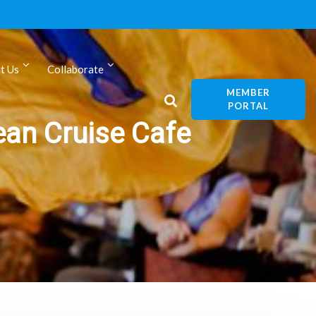
t Us
Collaborate
MEMBER
PORTAL
ean Cruise Cafe