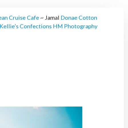
an Cruise Cafe
~ Jamal
Donae Cotton
Kellie’s Confections
HM Photography