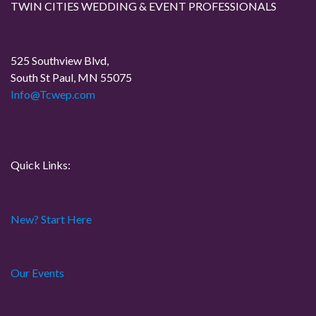
TWIN CITIES WEDDING & EVENT PROFESSIONALS
P
v
o
i
s
525 Southview Blvd,
t
South St Paul, MN 55075
g
Info@Tcwep.com
a
t
Quick Links:
i
o
New? Start Here
n
Our Events