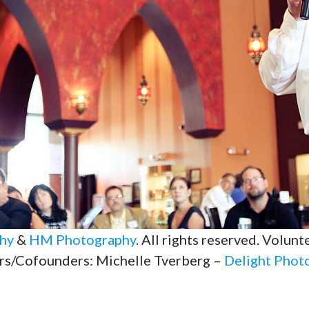
hy
&
HM Photography
. All rights reserved. Volun
rs/Cofounders: Michelle Tverberg –
Delight Phot