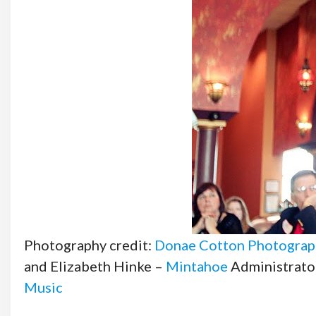
Photography credit:
Donae Cotton Photograp
and Elizabeth Hinke –
Mintahoe
Administrato
Music