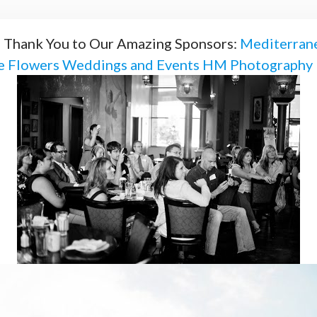
! Thank You to Our Amazing Sponsors:
Mediterrane
ie Flowers Weddings and Events
HM Photography