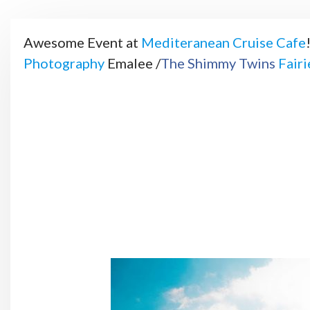
Awesome Event at
Mediteranean Cruise Cafe
Photography
Emalee /
The Shimmy Twins
Fair