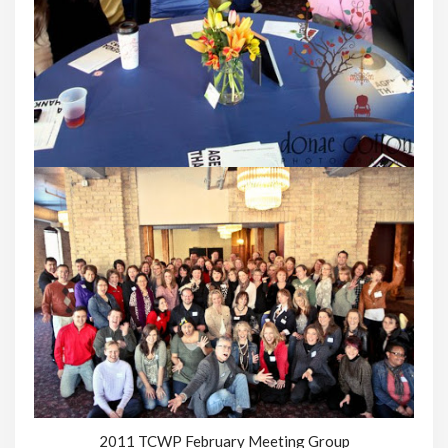
2011 TCWP February Meeting Group