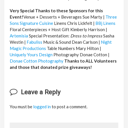
Very Special Thanks to these Sponsors for this
Event!
Venue + Desserts + Beverages Sue Marty |
Three
Sons Signature Cuisine
Linens Chris Lickfelt |
BBj Linens
Floral Centerpieces + Host Gift Kimberly Harrison |
Artemisia
Special Presentation:
Dress to Impress
Sasha
Westin |
Fabuliss
Music & Sound Dean Carlson |
Night
Magic Productions
Table Numbers Mary Hilton |
Uniquely Yours Design
Photography Donae Cotton |
Donae Cotton Photography
Thanks to ALL Volunteers
and those that donated prize giveaways!
Leave a Reply
You must be
logged in
to post a comment.