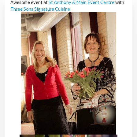
Awesome event at
St Anthony & Main Event Centre
with
Three Sons Signature Cuisine