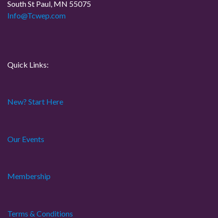
t
South St Paul, MN 55075
Info@Tcwep.com
i
o
n
Quick Links:
New? Start Here
Our Events
Membership
Terms & Conditions