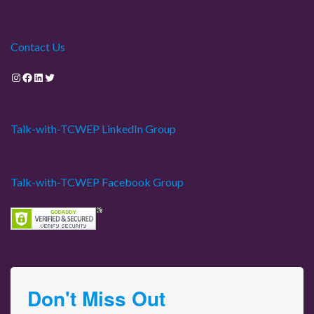
Contact Us
Instagram
Facebook
LinkedIn
Twitter
Talk-with-TCWEP LinkedIn Group
Talk-with-TCWEP Facebook Group
Don't Miss Out