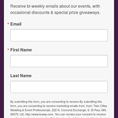
Receive bi-weekly emails about our events, with 
occasional discounts & special prize giveaways.
Email
First Name
Last Name
By submitting this form, you are consenting to receive By submitting this
form, you are consenting to receive marketing emails from: from: Twin Cities
Wedding & Event Professionals, 222 N. Concord Exchange, S. St Paul, MN,
55075, US, http://www.tcwep.com. You can revoke your consent to receive