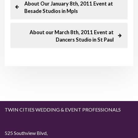
P
P
About Our January 8th, 2011 Event at
r
Besade Studios in Mpls
o
e
v
s
i
N
About our March 8th, 2011 Event at
o
e
Dancers Studio in St Paul
t
u
x
s
t
n
P
P
o
o
a
s
s
t
t
v
i
g
TWIN CITIES WEDDING & EVENT PROFESSIONALS
a
525 Southview Blvd,