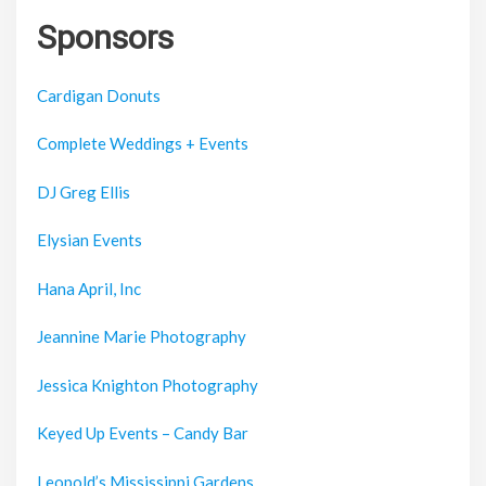
Sponsors
Cardigan Donuts
Complete Weddings + Events
DJ Greg Ellis
Elysian Events
Hana April, Inc
Jeannine Marie Photography
Jessica Knighton Photography
Keyed Up Events – Candy Bar
Leopold’s Mississippi Gardens