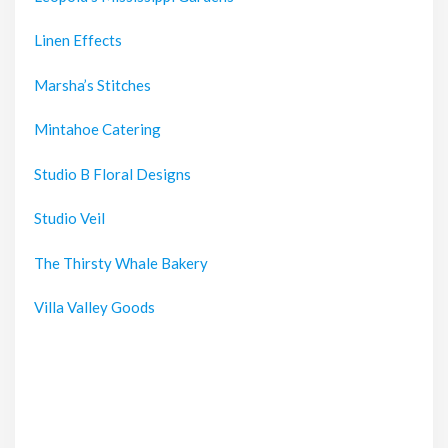
Linen Effects
Marsha’s Stitches
Mintahoe Catering
Studio B Floral Designs
Studio Veil
The Thirsty Whale Bakery
Villa Valley Goods