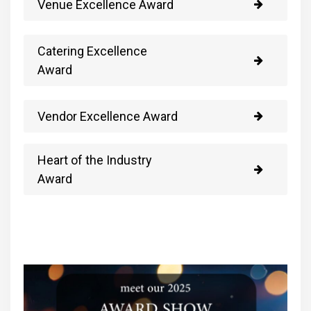
Venue Excellence Award
Catering Excellence
Award
Vendor Excellence Award
Heart of the Industry
Award