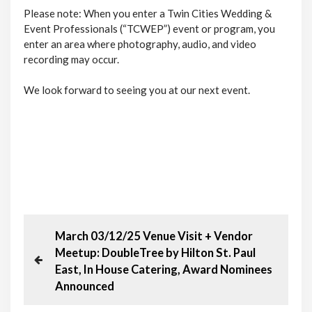
Please note: When you enter a Twin Cities Wedding &
Event Professionals (“TCWEP”) event or program, you
enter an area where photography, audio, and video
recording may occur.
We look forward to seeing you at our next event.
P
P
March 03/12/25 Venue Visit + Vendor
r
Meetup: DoubleTree by Hilton St. Paul
o
e
East, In House Catering, Award Nominees
v
Announced
s
i
o