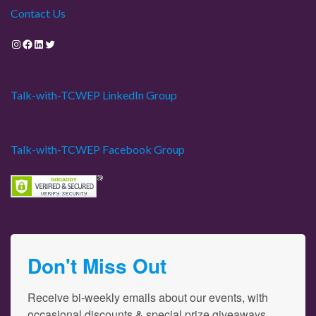
Contact Us
Instagram
Facebook
LinkedIn
Twitter
Talk-with-TCWEP LinkedIn Group
Talk-with-TCWEP Facebook Group
Don't Miss Out
Receive bi-weekly emails about our events, with 
occasional discounts & special prize giveaways.