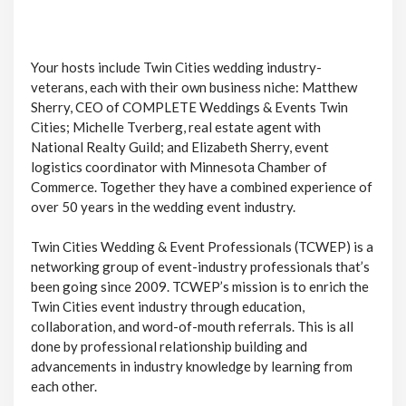
Your hosts include Twin Cities wedding industry-
veterans, each with their own business niche: Matthew
Sherry, CEO of COMPLETE Weddings & Events Twin
Cities; Michelle Tverberg, real estate agent with
National Realty Guild; and Elizabeth Sherry, event
logistics coordinator with Minnesota Chamber of
Commerce. Together they have a combined experience of
over 50 years in the wedding event industry.
Twin Cities Wedding & Event Professionals (TCWEP) is a
networking group of event-industry professionals that’s
been going since 2009. TCWEP’s mission is to enrich the
Twin Cities event industry through education,
collaboration, and word-of-mouth referrals. This is all
done by professional relationship building and
advancements in industry knowledge by learning from
each other.