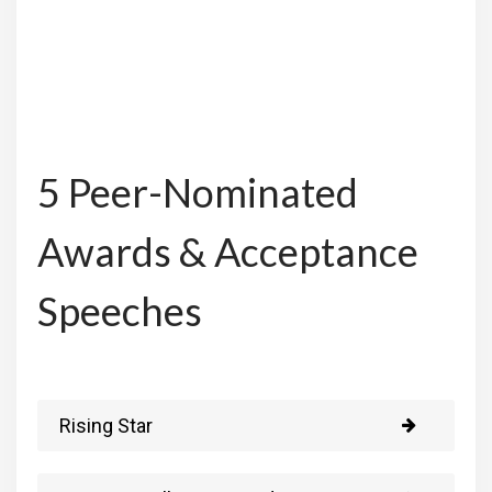
5 Peer-Nominated
Awards & Acceptance
Speeches
Rising Star