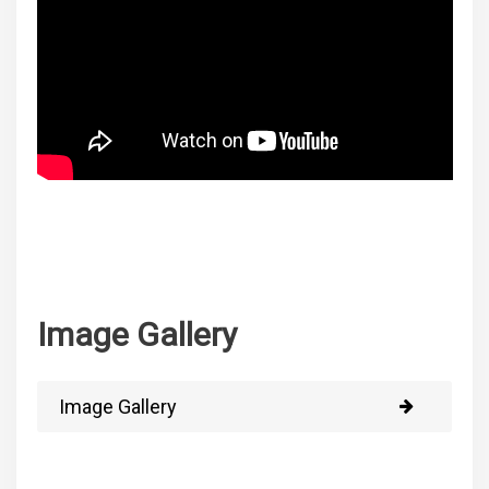
Image Gallery
Image Gallery