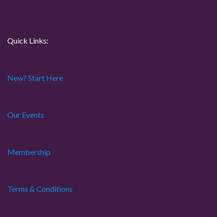
n
Quick Links:
New? Start Here
Our Events
Membership
Terms & Conditions