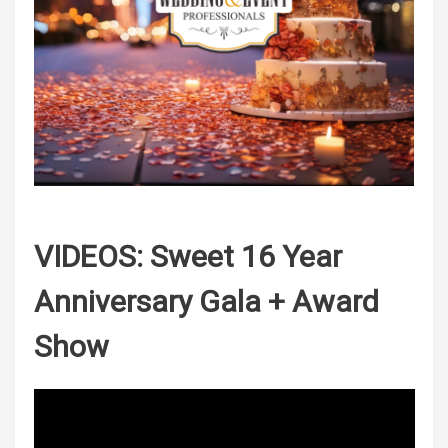
VIDEOS: Sweet 16 Year
Anniversary Gala + Award
Show