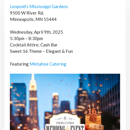
Leopold’s Mississippi Gardens
9500 W River Rd,
Minneapolis, MN 55444
Wednesday, April 9th, 2025
5:30pm – 8:30pm
Cocktail Attire; Cash Bar
Sweet 16 Theme – Elegant & Fun
Featuring
Mintahoe Catering