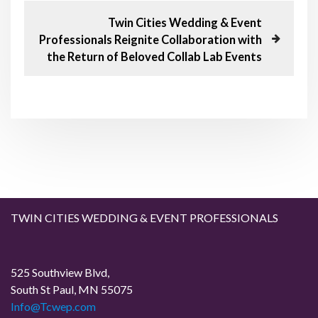
t
u
N
Twin Cities Wedding & Event
s
e
n
Professionals Reignite Collaboration with
P
x
the Return of Beloved Collab Lab Events
o
t
a
s
P
t
o
v
s
t
i
g
a
TWIN CITIES WEDDING & EVENT PROFESSIONALS
t
i
525 Southview Blvd,
South St Paul, MN 55075
o
Info@Tcwep.com