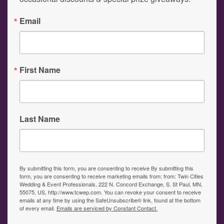
Email
First Name
Last Name
By submitting this form, you are consenting to receive By submitting this
form, you are consenting to receive marketing emails from: from: Twin Cities
Wedding & Event Professionals, 222 N. Concord Exchange, S. St Paul, MN,
55075, US, http://www.tcwep.com. You can revoke your consent to receive
emails at any time by using the SafeUnsubscribe® link, found at the bottom
of every email.
Emails are serviced by Constant Contact.