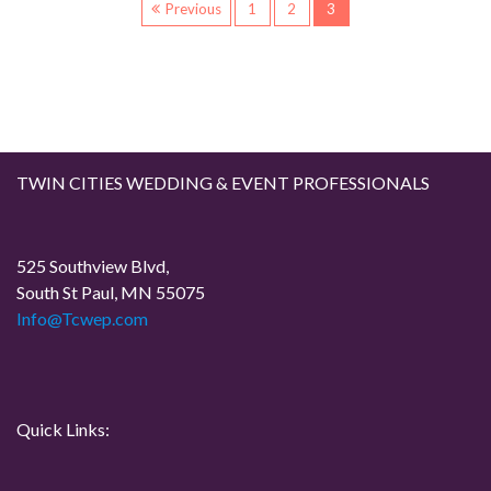
P
Previous
1
2
3
o
s
t
TWIN CITIES WEDDING & EVENT PROFESSIONALS
s
p
525 Southview Blvd,
South St Paul, MN 55075
a
Info@Tcwep.com
g
i
Quick Links:
n