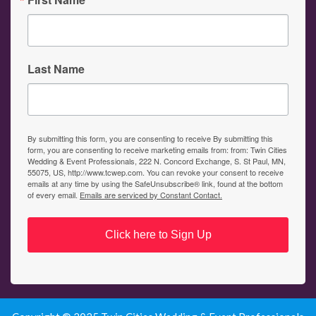
Last Name
By submitting this form, you are consenting to receive By submitting this
form, you are consenting to receive marketing emails from: from: Twin Cities
Wedding & Event Professionals, 222 N. Concord Exchange, S. St Paul, MN,
55075, US, http://www.tcwep.com. You can revoke your consent to receive
emails at any time by using the SafeUnsubscribe® link, found at the bottom
of every email.
Emails are serviced by Constant Contact.
Click here to Sign Up