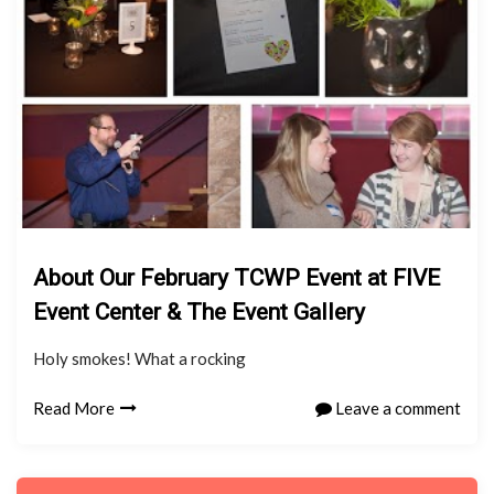
About Our February TCWP Event at FIVE
Event Center & The Event Gallery
Holy smokes! What a rocking
Read More
Leave a comment