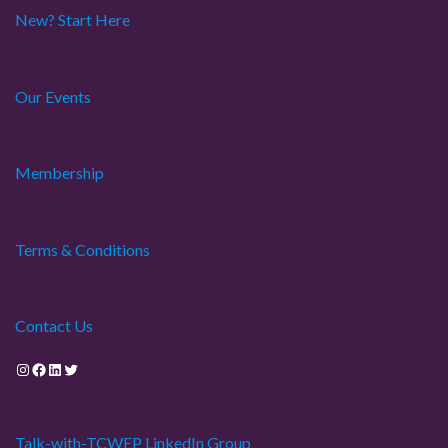
a
New? Start Here
t
Our Events
i
o
Membership
n
Terms & Conditions
Contact Us
Instagram
Facebook
LinkedIn
Twitter
Talk-with-TCWEP LinkedIn Group