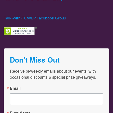
Talk-with-TCWEP Facebook Group
Don't Miss Out
Receive bi-weekly emails about our events, with 
occasional discounts & special prize giveaways.
Email
First Name