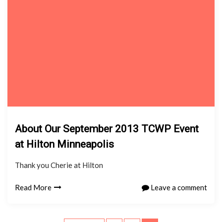
About Our September 2013 TCWP Event
at Hilton Minneapolis
Thank you Cherie at Hilton
Read More
Leave a comment