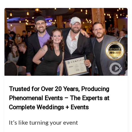
Trusted for Over 20 Years, Producing
Phenomenal Events – The Experts at
Complete Weddings + Events
It’s like turning your event