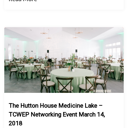
The Hutton House Medicine Lake –
TCWEP Networking Event March 14,
2018