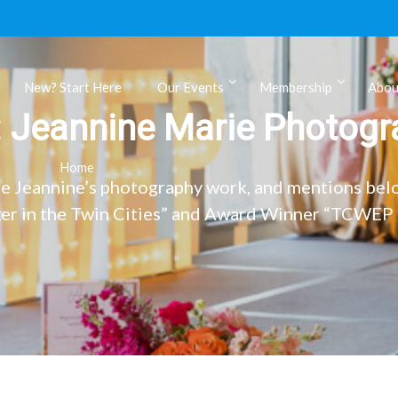
New? Start Here
Our Events
Membership
Abou
:
Jeannine Marie Photogr
ls
Home
e Jeannine’s photography work, and mentions bel
r in the Twin Cities” and Award Winner “TCWEP 