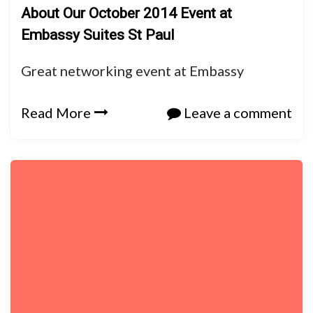
About Our October 2014 Event at
Embassy Suites St Paul
Great networking event at Embassy
Read More
Leave a comment