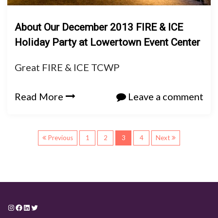
About Our December 2013 FIRE & ICE
Holiday Party at Lowertown Event Center
Great FIRE & ICE TCWP
Read More
Leave a comment
P
Previous
1
2
3
4
Next
o
s
t
Instagram
Facebook
LinkedIn
Twitter