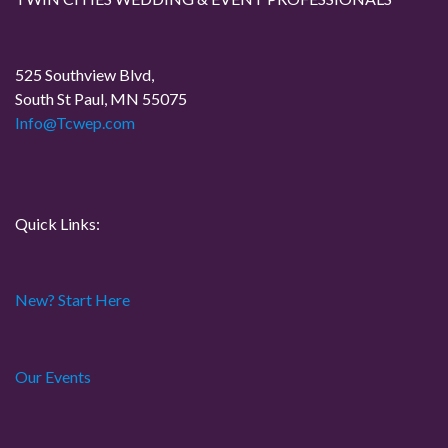
525 Southview Blvd,
South St Paul, MN 55075
Info@Tcwep.com
Quick Links:
New? Start Here
Our Events