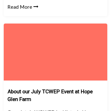
Read More
About our July TCWEP Event at Hope
Glen Farm