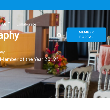
t Us
Collaborate
aphy
MEMBER
PORTAL
ow.
Member of the Year 2019”.