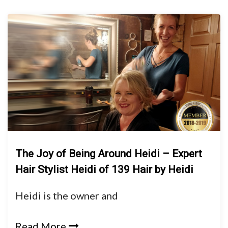
The Joy of Being Around Heidi – Expert
Hair Stylist Heidi of 139 Hair by Heidi
Heidi is the owner and
Read More