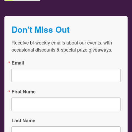
Don't Miss Out
Receive bi-weekly emails about our events, with 
occasional discounts & special prize giveaways.
Email
First Name
Last Name