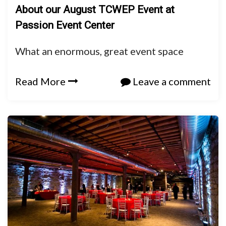
About our August TCWEP Event at
Passion Event Center
What an enormous, great event space
Read More
Leave a comment