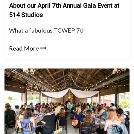
About our April 7th Annual Gala Event at
514 Studios
What a fabulous TCWEP 7th
Read More