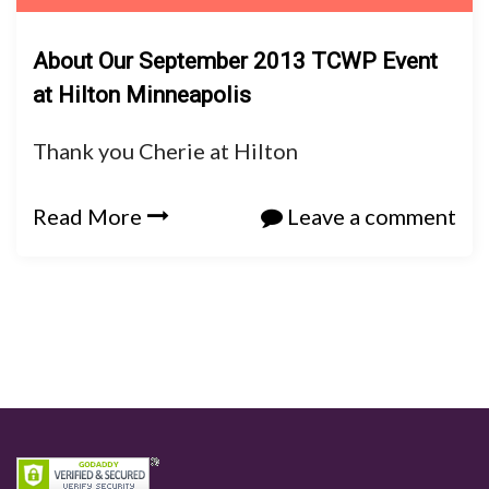
About Our September 2013 TCWP Event
at Hilton Minneapolis
Thank you Cherie at Hilton
Read More
Leave a comment