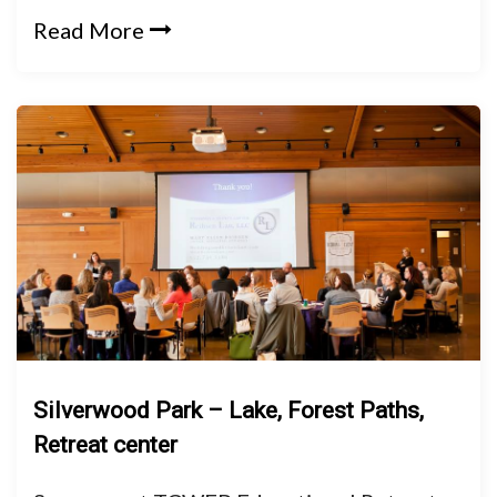
Read More
Silverwood Park – Lake, Forest Paths,
Retreat center