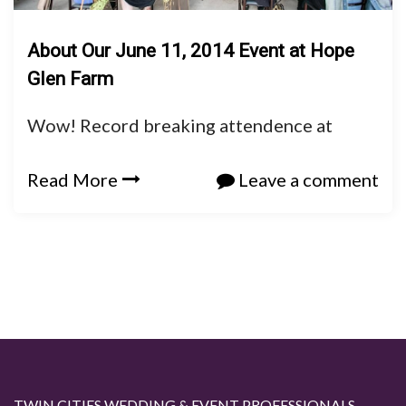
About Our June 11, 2014 Event at Hope
Glen Farm
Wow! Record breaking attendence at
Read More
Leave a comment
TWIN CITIES WEDDING & EVENT PROFESSIONALS