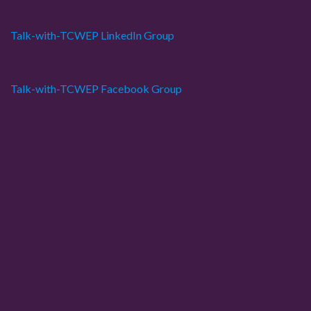
s
Talk-with-TCWEP LinkedIn Group
p
a
Talk-with-TCWEP Facebook Group
g
i
n
a
t
i
o