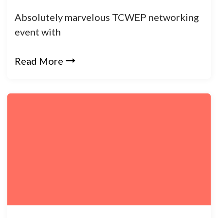
Absolutely marvelous TCWEP networking
event with
Read More