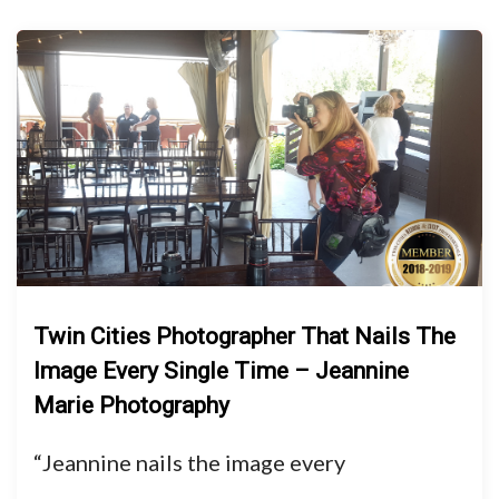
Twin Cities Photographer That Nails The
Image Every Single Time – Jeannine
Marie Photography
“Jeannine nails the image every