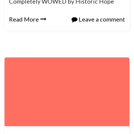
Completely WOWED by Historic Hope
Read More
Leave a comment