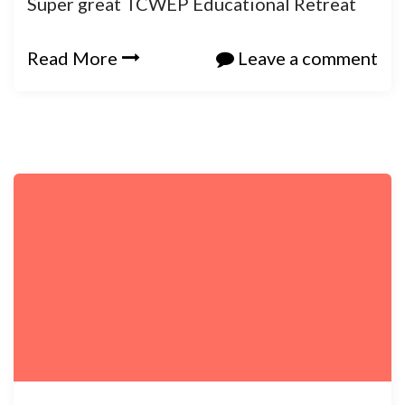
Super great TCWEP Educational Retreat
Read More
Leave a comment