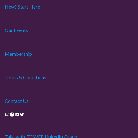
New? Start Here
Our Events
Membership
Terms & Conditions
Contact Us
Instagram
Facebook
LinkedIn
Twitter
Talk-with-TCWEP LinkedIn Group