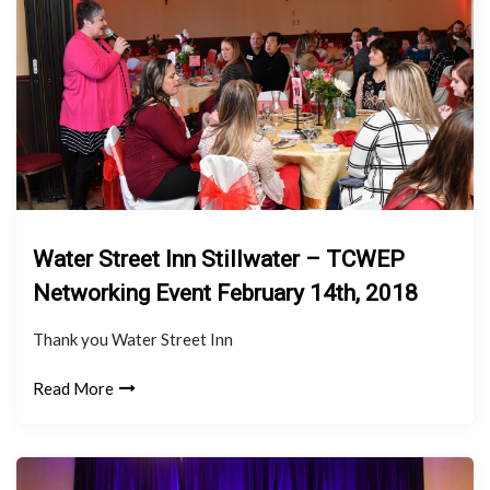
Water Street Inn Stillwater – TCWEP
Networking Event February 14th, 2018
Thank you Water Street Inn
Read More