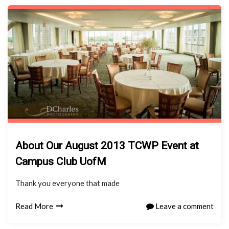
About Our August 2013 TCWP Event at
Campus Club UofM
Thank you everyone that made
Read More
Leave a comment