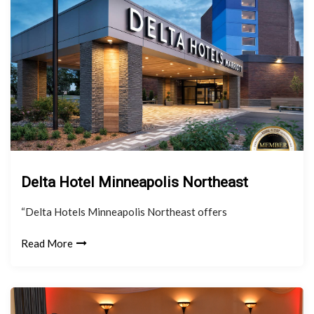
Delta Hotel Minneapolis Northeast
“Delta Hotels Minneapolis Northeast offers
Read More