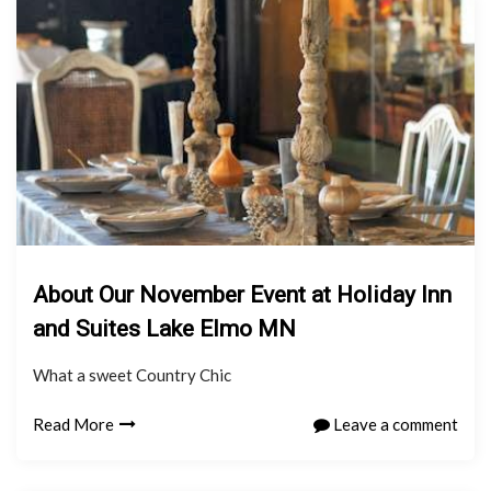
About Our November Event at Holiday Inn
and Suites Lake Elmo MN
What a sweet Country Chic
Read More
Leave a comment