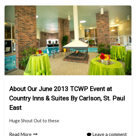
About Our June 2013 TCWP Event at
Country Inns & Suites By Carlson, St. Paul
East
Huge Shout Out to these
Read More
Leave a comment