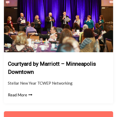
Courtyard by Marriott – Minneapolis
Downtown
Stellar New Year TCWEP Networking
Read More