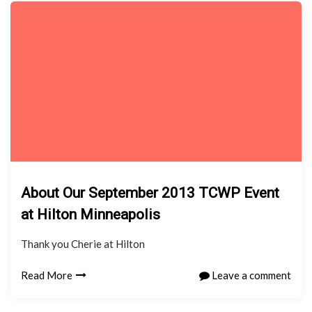
About Our September 2013 TCWP Event
at Hilton Minneapolis
Thank you Cherie at Hilton
Read More
Leave a comment