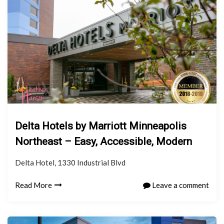
Delta Hotels by Marriott Minneapolis
Northeast – Easy, Accessible, Modern
Delta Hotel, 1330 Industrial Blvd
Read More
Leave a comment