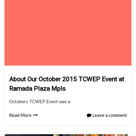
About Our October 2015 TCWEP Event at
Ramada Plaza Mpls
Octobers TCWEP Event was a
Read More
Leave a comment