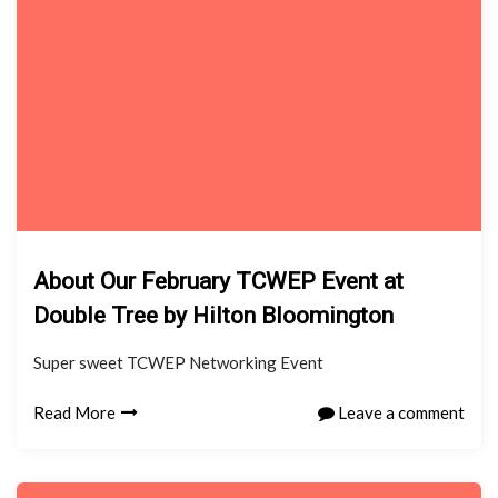
About Our February TCWEP Event at
Double Tree by Hilton Bloomington
Super sweet TCWEP Networking Event
Read More
Leave a comment