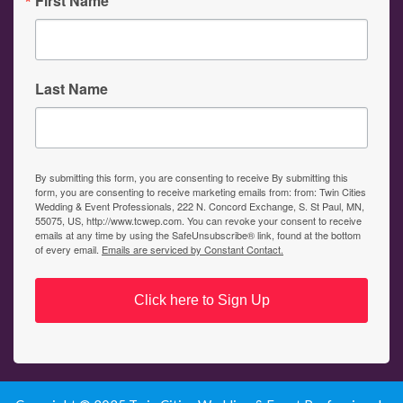
First Name
Last Name
By submitting this form, you are consenting to receive By submitting this
form, you are consenting to receive marketing emails from: from: Twin Cities
Wedding & Event Professionals, 222 N. Concord Exchange, S. St Paul, MN,
55075, US, http://www.tcwep.com. You can revoke your consent to receive
emails at any time by using the SafeUnsubscribe® link, found at the bottom
of every email.
Emails are serviced by Constant Contact.
Click here to Sign Up