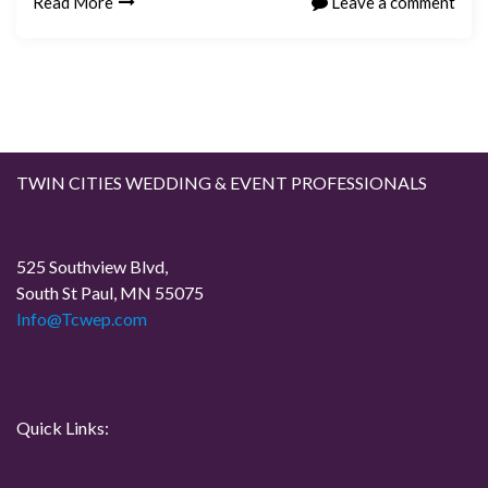
Read More
Leave a comment
TWIN CITIES WEDDING & EVENT PROFESSIONALS
525 Southview Blvd,
South St Paul, MN 55075
Info@Tcwep.com
Quick Links: