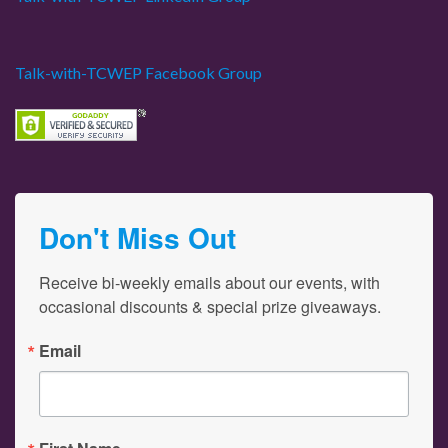
Talk-with-TCWEP Facebook Group
Don't Miss Out
Receive bi-weekly emails about our events, with 
occasional discounts & special prize giveaways.
Email