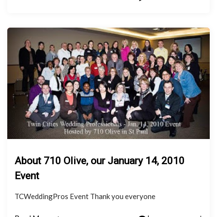
About 710 Olive, our January 14, 2010
Event
TCWeddingPros Event Thank you everyone