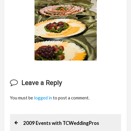
Leave a Reply
You must be
logged in
to post a comment.
P
P
2009 Events with TCWeddingPros
r