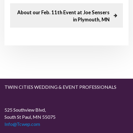
o
e
v
N
About our Feb. 11th Event at Joe Sensers
s
i
e
in Plymouth, MN
o
x
t
u
t
s
P
n
P
o
o
s
a
s
t
t
v
i
TWIN CITIES WEDDING & EVENT PROFESSIONALS
g
a
525 Southview Blvd,
South St Paul, MN 55075
t
Info@Tcwep.com