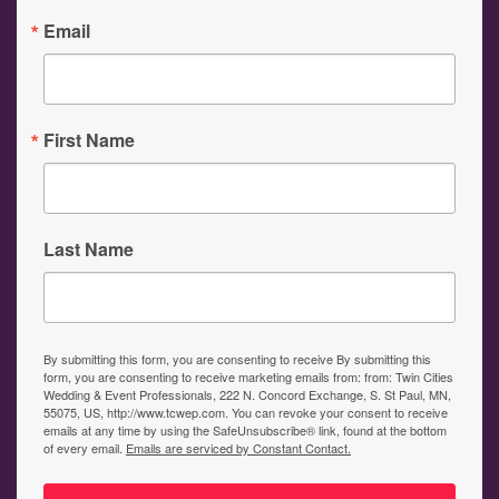
Email
First Name
Last Name
By submitting this form, you are consenting to receive By submitting this
form, you are consenting to receive marketing emails from: from: Twin Cities
Wedding & Event Professionals, 222 N. Concord Exchange, S. St Paul, MN,
55075, US, http://www.tcwep.com. You can revoke your consent to receive
emails at any time by using the SafeUnsubscribe® link, found at the bottom
of every email.
Emails are serviced by Constant Contact.