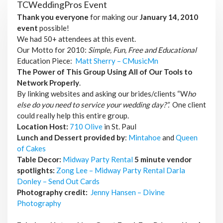
TCWeddingPros Event
Thank you everyone
for making our
January 14, 2010
event
possible!
We had 50+ attendees at this event.
Our Motto for 2010:
Simple, Fun, Free and Educational
Education Piece:
Matt Sherry – CMusicMn
The Power of This Group Using All of Our Tools to
Network Properly
.
By linking websites and asking our brides/clients “W
ho
else do you need to service your wedding day?”.
One client
could really help this entire group.
Location Host:
710 Olive
in St. Paul
Lunch and Dessert provided by
:
Mintahoe
and
Queen
of Cakes
Table Decor:
Midway Party Rental
5 minute vendor
spotlights:
Zong Lee – Midway Party Rental
Darla
Donley – Send Out Cards
Photography credit:
Jenny Hansen – Divine
Photography