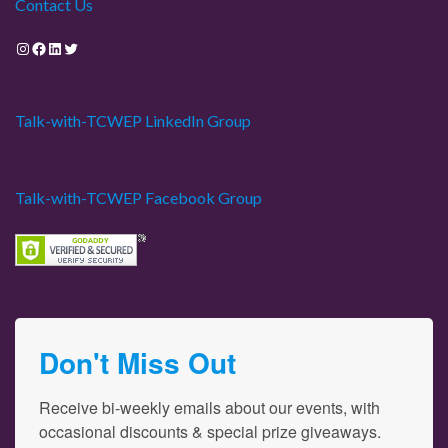
Contact Us
Instagram
Facebook
LinkedIn
Twitter
Talk-with-TCWEP LinkedIn Group
Talk-with-TCWEP Facebook Group
Don't Miss Out
Receive bi-weekly emails about our events, with 
occasional discounts & special prize giveaways.