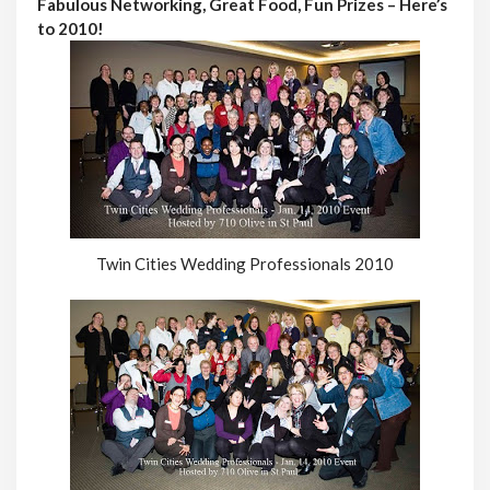
Fabulous Networking, Great Food, Fun Prizes – Here’s
to 2010!
Twin Cities Wedding Professionals 2010