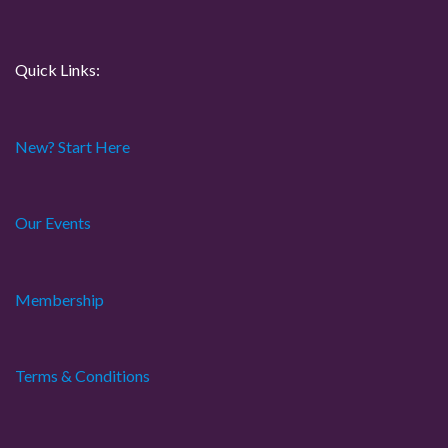
i
o
Quick Links:
n
New? Start Here
Our Events
Membership
Terms & Conditions