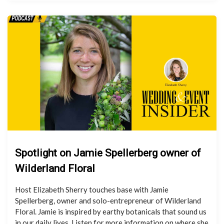
Spotlight on Jamie Spellerberg owner of
Wilderland Floral
Host Elizabeth Sherry touches base with Jamie
Spellerberg, owner and solo-entrepreneur of Wilderland
Floral. Jamie is inspired by earthy botanicals that sound us
in our daily lives. Listen for more information on where she