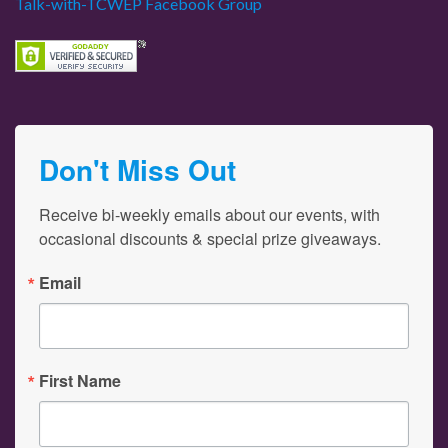
Talk-with-TCWEP Facebook Group
Don't Miss Out
Receive bi-weekly emails about our events, with 
occasional discounts & special prize giveaways.
Email
First Name