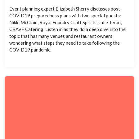
Event planning expert Elizabeth Sherry discusses post-
COVID19 preparedness plans with two special guests:
Nikki McClain, Royal Foundry Craft Sprirts; Julie Teran,
CRAVE Catering. Listen in as they do a deep dive into the
topic that has many venues and restaurant owners
wondering what steps they need to take following the
COVID19 pandemic.