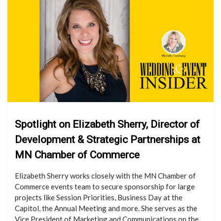
Spotlight on Elizabeth Sherry, Director of
Development & Strategic Partnerships at
MN Chamber of Commerce
Elizabeth Sherry works closely with the MN Chamber of
Commerce events team to secure sponsorship for large
projects like Session Priorities, Business Day at the
Capitol, the Annual Meeting and more. She serves as the
Vice President of Marketing and Communications on the