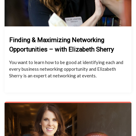
Finding & Maximizing Networking
Opportunities – with Elizabeth Sherry
You want to learn how to be good at identifying each and
every business networking opportunity and Elizabeth
Sherry is an expert at networking at events.