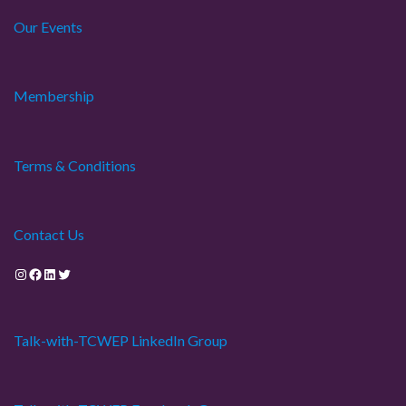
Our Events
i
o
Membership
n
Terms & Conditions
Contact Us
Instagram
Facebook
LinkedIn
Twitter
Talk-with-TCWEP LinkedIn Group