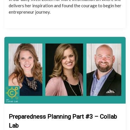
delivers her inspiration and found the courage to begin her
entrepreneur journey.
Preparedness Planning Part #3 – Collab
Lab