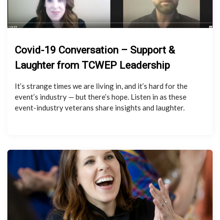
Covid-19 Conversation – Support &
Laughter from TCWEP Leadership
It’s strange times we are living in, and it’s hard for the
event’s industry — but there’s hope. Listen in as these
event-industry veterans share insights and laughter.