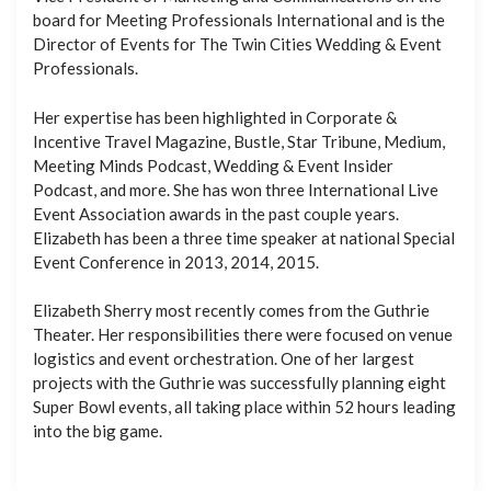
board for Meeting Professionals International and is the
Director of Events for The Twin Cities Wedding & Event
Professionals.
Her expertise has been highlighted in Corporate &
Incentive Travel Magazine, Bustle, Star Tribune, Medium,
Meeting Minds Podcast, Wedding & Event Insider
Podcast, and more. She has won three International Live
Event Association awards in the past couple years.
Elizabeth has been a three time speaker at national Special
Event Conference in 2013, 2014, 2015.
Elizabeth Sherry most recently comes from the Guthrie
Theater. Her responsibilities there were focused on venue
logistics and event orchestration. One of her largest
projects with the Guthrie was successfully planning eight
Super Bowl events, all taking place within 52 hours leading
into the big game.