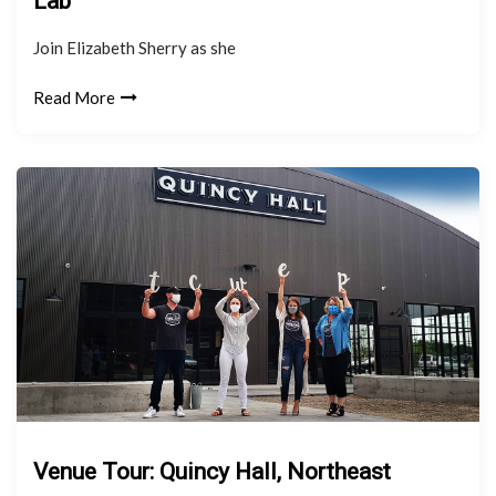
Lab
Join Elizabeth Sherry as she
Read More
Venue Tour: Quincy Hall, Northeast