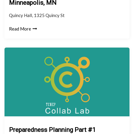
Minneapolis, MN
Quincy Hall, 1325 Quincy St
Read More
Preparedness Planning Part #1