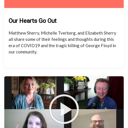
Our Hearts Go Out
Matthew Sherry, Michelle Tverberg, and Elizabeth Sherry
all share some of their feelings and thoughts during this
era of COVID19 and the tragic killing of George Floyd in
our community.