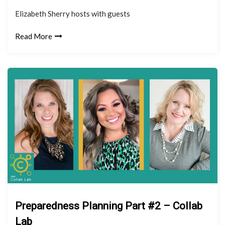
Elizabeth Sherry hosts with guests
Read More
Preparedness Planning Part #2 – Collab
Lab