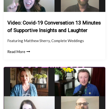
Video: Covid-19 Conversation 13 Minutes
of Supportive Insights and Laughter
Featuring Matthew Sherry, Complete Weddings
Read More