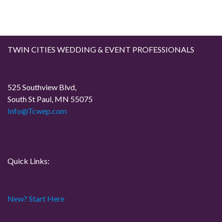
s
t
TWIN CITIES WEDDING & EVENT PROFESSIONALS
s
p
525 Southview Blvd,
South St Paul, MN 55075
a
Info@Tcwep.com
g
i
Quick Links:
n
a
New? Start Here
t