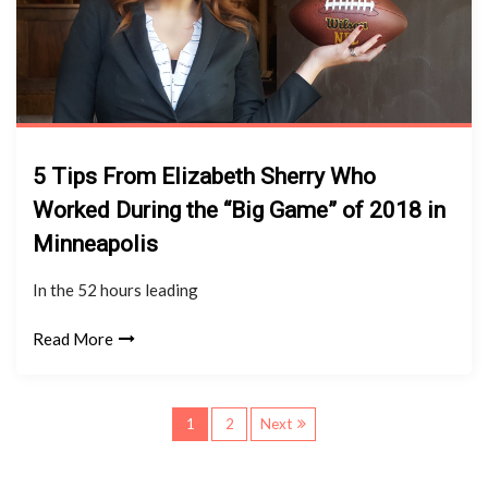
5 Tips From Elizabeth Sherry Who
Worked During the “Big Game” of 2018 in
Minneapolis
In the 52 hours leading
Read More
P
1
2
Next
o