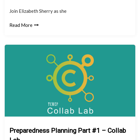
Join Elizabeth Sherry as she
Read More
Preparedness Planning Part #1 – Collab