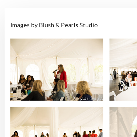
Images by Blush & Pearls Studio