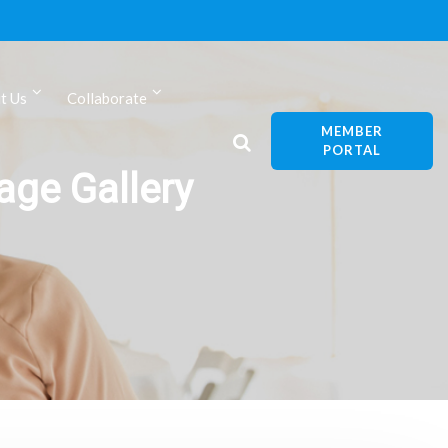
t Us
Collaborate
MEMBER
PORTAL
ge Gallery