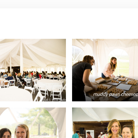
muddy paws cheesec