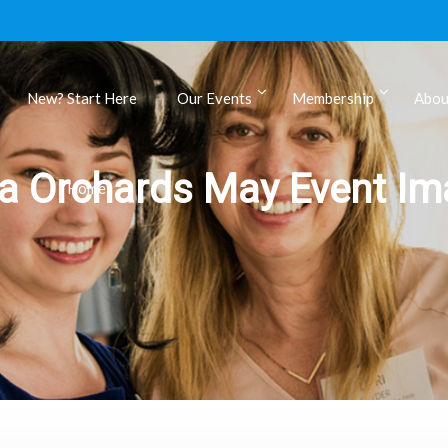
New? Start Here
Our Events
Membership
Abou
ls
a Orchards May Event Ima
Home