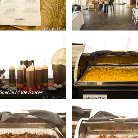
 Special Made Sauces