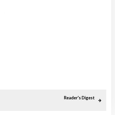
Reader’s Digest