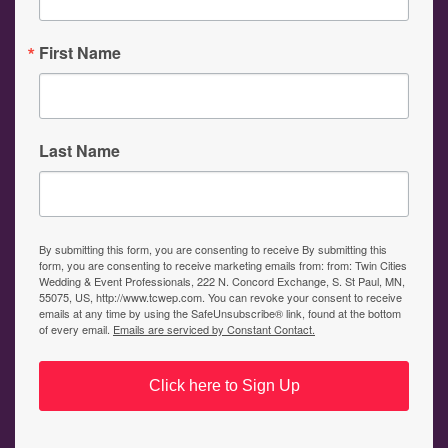
First Name
Last Name
By submitting this form, you are consenting to receive By submitting this
form, you are consenting to receive marketing emails from: from: Twin Cities
Wedding & Event Professionals, 222 N. Concord Exchange, S. St Paul, MN,
55075, US, http://www.tcwep.com. You can revoke your consent to receive
emails at any time by using the SafeUnsubscribe® link, found at the bottom
of every email.
Emails are serviced by Constant Contact.
Click here to Sign Up