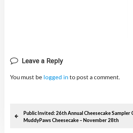
Leave a Reply
You must be
logged in
to post a comment.
P
P
Public Invited: 26th Annual Cheesecake Sampler 
MuddyPaws Cheesecake – November 28th
o
r
e