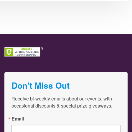
Don't Miss Out
Receive bi-weekly emails about our events, with 
occasional discounts & special prize giveaways.
Email