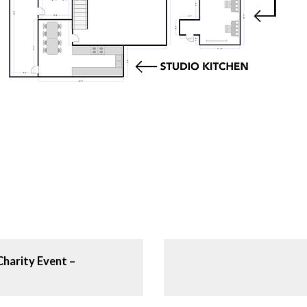
Charity Event –
N
e
x