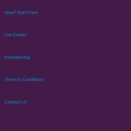
o
New? Start Here
n
Our Events
Membership
Terms & Conditions
Contact Us