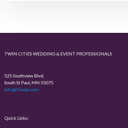
s
v
t
i
o
n
u
a
s
P
v
TWIN CITIES WEDDING & EVENT PROFESSIONALS
o
i
s
t
525 Southview Blvd,
g
South St Paul, MN 55075
Info@Tcwep.com
a
t
i
Quick Links: