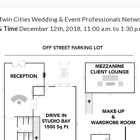
Twin Cities Wedding & Event Professionals Netwo
& Time
December 12th, 2018, 11:00 a.m. to 1:30 p