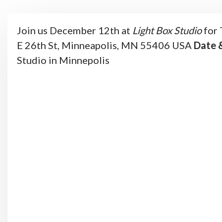
Join us December 12th at
Light Box Studio
for 
E 26th St, Minneapolis, MN 55406
USA
Date 
Studio in Minnepolis