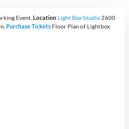
rking Event.
Location
Light Box Studio
2600
.m.
Purchase Tickets
Floor Plan of Lightbox