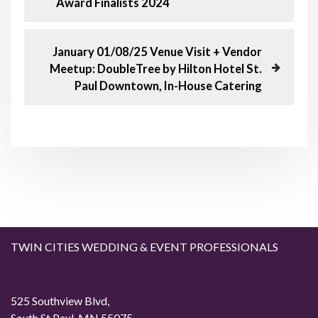
Award Finalists 2024
o
e
v
s
i
N
January 01/08/25 Venue Visit + Vendor
o
e
Meetup: DoubleTree by Hilton Hotel St.
t
u
x
Paul Downtown, In-House Catering
s
t
n
P
P
o
o
a
s
s
t
t
v
i
g
TWIN CITIES WEDDING & EVENT PROFESSIONALS
a
t
525 Southview Blvd,
South St Paul, MN 55075