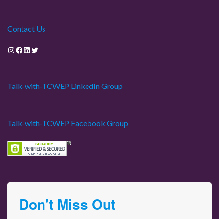
Contact Us
Instagram
Facebook
LinkedIn
Twitter
Talk-with-TCWEP LinkedIn Group
Talk-with-TCWEP Facebook Group
Don't Miss Out