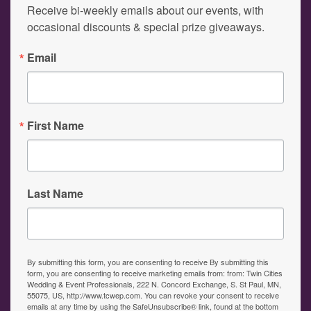
Receive bi-weekly emails about our events, with 
occasional discounts & special prize giveaways.
Email
First Name
Last Name
By submitting this form, you are consenting to receive By submitting this
form, you are consenting to receive marketing emails from: from: Twin Cities
Wedding & Event Professionals, 222 N. Concord Exchange, S. St Paul, MN,
55075, US, http://www.tcwep.com. You can revoke your consent to receive
emails at any time by using the SafeUnsubscribe® link, found at the bottom