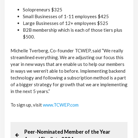
Solopreneurs $325
Small Businesses of 1-11 employees $425
Large Businesses of 12+ employees $525
B2B membership which is each of those tiers plus
$500.
Michelle Tverberg, Co-founder TCWEP, said “We really
streamlined everything. We are adjusting our focus this
year in new ways that are enable us to help our members
in ways we weren’t able to before. Implementing backend
technology and following a subscription method is a part
of a bigger strategy for growth that we are implementing
in the next 5 years.”
To sign up, visit
www.TCWEP.com
P
P
Peer-Nominated Member of the Year
r