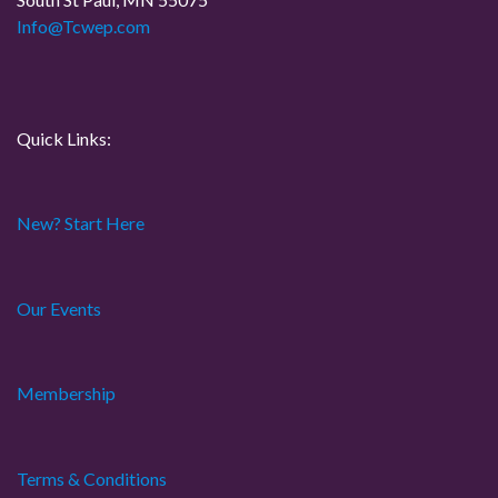
i
Info@Tcwep.com
o
n
Quick Links:
New? Start Here
Our Events
Membership
Terms & Conditions