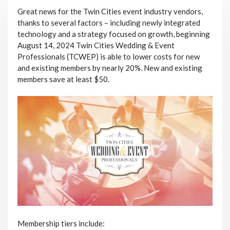
Great news for the Twin Cities event industry vendors,
thanks to several factors – including newly integrated
technology and a strategy focused on growth, beginning
August 14, 2024 Twin Cities Wedding & Event
Professionals (TCWEP) is able to lower costs for new
and existing members by nearly 20%. New and existing
members save at least $50.
Membership tiers include: