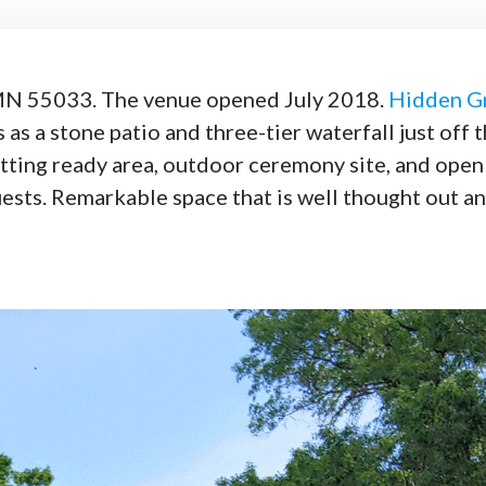
 MN 55033. The venue opened July 2018.
Hidden G
 as a stone patio and three-tier waterfall just off 
getting ready area, outdoor ceremony site, and ope
sts. Remarkable space that is well thought out an