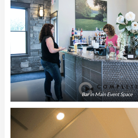
Bar in Main Event Space