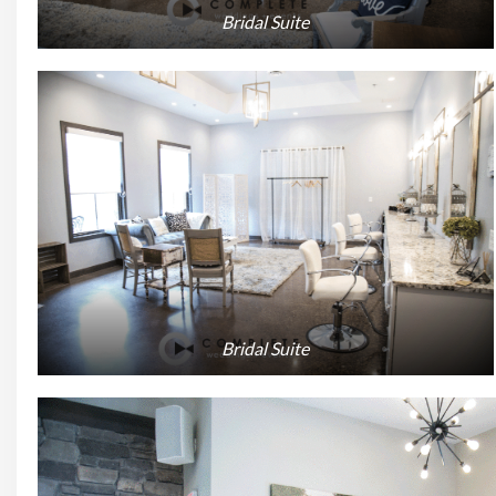
Bridal Suite
Bridal Suite