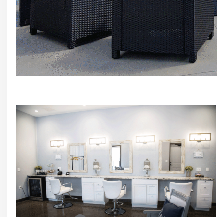
Stone Patio just off Event Venue