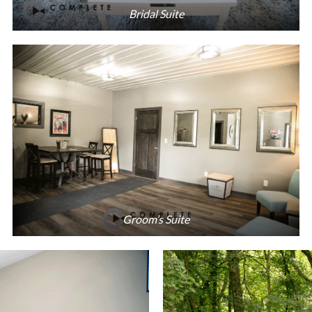
Bridal Suite
Groom’s Suite