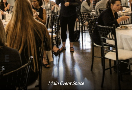
Main Event Space