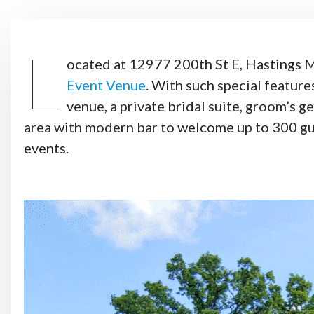
L
ocated at 12977 200th St E, Hastings
Event Venue
. With such special features
venue, a private bridal suite, groom’s 
area with modern bar to welcome up to 300 gue
events.