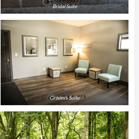
Bridal Suite
Groom’s Suite