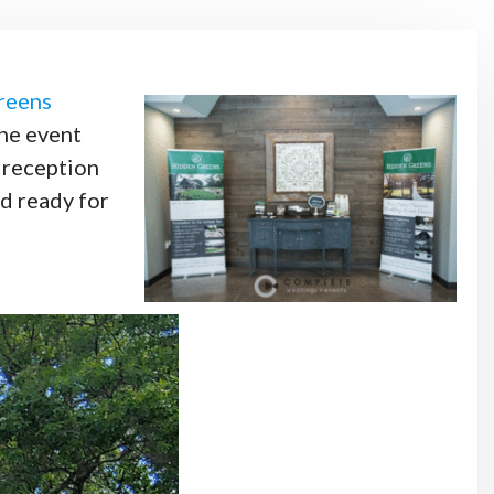
reens
the event
n reception
d ready for