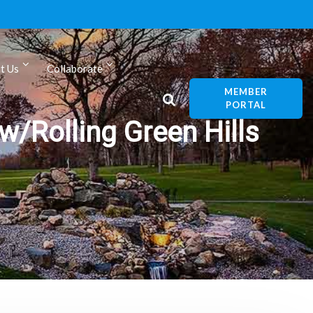
t Us
Collaborate
MEMBER
PORTAL
w/Rolling Green Hills