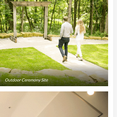
Outdoor Ceremony Site