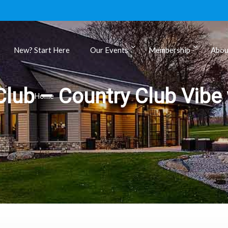
New? Start Here
Our Events
Membership
Abou
ls
lub – Country Club Vibe 
Home