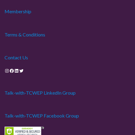
Membership
Terms & Conditions
Contact Us
Instagram
Facebook
LinkedIn
Twitter
Talk-with-TCWEP LinkedIn Group
Talk-with-TCWEP Facebook Group