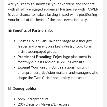
Are you ready to showcase your expertise and connect
with a highly engaged audience? Partnering with TCWEP
is your chance to make a lasting impact while positioning
your brand at the heart of the local event industry.
💼
Benefits of Partnership:
Host a Collab Lab:
Take the stage as a thought
leader and present on a key industry topic to an
intimate, engaged group.
Prominent Branding:
Enjoy logo placement in
monthly e-blasts and on TCWEP’s website.
Expand Your Reach:
Build relationships with
entrepreneurs, decision-makers, and managers who
shape the Twin Cities’ hospitality landscape.
📊
Demographics:
65% Entrepreneurs
20% Decision Makers/Directors