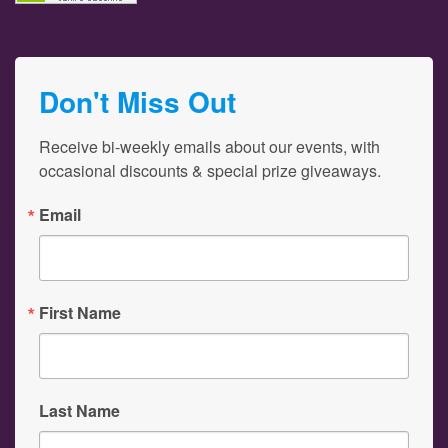
Don't Miss Out
Receive bi-weekly emails about our events, with 
occasional discounts & special prize giveaways.
Email
First Name
Last Name