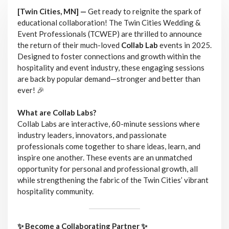
[Twin Cities, MN] —
Get ready to reignite the spark of
educational collaboration! The Twin Cities Wedding &
Event Professionals (TCWEP) are thrilled to announce
the return of their much-loved
Collab Lab
events in 2025.
Designed to foster connections and growth within the
hospitality and event industry, these engaging sessions
are back by popular demand—stronger and better than
ever! 🎉
What are Collab Labs?
Collab Labs are interactive, 60-minute sessions where
industry leaders, innovators, and passionate
professionals come together to share ideas, learn, and
inspire one another. These events are an unmatched
opportunity for personal and professional growth, all
while strengthening the fabric of the Twin Cities’ vibrant
hospitality community.
✨ Become a Collaborating Partner ✨