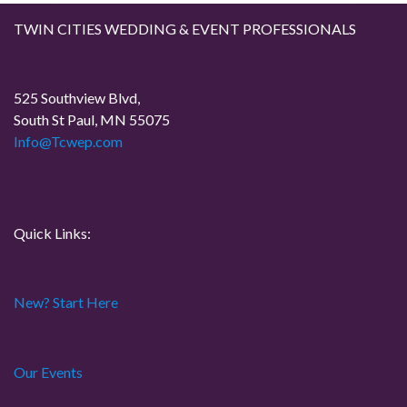
g
TWIN CITIES WEDDING & EVENT PROFESSIONALS
a
t
525 Southview Blvd,
South St Paul, MN 55075
i
Info@Tcwep.com
o
n
Quick Links:
New? Start Here
Our Events