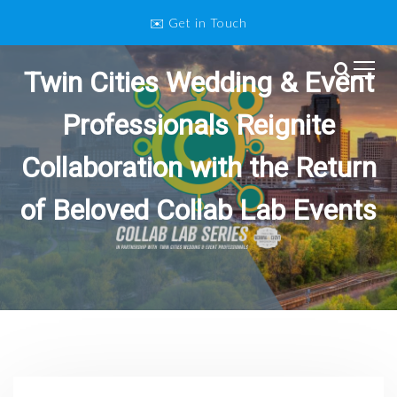
S
✉️ Get in Touch
k
i
p
Twin Cities Wedding & Event
Twin Cities Wedding and Event
t
o
Professionals
Professionals Reignite
c
o
Collaboration with the Return
n
t
of Beloved Collab Lab Events
e
n
t