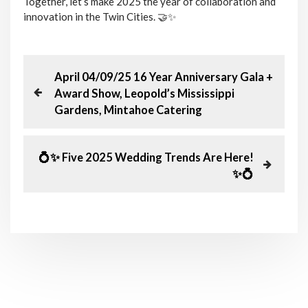
Together, let’s make 2025 the year of collaboration and
innovation in the Twin Cities. 🤝✨
P
P
April 04/09/25 16 Year Anniversary Gala +
r
Award Show, Leopold’s Mississippi
o
e
Gardens, Mintahoe Catering
v
s
i
o
N
💍✨ Five 2025 Wedding Trends Are Here!
t
u
e
✨💍
s
x
n
P
t
o
P
a
s
o
t
s
v
t
i