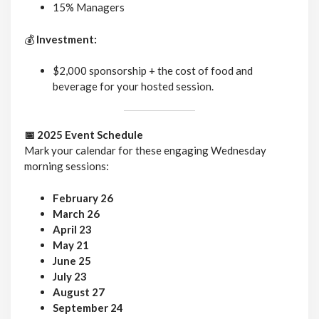
15% Managers
💰
Investment:
$2,000 sponsorship + the cost of food and
beverage for your hosted session.
📅 2025 Event Schedule
Mark your calendar for these engaging Wednesday
morning sessions:
February 26
March 26
April 23
May 21
June 25
July 23
August 27
September 24