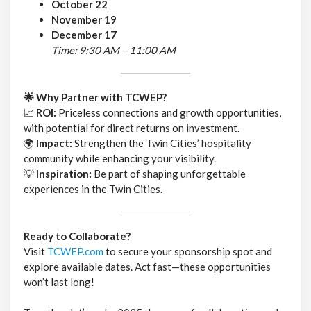
October 22
November 19
December 17
Time: 9:30 AM – 11:00 AM
🌟 Why Partner with TCWEP?
📈
ROI:
Priceless connections and growth opportunities,
with potential for direct returns on investment.
🌍
Impact:
Strengthen the Twin Cities’ hospitality
community while enhancing your visibility.
💡
Inspiration:
Be part of shaping unforgettable
experiences in the Twin Cities.
Ready to Collaborate?
Visit
TCWEP.com
to secure your sponsorship spot and
explore available dates. Act fast—these opportunities
won’t last long!