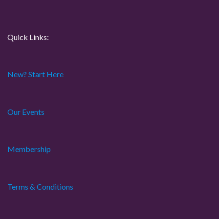
n
Quick Links:
New? Start Here
Our Events
Membership
Terms & Conditions