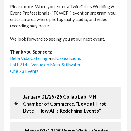
Please note: When you enter a Twin Cities Wedding &
Event Professionals (“TCWEP”) event or program, you
enter an area where photography, audio, and video
recording may occur.
We look forward to seeing you at our next event.
Thank you Sponsors:
Bella Vida Catering
and
Cakealicious
Loft 214 – Venue on Main, Stillwater
One 23 Events
P
P
January 01/29/25 Collab Lab: MN
r
Chamber of Commerce, “Love at First
o
e
Byte – How AI is Redefining Events”
v
s
i
o
N
March 03/12/25 Venue Visit + Vendor