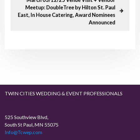
t
u
e
Meetup: DoubleTree by Hilton St. Paul
s
x
n
East, In House Catering, Award Nominees
P
t
Announced
o
P
a
s
o
t
s
v
t
i
g
a
TWIN CITIES WEDDING & EVENT PROFESSIONALS
t
i
525 Southview Blvd,
South St Paul, MN 55075
o
Info@Tcwep.com