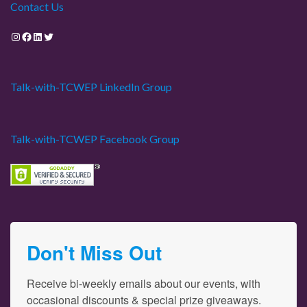
Contact Us
Instagram
Facebook
LinkedIn
Twitter
Talk-with-TCWEP LinkedIn Group
Talk-with-TCWEP Facebook Group
Don't Miss Out
Receive bi-weekly emails about our events, with 
occasional discounts & special prize giveaways.