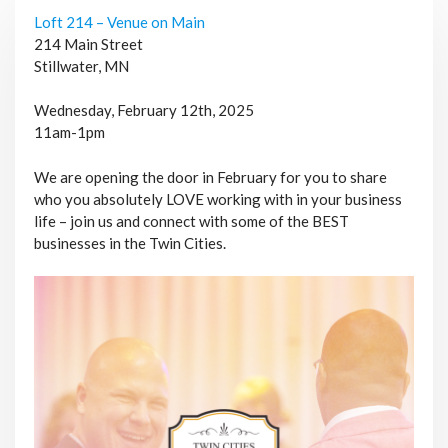
Loft 214 – Venue on Main
214 Main Street
Stillwater, MN
Wednesday, February 12th, 2025
11am-1pm
We are opening the door in February for you to share
who you absolutely LOVE working with in your business
life – join us and connect with some of the BEST
businesses in the Twin Cities.