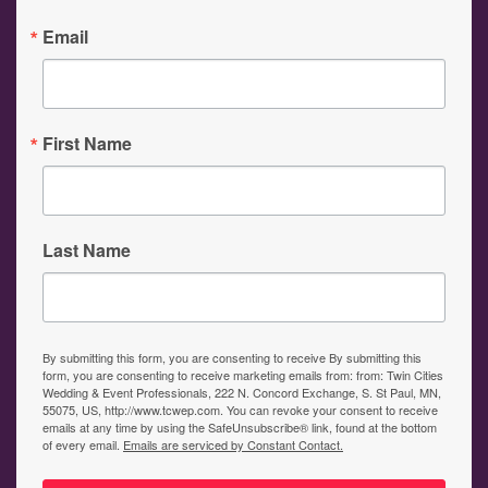
Email
First Name
Last Name
By submitting this form, you are consenting to receive By submitting this
form, you are consenting to receive marketing emails from: from: Twin Cities
Wedding & Event Professionals, 222 N. Concord Exchange, S. St Paul, MN,
55075, US, http://www.tcwep.com. You can revoke your consent to receive
emails at any time by using the SafeUnsubscribe® link, found at the bottom
of every email.
Emails are serviced by Constant Contact.