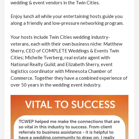
wedding & event vendors in the Twin Cities.
Enjoy lunch all while your entertaining hosts guide you
along a friendly and low-pressure networking program.
Your hosts include Twin Cities wedding industry-
veterans, each with their own business niche: Matthew
Sherry, CEO of COMPLETE Weddings & Events Twin
Cities; Michelle Tverberg, real estate agent with
National Realty Guild; and Elizabeth Sherry, event
logistics coordinator with Minnesota Chamber of
Commerce. Together they have a combined experience of
over 50 years in the wedding event industry.