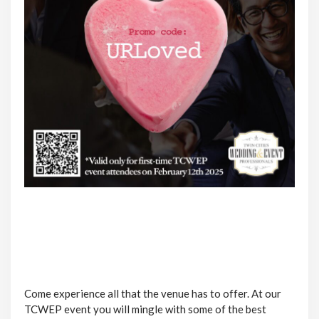
Come experience all that the venue has to offer. At our
TCWEP event you will mingle with some of the best