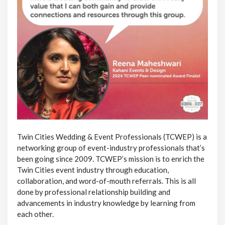
Twin Cities Wedding & Event Professionals (TCWEP) is a
networking group of event-industry professionals that’s
been going since 2009. TCWEP’s mission is to enrich the
Twin Cities event industry through education,
collaboration, and word-of-mouth referrals. This is all
done by professional relationship building and
advancements in industry knowledge by learning from
each other.