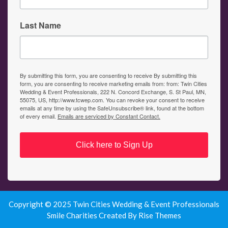
Last Name
By submitting this form, you are consenting to receive By submitting this
form, you are consenting to receive marketing emails from: from: Twin Cities
Wedding & Event Professionals, 222 N. Concord Exchange, S. St Paul, MN,
55075, US, http://www.tcwep.com. You can revoke your consent to receive
emails at any time by using the SafeUnsubscribe® link, found at the bottom
of every email.
Emails are serviced by Constant Contact.
Click here to Sign Up
Copyright © 2025 Twin Cities Wedding & Event Professionals
Smile Charities
Created By
Rise Themes