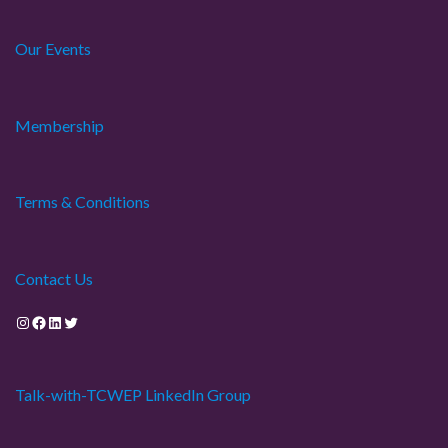
Our Events
Membership
Terms & Conditions
Contact Us
Instagram
Facebook
LinkedIn
Twitter
Talk-with-TCWEP LinkedIn Group