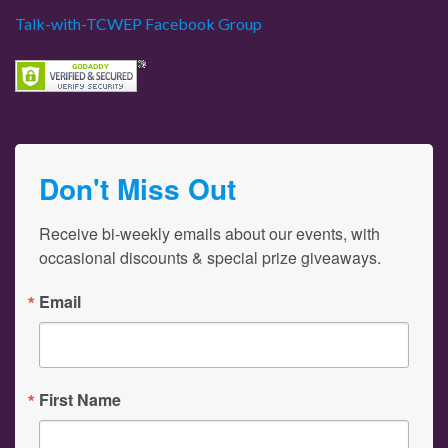
Talk-with-TCWEP Facebook Group
Don't Miss Out
Receive bi-weekly emails about our events, with 
occasional discounts & special prize giveaways.
Email
First Name