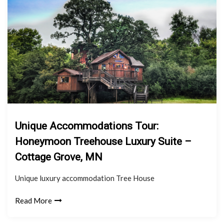
Unique Accommodations Tour:
Honeymoon Treehouse Luxury Suite –
Cottage Grove, MN
Unique luxury accommodation Tree House
Read More