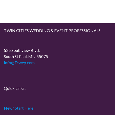
TWIN CITIES WEDDING & EVENT PROFESSIONALS
525 Southview Blvd,
South St Paul, MN 55075
Info@Tcwep.com
Quick Links:
New? Start Here