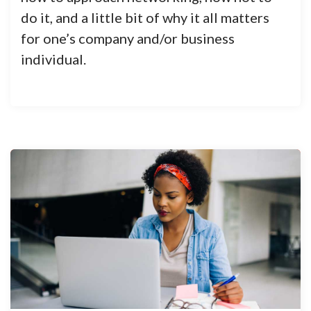
do it, and a little bit of why it all matters
for one’s company and/or business
individual.