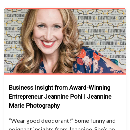
Business Insight from Award-Winning
Entrepreneur Jeannine Pohl | Jeannine
Marie Photography
“Wear good deodorant!” Some funny and
poignant insights from Jeannine. She’s an