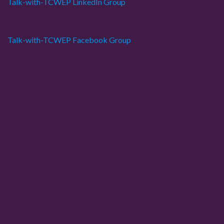
Talk-with-TCWEP LinkedIn Group
Talk-with-TCWEP Facebook Group