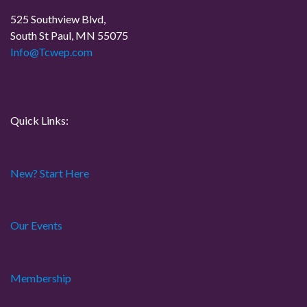
525 Southview Blvd,
South St Paul, MN 55075
Info@Tcwep.com
Quick Links:
New? Start Here
Our Events
Membership