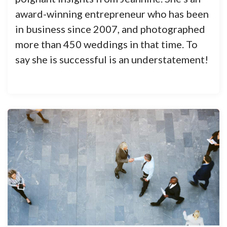
award-winning entrepreneur who has been
in business since 2007, and photographed
more than 450 weddings in that time. To
say she is successful is an understatement!