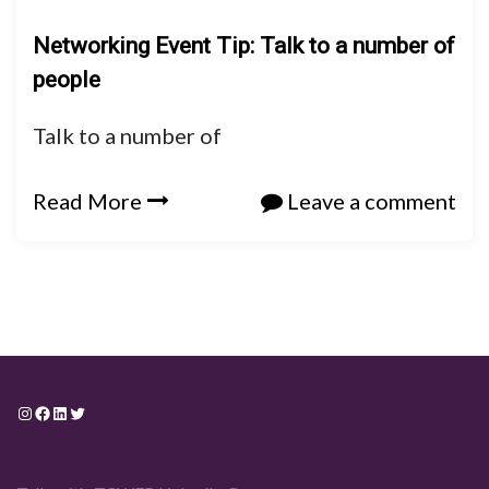
Networking Event Tip: Talk to a number of
people
Talk to a number of
Read More
Leave a comment
Instagram
Facebook
LinkedIn
Twitter