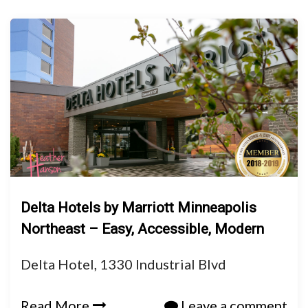
Delta Hotels by Marriott Minneapolis
Northeast – Easy, Accessible, Modern
Delta Hotel, 1330 Industrial Blvd
Read More
Leave a comment