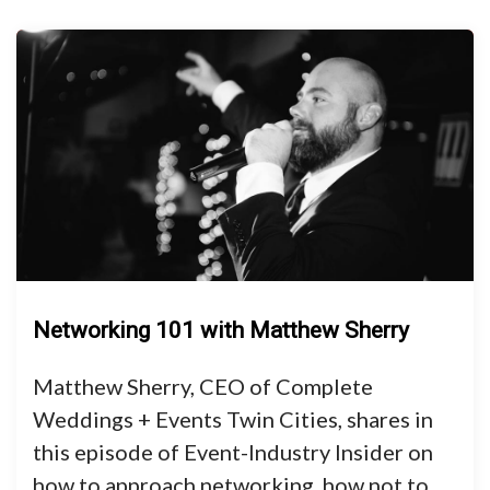
Networking 101 with Matthew Sherry
Matthew Sherry, CEO of Complete
Weddings + Events Twin Cities, shares in
this episode of Event-Industry Insider on
how to approach networking, how not to