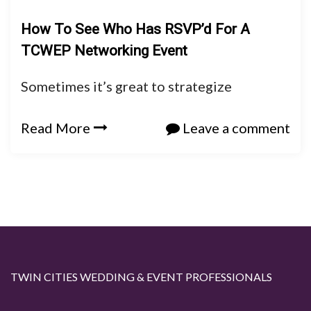
How To See Who Has RSVP’d For A
TCWEP Networking Event
Sometimes it’s great to strategize
Read More
Leave a comment
TWIN CITIES WEDDING & EVENT PROFESSIONALS