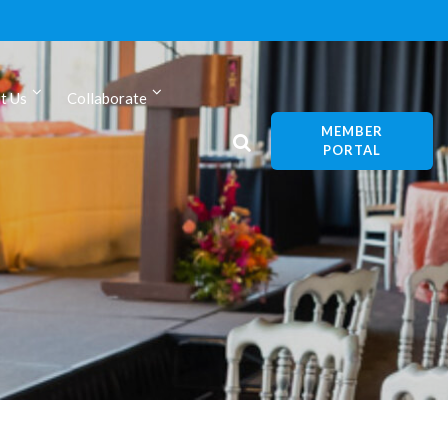
t Us
Collaborate
MEMBER
PORTAL