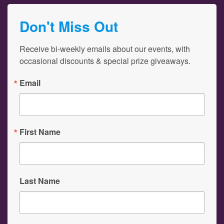
Don't Miss Out
Receive bi-weekly emails about our events, with 
occasional discounts & special prize giveaways.
Email
First Name
Last Name