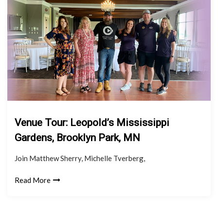
Venue Tour: Leopold’s Mississippi
Gardens, Brooklyn Park, MN
Join Matthew Sherry, Michelle Tverberg,
Read More