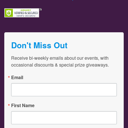
Don't Miss Out
Receive bi-weekly emails about our events, with 
occasional discounts & special prize giveaways.
Email
First Name