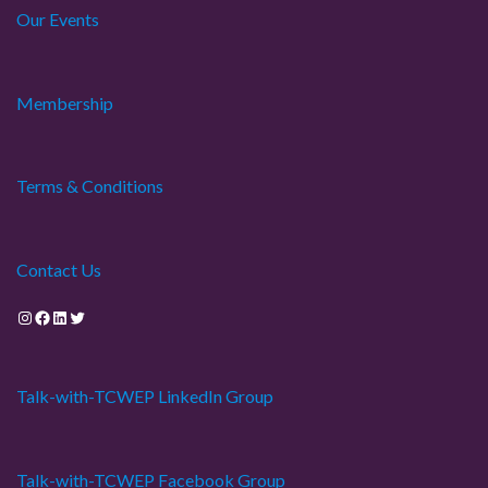
Our Events
Membership
Terms & Conditions
Contact Us
Instagram
Facebook
LinkedIn
Twitter
Talk-with-TCWEP LinkedIn Group
Talk-with-TCWEP Facebook Group