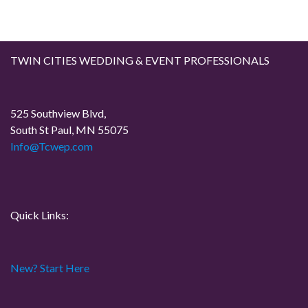
TWIN CITIES WEDDING & EVENT PROFESSIONALS
525 Southview Blvd,
South St Paul, MN 55075
Info@Tcwep.com
Quick Links:
New? Start Here