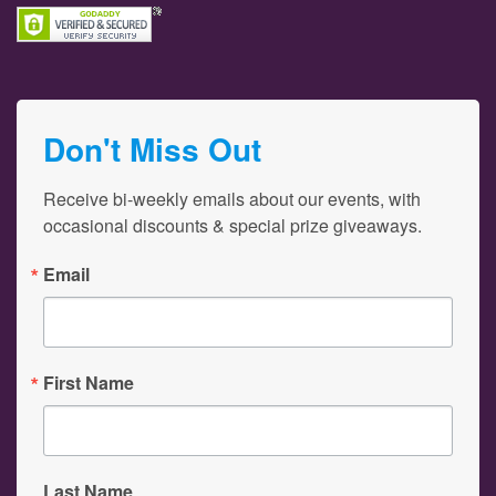
Don't Miss Out
Receive bi-weekly emails about our events, with 
occasional discounts & special prize giveaways.
Email
First Name
Last Name