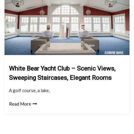
White Bear Yacht Club – Scenic Views,
Sweeping Staircases, Elegant Rooms
A golf course, a lake,
Read More