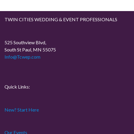
TWIN CITIES WEDDING & EVENT PROFESSIONALS
525 Southview Blvd,
South St Paul, MN 55075
Info@Tcwep.com
Quick Links:
New? Start Here
Our Events