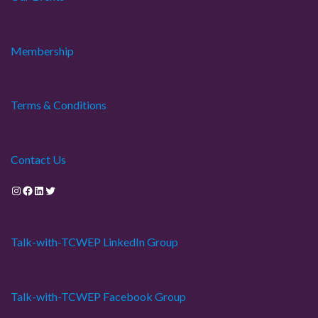
Membership
Terms & Conditions
Contact Us
Instagram
Facebook
LinkedIn
Twitter
Talk-with-TCWEP LinkedIn Group
Talk-with-TCWEP Facebook Group