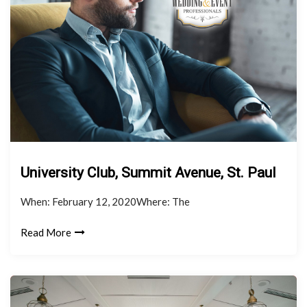
University Club, Summit Avenue, St. Paul
When: February 12, 2020Where: The
Read More