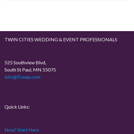
TWIN CITIES WEDDING & EVENT PROFESSIONALS
525 Southview Blvd,
South St Paul, MN 55075
Info@Tcwep.com
Quick Links:
New? Start Here