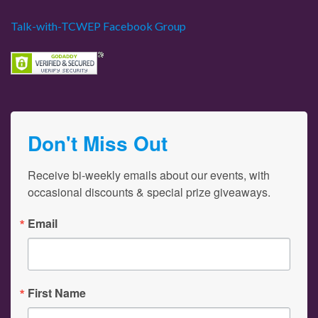
Talk-with-TCWEP Facebook Group
Don't Miss Out
Receive bi-weekly emails about our events, with 
occasional discounts & special prize giveaways.
Email
First Name