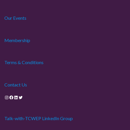
Our Events
Membership
Terms & Conditions
Contact Us
Instagram
Facebook
LinkedIn
Twitter
Talk-with-TCWEP LinkedIn Group