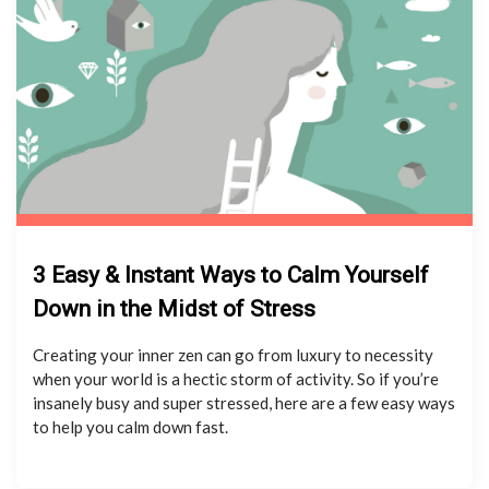
3 Easy & Instant Ways to Calm Yourself
Down in the Midst of Stress
Creating your inner zen can go from luxury to necessity
when your world is a hectic storm of activity. So if you’re
insanely busy and super stressed, here are a few easy ways
to help you calm down fast.