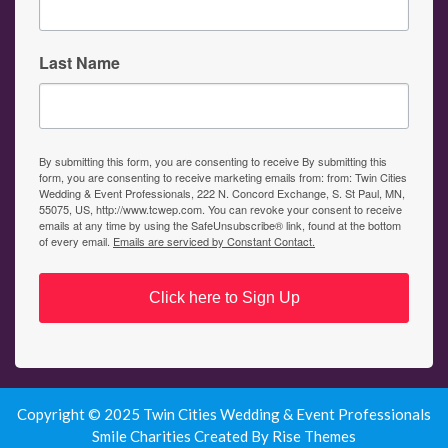
Last Name
By submitting this form, you are consenting to receive By submitting this
form, you are consenting to receive marketing emails from: from: Twin Cities
Wedding & Event Professionals, 222 N. Concord Exchange, S. St Paul, MN,
55075, US, http://www.tcwep.com. You can revoke your consent to receive
emails at any time by using the SafeUnsubscribe® link, found at the bottom
of every email.
Emails are serviced by Constant Contact.
Click here to Sign Up
Copyright © 2025 Twin Cities Wedding & Event Professionals
Smile Charities
Created By
Rise Themes