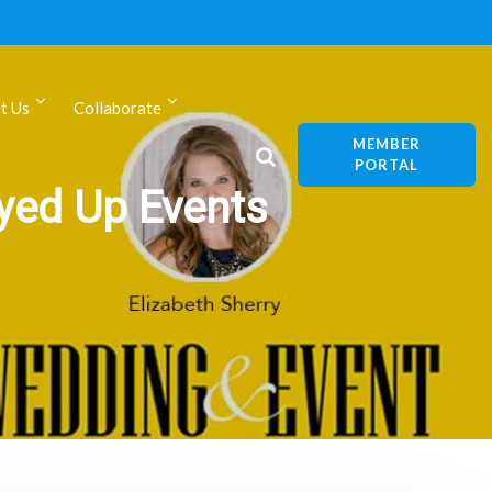
t Us
Collaborate
MEMBER
PORTAL
eyed Up Events