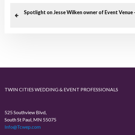
P
P
Spotlight on Jesse Wilken owner of Event Venue
o
r
e
s
v
t
i
o
n
u
a
s
P
v
TWIN CITIES WEDDING & EVENT PROFESSIONALS
o
i
s
t
525 Southview Blvd,
g
South St Paul, MN 55075
Info@Tcwep.com
a