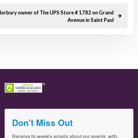
Norbury owner of The UPS Store # 1782 on Grand
Avenue in Saint Paul
Don't Miss Out
Receive bi-weekly emails about our events, with 