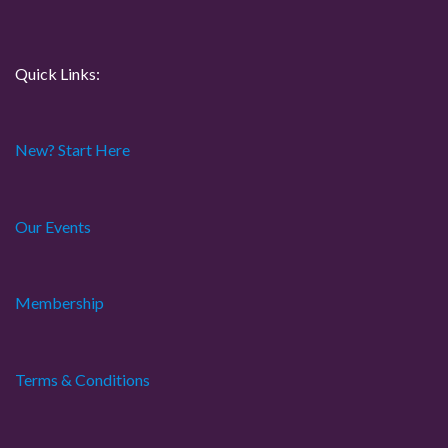
t
i
Quick Links:
o
New? Start Here
n
Our Events
Membership
Terms & Conditions