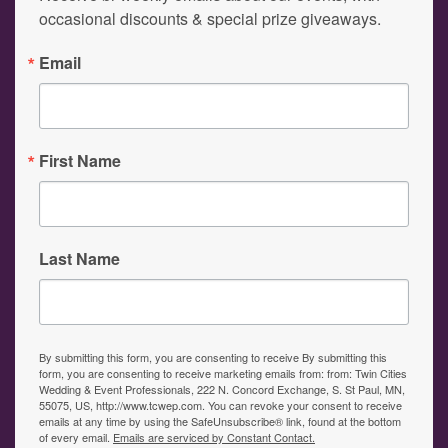
occasional discounts & special prize giveaways.
Email
First Name
Last Name
By submitting this form, you are consenting to receive By submitting this
form, you are consenting to receive marketing emails from: from: Twin Cities
Wedding & Event Professionals, 222 N. Concord Exchange, S. St Paul, MN,
55075, US, http://www.tcwep.com. You can revoke your consent to receive
emails at any time by using the SafeUnsubscribe® link, found at the bottom
of every email.
Emails are serviced by Constant Contact.