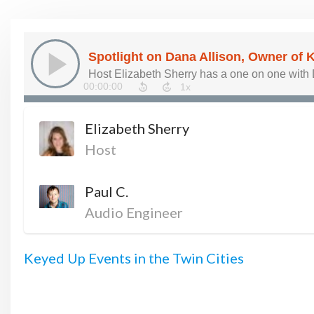
Elizabeth Sherry
Host
Paul C.
Audio Engineer
Keyed Up Events in the Twin Cities