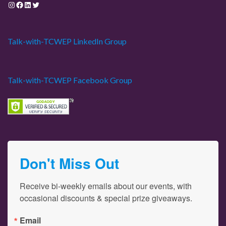
Instagram
Facebook
LinkedIn
Twitter
Talk-with-TCWEP LinkedIn Group
Talk-with-TCWEP Facebook Group
Don't Miss Out
Receive bi-weekly emails about our events, with 
occasional discounts & special prize giveaways.
Email