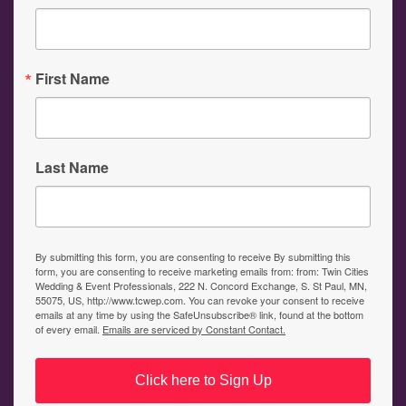
First Name
Last Name
By submitting this form, you are consenting to receive By submitting this
form, you are consenting to receive marketing emails from: from: Twin Cities
Wedding & Event Professionals, 222 N. Concord Exchange, S. St Paul, MN,
55075, US, http://www.tcwep.com. You can revoke your consent to receive
emails at any time by using the SafeUnsubscribe® link, found at the bottom
of every email.
Emails are serviced by Constant Contact.
Click here to Sign Up