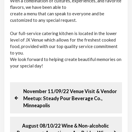
With a combination of cultures, experiences, and favorite
flavors, we have been able to
​create a menu that can speak to everyone and be
customized to any special request.
Our full-service catering kitchen is located in the lower
level of JX Venue which allows for the freshest cooked
food, provided with our top quality service commitment
to you.
We look forward to helping create beautiful memories on
your special day!
P
P
November 11/09/22 Venue Visit & Vendor
r
Meetup: Steady Pour Beverage Co.,
o
e
Minneapolis
v
s
i
o
N
August 08/10/22 Wine & Non-alcoholic
t
u
e