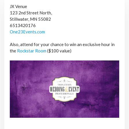
JX Venue
123 2nd Street North,
Stillwater, MN 55082
6513420176
One23Events.com
Also, attend for your chance to win an exclusive hour in
the
Rockstar Room
($100 value)