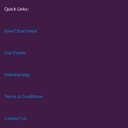
Quick Links:
New? Start Here
Our Events
Membership
Terms & Conditions
Contact Us