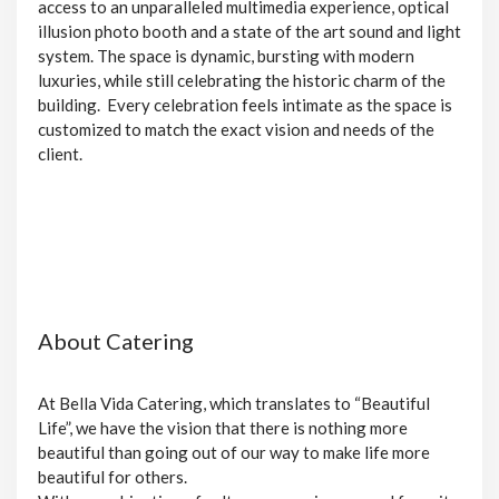
access to an unparalleled multimedia experience, optical
illusion photo booth and a state of the art sound and light
system. The space is dynamic, bursting with modern
luxuries, while still celebrating the historic charm of the
building. Every celebration feels intimate as the space is
customized to match the exact vision and needs of the
client.
About Catering
At Bella Vida Catering, which translates to “Beautiful
Life”, we have the vision that there is nothing more
beautiful than going out of our way to make life more
beautiful for others.