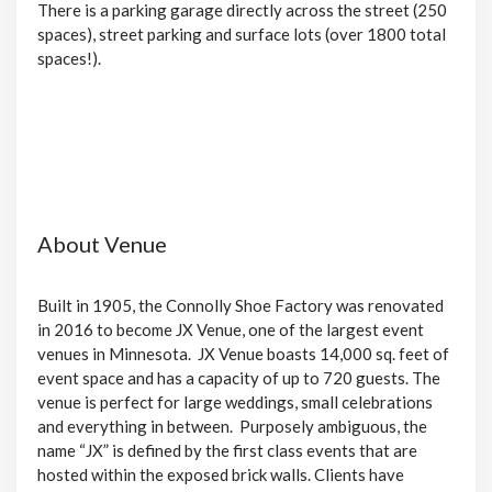
There is a parking garage directly across the street (250
spaces), street parking and surface lots (over 1800 total
spaces!).
About Venue
Built in 1905, the Connolly Shoe Factory was renovated
in 2016 to become JX Venue, one of the largest event
venues in Minnesota. JX Venue boasts 14,000 sq. feet of
event space and has a capacity of up to 720 guests. The
venue is perfect for large weddings, small celebrations
and everything in between. Purposely ambiguous, the
name “JX” is defined by the first class events that are
hosted within the exposed brick walls. Clients have