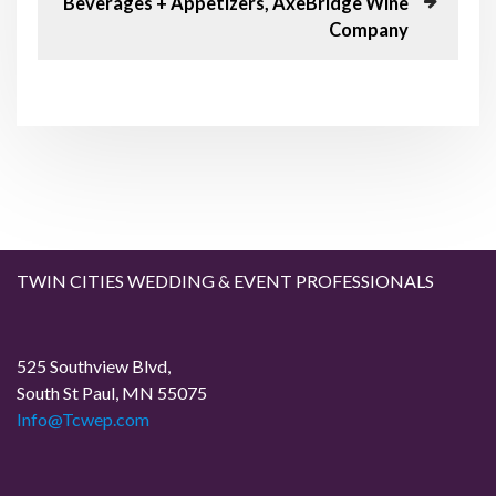
Beverages + Appetizers, AxeBridge Wine
s
x
n
Company
P
t
o
P
a
s
o
t
s
v
t
i
g
a
TWIN CITIES WEDDING & EVENT PROFESSIONALS
t
525 Southview Blvd,
i
South St Paul, MN 55075
Info@Tcwep.com
o
n