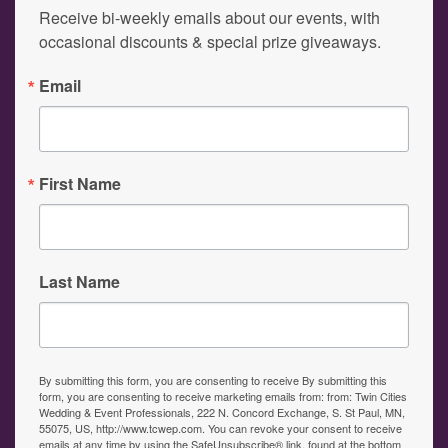
Receive bi-weekly emails about our events, with 
occasional discounts & special prize giveaways.
Email
First Name
Last Name
By submitting this form, you are consenting to receive By submitting this
form, you are consenting to receive marketing emails from: from: Twin Cities
Wedding & Event Professionals, 222 N. Concord Exchange, S. St Paul, MN,
55075, US, http://www.tcwep.com. You can revoke your consent to receive
emails at any time by using the SafeUnsubscribe® link, found at the bottom