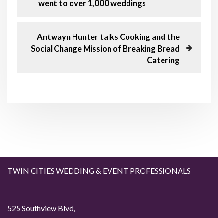
r
went to over 1,000 weddings
o
e
v
s
i
N
Antwayn Hunter talks Cooking and the
o
e
Social Change Mission of Breaking Bread
t
u
x
Catering
s
t
n
P
P
o
o
a
s
s
t
t
v
i
g
TWIN CITIES WEDDING & EVENT PROFESSIONALS
a
t
525 Southview Blvd,