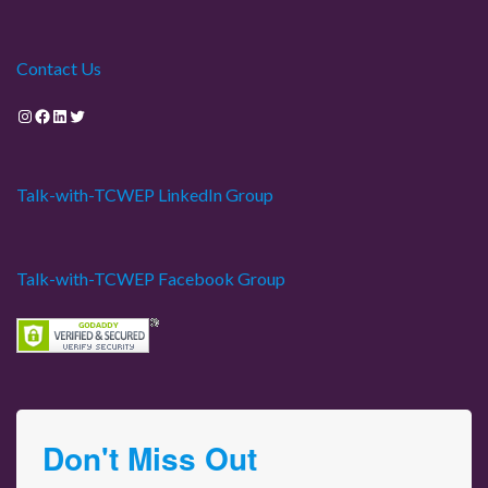
Contact Us
Instagram
Facebook
LinkedIn
Twitter
Talk-with-TCWEP LinkedIn Group
Talk-with-TCWEP Facebook Group
Don't Miss Out