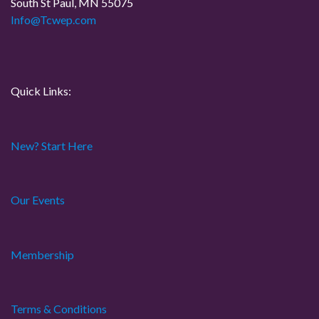
South St Paul, MN 55075
i
Info@Tcwep.com
o
n
Quick Links:
New? Start Here
Our Events
Membership
Terms & Conditions