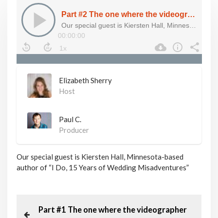
Elizabeth Sherry
Host
Paul C.
Producer
Our special guest is Kiersten Hall, Minnesota-based
author of “I Do, 15 Years of Wedding Misadventures”
P
P
Part #1 The one where the videographer