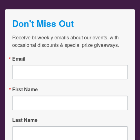
Don't Miss Out
Receive bi-weekly emails about our events, with 
occasional discounts & special prize giveaways.
Email
First Name
Last Name