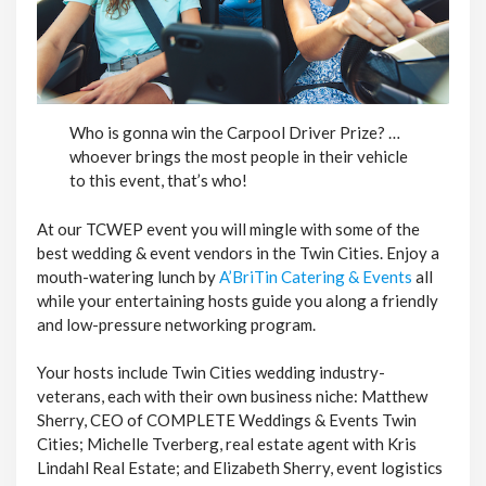
Who is gonna win the Carpool Driver Prize? …
whoever brings the most people in their vehicle
to this event, that’s who!
At our TCWEP event you will mingle with some of the
best wedding & event vendors in the Twin Cities. Enjoy a
mouth-watering lunch by
A’BriTin Catering & Events
all
while your entertaining hosts guide you along a friendly
and low-pressure networking program.
Your hosts include Twin Cities wedding industry-
veterans, each with their own business niche: Matthew
Sherry, CEO of COMPLETE Weddings & Events Twin
Cities; Michelle Tverberg, real estate agent with Kris
Lindahl Real Estate; and Elizabeth Sherry, event logistics