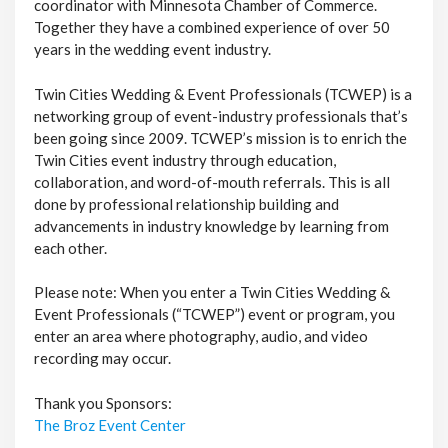
coordinator with Minnesota Chamber of Commerce.
Together they have a combined experience of over 50
years in the wedding event industry.
Twin Cities Wedding & Event Professionals (TCWEP) is a
networking group of event-industry professionals that’s
been going since 2009. TCWEP’s mission is to enrich the
Twin Cities event industry through education,
collaboration, and word-of-mouth referrals. This is all
done by professional relationship building and
advancements in industry knowledge by learning from
each other.
Please note: When you enter a Twin Cities Wedding &
Event Professionals (“TCWEP”) event or program, you
enter an area where photography, audio, and video
recording may occur.
Thank you Sponsors:
The Broz Event Center