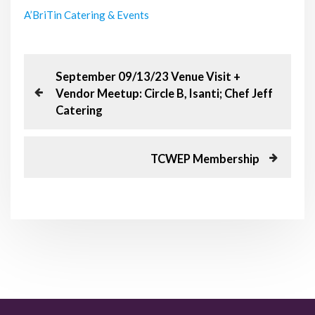
A’BriTin Catering & Events
P
P
September 09/13/23 Venue Visit +
r
Vendor Meetup: Circle B, Isanti; Chef Jeff
o
e
Catering
v
s
i
o
N
TCWEP Membership
t
u
e
s
x
n
P
t
o
P
a
s
o
t
s
v
t
i