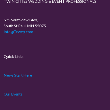
g
TWIN CITIES WEDDING & EVENT PROFESSIONALS
a
525 Southview Blvd,
t
South St Paul, MN 55075
Info@Tcwep.com
i
o
n
Quick Links:
New? Start Here
Our Events