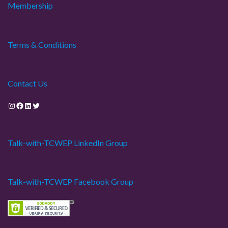
Membership
Terms & Conditions
Contact Us
Instagram
Facebook
LinkedIn
Twitter
Talk-with-TCWEP LinkedIn Group
Talk-with-TCWEP Facebook Group