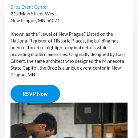
Broz Event Center
212 Main Street West,
New Prague, MN 56071
Known as the “Jewel of New Prague.” Listed on the
National Register of Historic Places, the building has
been restored to highlight original details while
providing modern amenities. Originally designed by Cass
Gilbert, the same architect who designed the Minnesota
State Capitol, the Broz is a unique event center in New
Prague, MN.
RSVP Now