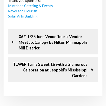
Thank you Sponsors:
Mintahoe Catering & Events
Revel and Flourish
Solar Arts Building
P
P
06/11/25 June Venue Tour + Vendor
r
Meetup: Canopy by Hilton Minneapolis
o
e
Mill District
v
s
i
o
N
TCWEP Turns Sweet 16 with a Glamorous
t
u
e
Celebration at Leopold’s Mississippi
s
x
n
Gardens
P
t
o
P
a
s
o
t
s
v
t