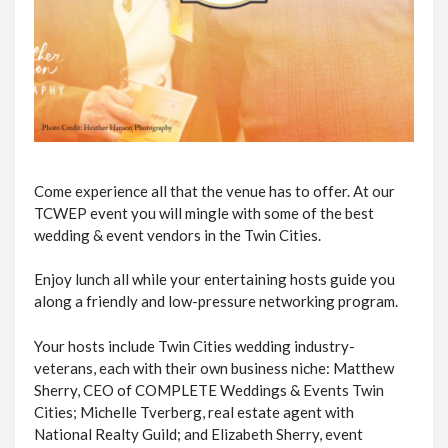
Come experience all that the venue has to offer. At our
TCWEP event you will mingle with some of the best
wedding & event vendors in the Twin Cities.
Enjoy lunch all while your entertaining hosts guide you
along a friendly and low-pressure networking program.
Your hosts include Twin Cities wedding industry-
veterans, each with their own business niche: Matthew
Sherry, CEO of COMPLETE Weddings & Events Twin
Cities; Michelle Tverberg, real estate agent with
National Realty Guild; and Elizabeth Sherry, event