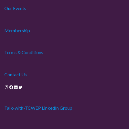
Our Events
Membership
Terms & Conditions
Contact Us
Instagram
Facebook
LinkedIn
Twitter
Talk-with-TCWEP LinkedIn Group