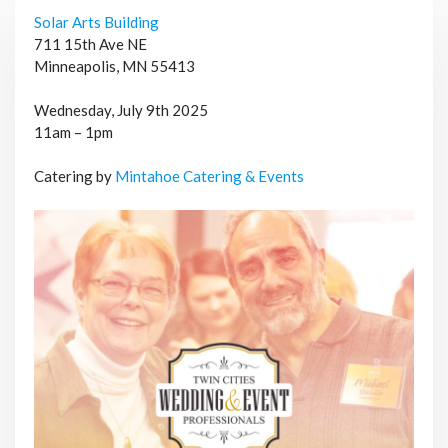
Solar Arts Building
711 15th Ave NE
Minneapolis, MN 55413
Wednesday, July 9th 2025
11am – 1pm
Catering by
Mintahoe Catering & Events