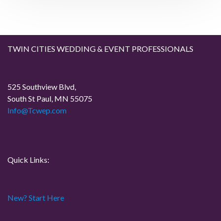
i
g
a
TWIN CITIES WEDDING & EVENT PROFESSIONALS
t
525 Southview Blvd,
i
South St Paul, MN 55075
Info@Tcwep.com
o
n
Quick Links:
New? Start Here