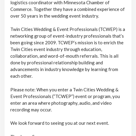
logistics coordinator with Minnesota Chamber of
Commerce. Together they have a combined experience of
over 50 years in the wedding event industry.
Twin Cities Wedding & Event Professionals (TCWEP) is a
networking group of event-industry professionals that’s
been going since 2009. TCWEP’s mission is to enrich the
Twin Cities event industry through education,
collaboration, and word-of-mouth referrals. This is all
done by professional relationship building and
advancements in industry knowledge by learning from
each other.
Please note: When you enter a Twin Cities Wedding &
Event Professionals (“TCWEP”) event or program, you
enter an area where photography, audio, and video
recording may occur.
We look forward to seeing you at our next event.