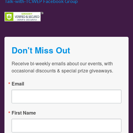
Talk-with-TCWEP Facebook Group
Don't Miss Out
Receive bi-weekly emails about our events, with 
occasional discounts & special prize giveaways.
Email
First Name