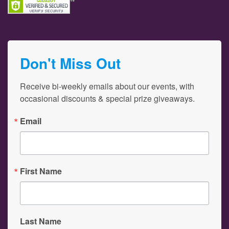
Don't Miss Out
Receive bi-weekly emails about our events, with 
occasional discounts & special prize giveaways.
Email
First Name
Last Name