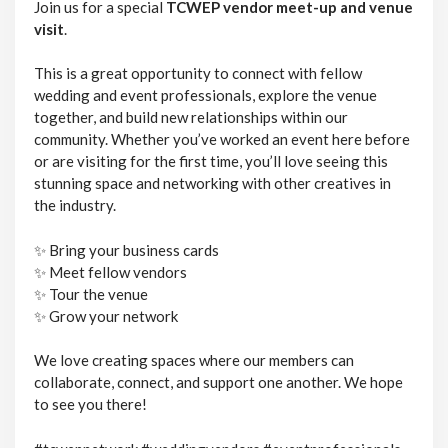
Join us for a special
TCWEP vendor meet-up and venue
visit
.
This is a great opportunity to connect with fellow
wedding and event professionals, explore the venue
together, and build new relationships within our
community. Whether you’ve worked an event here before
or are visiting for the first time, you’ll love seeing this
stunning space and networking with other creatives in
the industry.
✨ Bring your business cards
✨ Meet fellow vendors
✨ Tour the venue
✨ Grow your network
We love creating spaces where our members can
collaborate, connect, and support one another. We hope
to see you there!