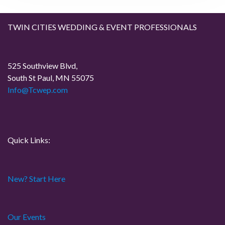
g
a
TWIN CITIES WEDDING & EVENT PROFESSIONALS
t
525 Southview Blvd,
i
South St Paul, MN 55075
Info@Tcwep.com
o
n
Quick Links:
New? Start Here
Our Events