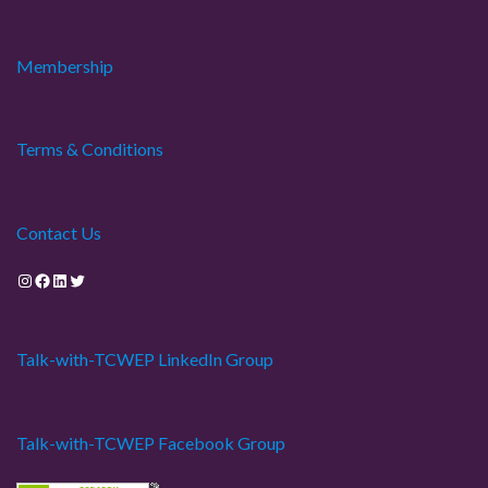
Membership
Terms & Conditions
Contact Us
Instagram
Facebook
LinkedIn
Twitter
Talk-with-TCWEP LinkedIn Group
Talk-with-TCWEP Facebook Group