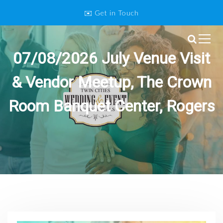
S
✉️ Get in Touch
k
i
p
Twin Cities Wedding and Event
t
07/08/2026 July Venue Visit
o
Professionals
c
& Vendor Meetup, The Crown
o
n
Room Banquet Center, Rogers
t
e
n
t