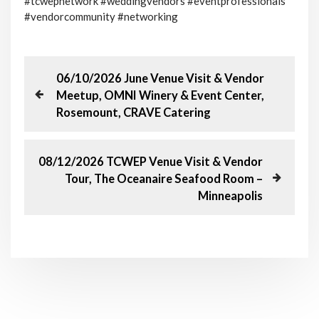
#tcwepnetwork #weddingvendors #eventprofessionals
#vendorcommunity #networking
P
P
06/10/2026 June Venue Visit & Vendor
r
Meetup, OMNI Winery & Event Center,
o
e
Rosemount, CRAVE Catering
v
s
i
o
N
08/12/2026 TCWEP Venue Visit & Vendor
t
u
e
Tour, The Oceanaire Seafood Room –
s
x
n
Minneapolis
P
t
o
P
a
s
o
t
s
v
t
i