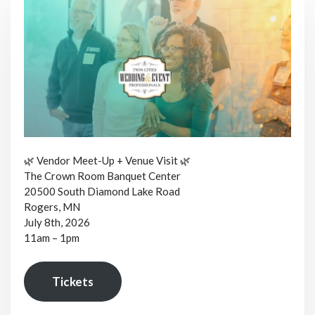
🌿 Vendor Meet-Up + Venue Visit 🌿
The Crown Room Banquet Center
20500 South Diamond Lake Road
Rogers, MN
July 8th, 2026
11am – 1pm
Tickets